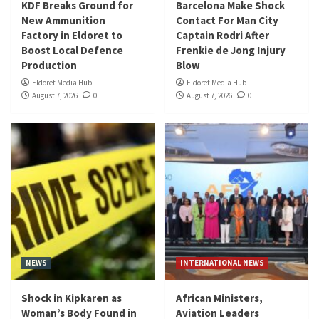
KDF Breaks Ground for
Barcelona Make Shock
New Ammunition
Contact For Man City
Factory in Eldoret to
Captain Rodri After
Boost Local Defence
Frenkie de Jong Injury
Production
Blow
Eldoret Media Hub
Eldoret Media Hub
August 7, 2026
0
August 7, 2026
0
NEWS
INTERNATIONAL NEWS
Shock in Kipkaren as
African Ministers,
Woman’s Body Found in
Aviation Leaders