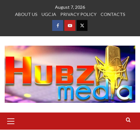
Skip
August 7, 2026
to
ABOUT US
UGCJA
PRIVACY POLICY
CONTACTS
content
FACEBOOK
YOUTUBE
TWITTER
Primary
Menu