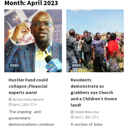
Month:
April 2023
NEWS
NEWS
Hustler Fund could
Residents
collapse ;Financial
demonstrate as
experts warn!
grabbers eye Church
and a Children’s Home
By Hubzmedia Reporter
land!
April 2, 2023
0
The ongoing anti-
Eldoret Media Hub
April 1, 2023
0
government
demonstrations continue
A section of irate