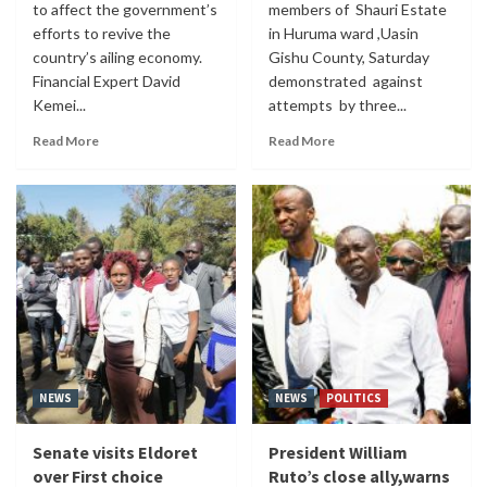
to affect the government’s
members of Shauri Estate
efforts to revive the
in Huruma ward ,Uasin
country’s ailing economy.
Gishu County, Saturday
Financial Expert David
demonstrated against
Kemei...
attempts by three...
Read More
Read More
NEWS
NEWS
POLITICS
Senate visits Eldoret
President William
over First choice
Ruto’s close ally,warns