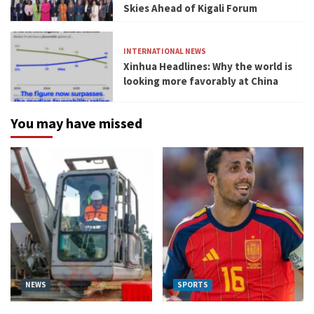
Skies Ahead of Kigali Forum
INTERNATIONAL NEWS
Xinhua Headlines: Why the world is
looking more favorably at China
You may have missed
NEWS
SPORTS