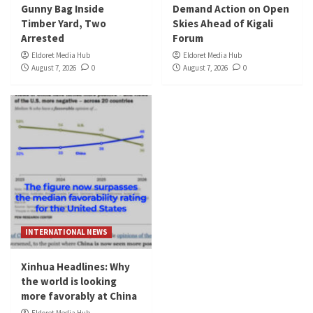
Gunny Bag Inside
Demand Action on Open
Timber Yard, Two
Skies Ahead of Kigali
Arrested
Forum
Eldoret Media Hub
Eldoret Media Hub
August 7, 2026
0
August 7, 2026
0
INTERNATIONAL NEWS
Xinhua Headlines: Why
the world is looking
more favorably at China
Eldoret Media Hub