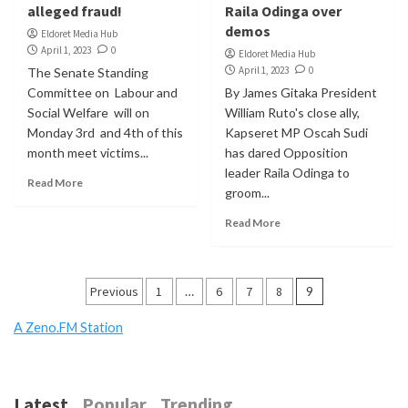
alleged fraud!
Raila Odinga over
demos
Eldoret Media Hub
April 1, 2023
0
Eldoret Media Hub
April 1, 2023
0
The Senate Standing
Committee on Labour and
By James Gitaka President
Social Welfare will on
William Ruto's close ally,
Monday 3rd and 4th of this
Kapseret MP Oscah Sudi
month meet victims...
has dared Opposition
leader Raila Odinga to
Read More
groom...
Read More
Posts
Previous
1
…
6
7
8
9
pagination
A Zeno.FM Station
Latest
Popular
Trending