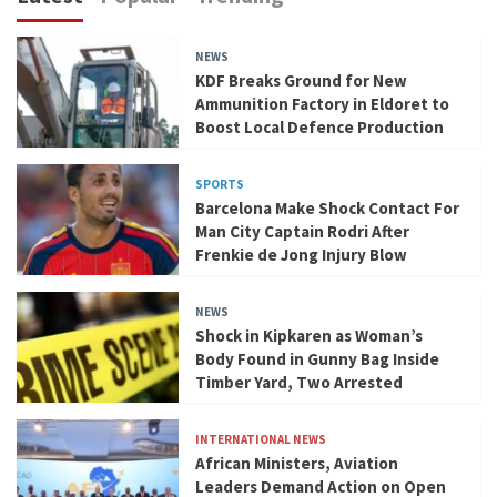
NEWS
KDF Breaks Ground for New
Ammunition Factory in Eldoret to
Boost Local Defence Production
SPORTS
Barcelona Make Shock Contact For
Man City Captain Rodri After
Frenkie de Jong Injury Blow
NEWS
Shock in Kipkaren as Woman’s
Body Found in Gunny Bag Inside
Timber Yard, Two Arrested
INTERNATIONAL NEWS
African Ministers, Aviation
Leaders Demand Action on Open