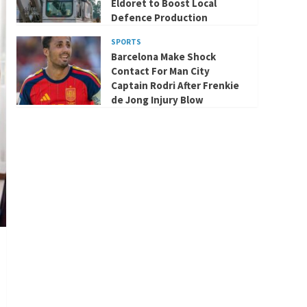
Eldoret to Boost Local
Defence Production
SPORTS
Barcelona Make Shock
Contact For Man City
Captain Rodri After Frenkie
de Jong Injury Blow