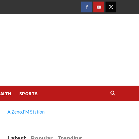
FACEBOOK
YOUTUBE
TWITTER
ALTH
SPORTS
A Zeno.FM Station
Latest
Popular
Trending