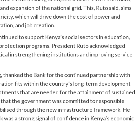
and expansion of the national grid. This, Ruto said, aims
icity, which will drive down the cost of power and
ation, and job creation.
tinued to support Kenya’s social sectors in education,
l protection programs. President Ruto acknowledged
ical in strengthening institutions and improving service
, thanked the Bank for the continued partnership with
ation fits within the country’s long-term development
estments that are needed for the attainment of sustained
that the government was committed to responsible
mobilised through the new infrastructure framework. He
 was a strong signal of confidence in Kenya’s economic