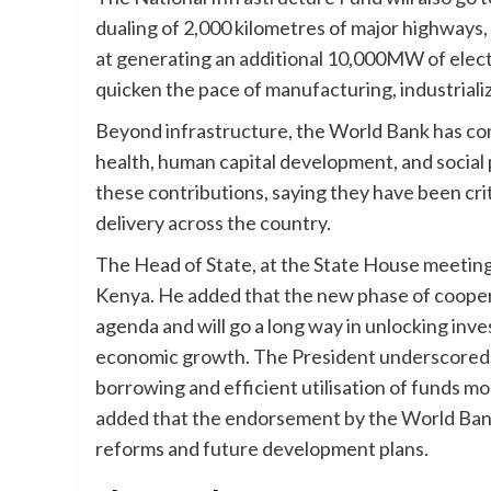
dualing of 2,000 kilometres of major highways, 
at generating an additional 10,000MW of electr
quicken the pace of manufacturing, industrializ
Beyond infrastructure, the World Bank has con
health, human capital development, and socia
these contributions, saying they have been crit
delivery across the country.
The Head of State, at the State House meeting
Kenya. He added that the new phase of cooper
agenda and will go a long way in unlocking inv
economic growth. The President underscored 
borrowing and efficient utilisation of funds 
added that the endorsement by the World Bank
reforms and future development plans.