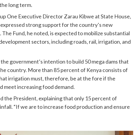
 the long term.
oup One Executive Director Zarau Kibwe at State House,
 expressed strong support for the country’s new
. The Fund, he noted, is expected to mobilize substantial
evelopment sectors, including roads, rail, irrigation, and
 the government’s intention to build 50 mega dams that
 in the country. More than 85 percent of Kenya consists of
at irrigation must, therefore, be at the fore if the
and meet increasing food demand.
aid the President, explaining that only 15 percent of
ainfall. “If we are to increase food production and ensure