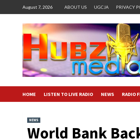
Skip
August 7, 2026
ABOUT US
UGCJA
PRIVACY P
to
content
HOME
LISTEN TO LIVE RADIO
NEWS
RADIO 
NEWS
World Bank Bac