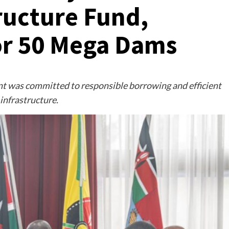
ructure Fund,
or 50 Mega Dams
t was committed to responsible borrowing and efficient
infrastructure.