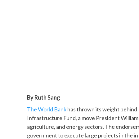
By Ruth Sang
The World Bank
has thrown its weight behind K
Infrastructure Fund, a move President William 
agriculture, and energy sectors. The endorse
government to execute large projects in the in