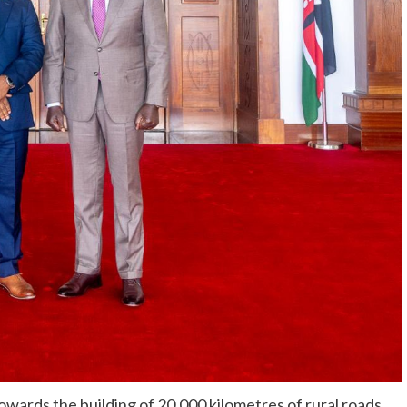
owards the building of 20,000 kilometres of rural roads,