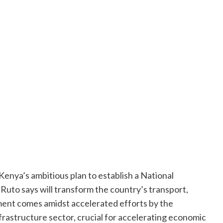
enya’s ambitious plan to establish a National
Ruto says will transform the country’s transport,
ment comes amidst accelerated efforts by the
frastructure sector, crucial for accelerating economic