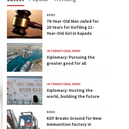
NEWS
70-Year-Old Man Jailed for
20 Years for Defiling 13-
Year-Old Girl in Kajiado
INTERNATIONAL NEWS
Xiplomacy: Pursuing the
greater good for all
INTERNATIONAL NEWS
Xiplomacy: Hosting the
world, building the future
NEWS
KDF Breaks Ground for New
Ammunition Factory in