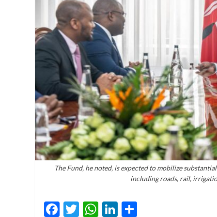
The Fund, he noted, is expected to mobilize substantia
including roads, rail, irriga
Facebook
Twitter
WhatsApp
LinkedIn
Share