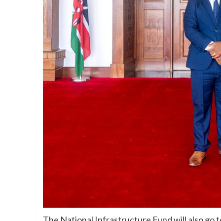
The National Infrastructure Fund will also go t