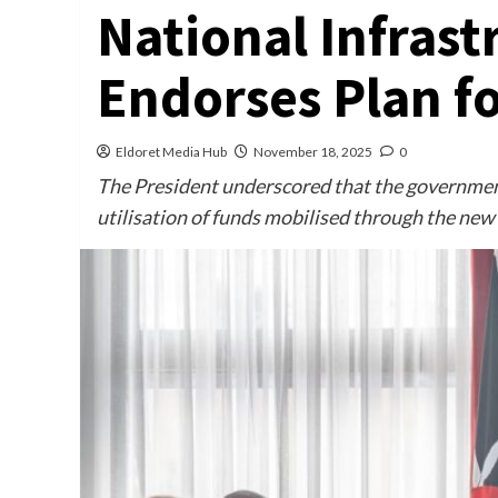
National Infrast
Endorses Plan f
Eldoret Media Hub
November 18, 2025
0
The President underscored that the governmen
utilisation of funds mobilised through the new 