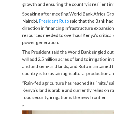
growth and ensuring the country is resilient in
Speaking after meeting World Bank Africa Gr
Nairobi,
President Ruto
said that the Bank had
direction in financing infrastructure expansion
resources needed to overhaul Kenya’s critical d
power generation.
The President said the World Bank singled out
will add 2.5 million acres of land to irrigation
arid and semi-arid lands, and Ruto maintained th
country is to sustain agricultural production 
“Rain-fed agriculture has reached its limits,” s
Kenya’s land is arable and currently relies on r
food security, irrigation is the new frontier.
“