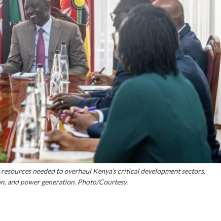
l resources needed to overhaul Kenya’s critical development sectors,
tion, and power generation. Photo/Courtesy.