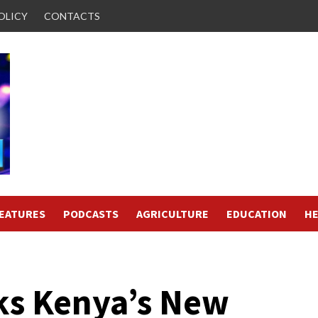
OLICY
CONTACTS
FEATURES
PODCASTS
AGRICULTURE
EDUCATION
HE
ks Kenya’s New