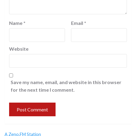
Name
*
Email
*
Website
Save my name, email, and website in this browser
for the next time I comment.
A Zeno.FM Station