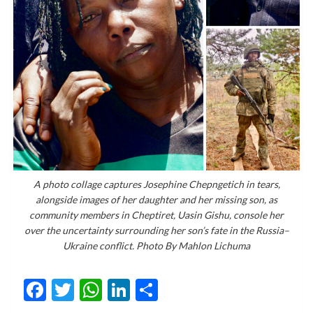
A photo collage captures Josephine Chepngetich in tears,
alongside images of her daughter and her missing son, as
community members in Cheptiret, Uasin Gishu, console her
over the uncertainty surrounding her son’s fate in the Russia–
Ukraine conflict. Photo By Mahlon Lichuma
Facebook
Twitter
WhatsApp
LinkedIn
Share