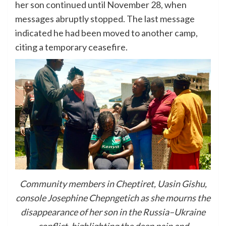
her son continued until November 28, when
messages abruptly stopped. The last message
indicated he had been moved to another camp,
citing a temporary ceasefire.
Community members in Cheptiret, Uasin Gishu,
console Josephine Chepngetich as she mourns the
disappearance of her son in the Russia–Ukraine