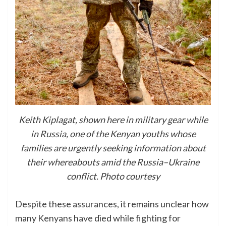
Keith Kiplagat, shown here in military gear while
in Russia, one of the Kenyan youths whose
families are urgently seeking information about
their whereabouts amid the Russia–Ukraine
conflict. Photo courtesy
Despite these assurances, it remains unclear how
many Kenyans have died while fighting for