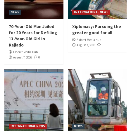
NEWS
INTERNATIONAL NEWS
70-Year-Old Man Jailed
Xiplomacy: Pursuing the
for 20 Years for Defiling
greater good for all
13-Year-Old Girl in
Eldoret Media Hub
Kajiado
August 7, 2026
0
Eldoret Media Hub
August 7, 2026
0
INTERNATIONAL NEWS
NEWS