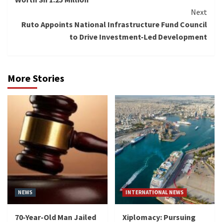
Next
Ruto Appoints National Infrastructure Fund Council
to Drive Investment-Led Development
More Stories
NEWS
INTERNATIONAL NEWS
70-Year-Old Man Jailed
Xiplomacy: Pursuing