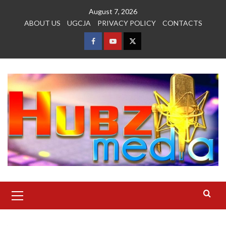
Skip
August 7, 2026
to
ABOUT US
UGCJA
PRIVACY POLICY
CONTACTS
content
FACEBOOK
YOUTUBE
TWITTER
Primary
Menu