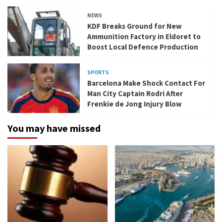
NEWS
KDF Breaks Ground for New
Ammunition Factory in Eldoret to
Boost Local Defence Production
SPORTS
Barcelona Make Shock Contact For
Man City Captain Rodri After
Frenkie de Jong Injury Blow
You may have missed