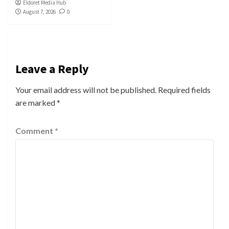
Eldoret Media Hub
August 7, 2026
0
Leave a Reply
Your email address will not be published.
Required fields
are marked
*
Comment
*