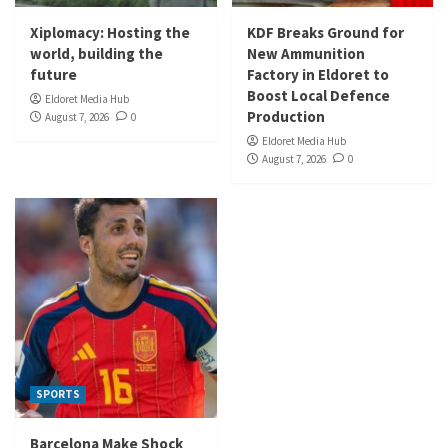
Xiplomacy: Hosting the
KDF Breaks Ground for
world, building the
New Ammunition
future
Factory in Eldoret to
Boost Local Defence
Eldoret Media Hub
Production
August 7, 2026
0
Eldoret Media Hub
August 7, 2026
0
SPORTS
Barcelona Make Shock