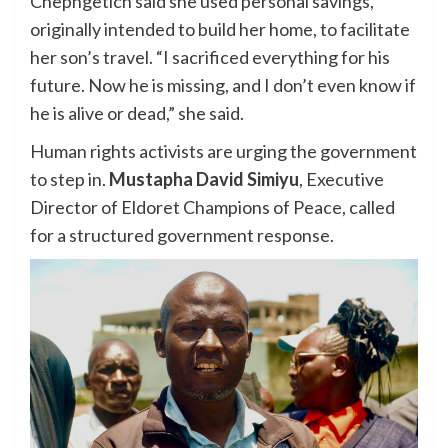
Chepngetich said she used personal savings,
originally intended to build her home, to facilitate
her son’s travel. “I sacrificed everything for his
future. Now he is missing, and I don’t even know if
he is alive or dead,” she said.
Human rights activists are urging the government
to step in.
Mustapha David Simiyu
, Executive
Director of Eldoret Champions of Peace, called
for a structured government response.