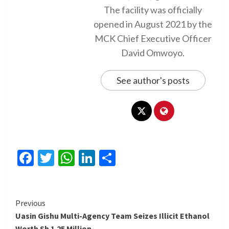
The facility was officially
opened in August 2021 by the
MCK Chief Executive Officer
David Omwoyo.
See author's posts
Facebook
Twitter
WhatsApp
LinkedIn
Share
Continue
Previous
Uasin Gishu Multi-Agency Team Seizes Illicit Ethanol
Reading
Worth Sh 1.25 Million