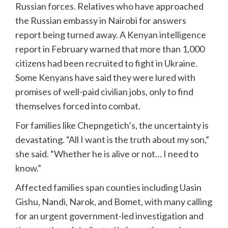
Russian forces. Relatives who have approached
the Russian embassy in Nairobi for answers
report being turned away. A Kenyan intelligence
report in February warned that more than 1,000
citizens had been recruited to fight in Ukraine.
Some Kenyans have said they were lured with
promises of well-paid civilian jobs, only to find
themselves forced into combat.
For families like Chepngetich’s, the uncertainty is
devastating. “All I want is the truth about my son,”
she said. “Whether he is alive or not… I need to
know.”
Affected families span counties including Uasin
Gishu, Nandi, Narok, and Bomet, with many calling
for an urgent government-led investigation and