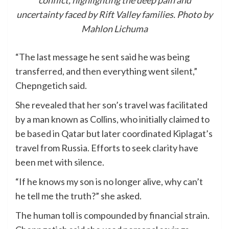
conflict, highlighting the deep pain and
uncertainty faced by Rift Valley families. Photo by
Mahlon Lichuma
“The last message he sent said he was being
transferred, and then everything went silent,”
Chepngetich said.
She revealed that her son’s travel was facilitated
by a man known as Collins, who initially claimed to
be based in Qatar but later coordinated Kiplagat’s
travel from Russia. Efforts to seek clarity have
been met with silence.
“If he knows my son is no longer alive, why can’t
he tell me the truth?” she asked.
The human toll is compounded by financial strain.