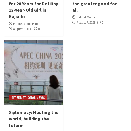
for 20 Years for Defiling
the greater good for
13-Year-Old Girl in
all
Kajiado
Eldoret Media Hub
August 7, 2026
0
Eldoret Media Hub
August 7, 2026
0
INTERNATIONAL NEWS
Xiplomacy: Hosting the
world, building the
future