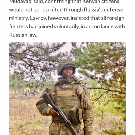
Mudavadi said, confirming that Kenyan citizens
would not be recruited through Russia’s defense
ministry. Lavrov, however, insisted that all foreign
fighters had joined voluntarily, in accordance with
Russian law.