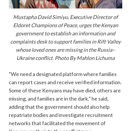
Mustapha David Simiyu, Executive Director of
Eldoret Champions of Peace, urges the Kenyan
government to establish an information and
complaints desk to support families in Rift Valley
whose loved ones are missing in the Russia–
Ukraine conflict. Photo By Mahlon Lichuma
“We need a designated platform where families
can report cases and receive verified information.
Some of these Kenyans may have died, others are
missing, and families are in the dark,” he said,
adding that the government should also help
repatriate bodies and investigate recruitment
networks that facilitated the movement of