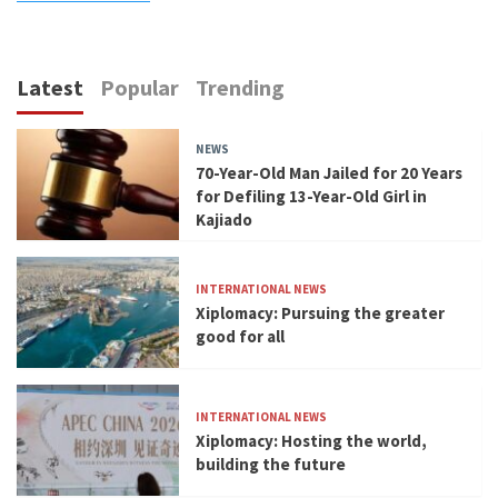
Latest
Popular
Trending
NEWS
70-Year-Old Man Jailed for 20 Years
for Defiling 13-Year-Old Girl in
Kajiado
INTERNATIONAL NEWS
Xiplomacy: Pursuing the greater
good for all
INTERNATIONAL NEWS
Xiplomacy: Hosting the world,
building the future