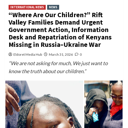
INTERNATIONAL NEWS
NEWS
“Where Are Our Children?” Rift
Valley Families Demand Urgent
Government Action, Information
Desk and Repatriation of Kenyans
Missing in Russia–Ukraine War
Eldoret Media Hub
March 31, 2026
0
“We are not asking for much, We just want to
know the truth about our children.”