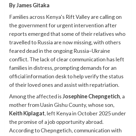
By James Gitaka
Families across Kenya’s Rift Valley are calling on
the government for urgent intervention after
reports emerged that some of their relatives who
travelled to Russia are now missing, with others
feared dead in the ongoing Russia–Ukraine
conflict. The lack of clear communication has left
families in distress, prompting demands for an
official information desk to help verify the status
of their loved ones and assist with repatriation.
Among the affected is
Josephine Chepngetich
, a
mother from Uasin Gishu County, whose son,
Keith Kiplagat
, left Kenya in October 2025 under
the promise of a job opportunity abroad.
According to Chepngetich, communication with