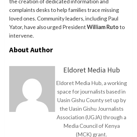
the creation of dedicated information and
complaints desks to help families trace missing
loved ones. Community leaders, including Paul
Yator, have also urged President
William Ruto
to
intervene.
About Author
Eldoret Media Hub
Eldoret Media Hub, a working
space for journalists based in
Uasin Gishu County set up by
the Uasin Gishu Journalists
Association (UGJA) through a
Media Council of Kenya
(MCK) grant.