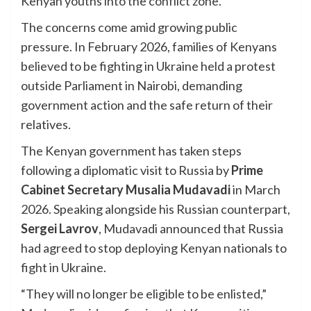
Kenyan youths into the conflict zone.
The concerns come amid growing public
pressure. In February 2026, families of Kenyans
believed to be fighting in Ukraine held a protest
outside Parliament in Nairobi, demanding
government action and the safe return of their
relatives.
The Kenyan government has taken steps
following a diplomatic visit to Russia by
Prime
Cabinet Secretary Musalia Mudavadi
in March
2026. Speaking alongside his Russian counterpart,
Sergei Lavrov
, Mudavadi announced that Russia
had agreed to stop deploying Kenyan nationals to
fight in Ukraine.
“They will no longer be eligible to be enlisted,”