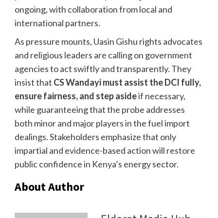
ongoing, with collaboration from local and
international partners.
As pressure mounts, Uasin Gishu rights advocates
and religious leaders are calling on government
agencies to act swiftly and transparently. They
insist that
CS Wandayi must assist the DCI fully,
ensure fairness, and step aside
if necessary,
while guaranteeing that the probe addresses
both minor and major players in the fuel import
dealings. Stakeholders emphasize that only
impartial and evidence-based action will restore
public confidence in Kenya’s energy sector.
About Author