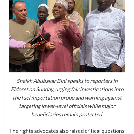
Sheikh Abubakar Bini speaks to reporters in
Eldoret on Sunday, urging fair investigations into
the fuel importation probe and warning against
targeting lower-level officials while major
beneficiaries remain protected.
The rights advocates also raised critical questions