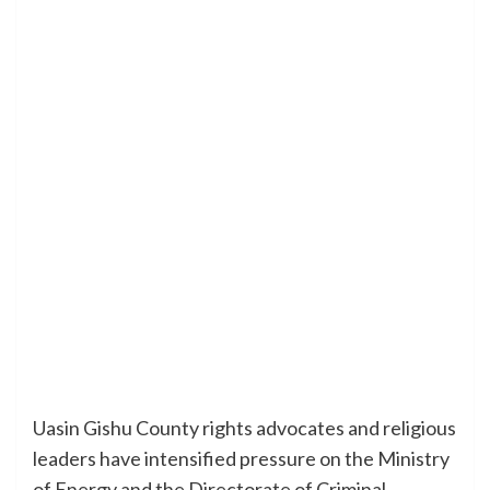
Uasin Gishu County rights advocates and religious
leaders have intensified pressure on the Ministry
of Energy and the Directorate of Criminal