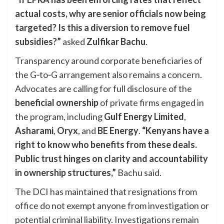
actual costs, why are senior officials now being
targeted? Is this a diversion to remove fuel
subsidies?”
asked
Zulfikar Bachu
.
Transparency around corporate beneficiaries of
the G‑to‑G arrangement also remains a concern.
Advocates are calling for full disclosure of the
beneficial ownership
of private firms engaged in
the program, including
Gulf Energy Limited
,
Asharami
,
Oryx
, and
BE Energy
.
“Kenyans have a
right to know who benefits from these deals.
Public trust hinges on clarity and accountability
in ownership structures,”
Bachu said.
The DCI has maintained that resignations from
office do not exempt anyone from investigation or
potential criminal liability. Investigations remain