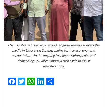
Uasin Gishu rights advocates and religious leaders address the
media in Eldoret on Sunday, calling for transparency and
accountability in the ongoing fuel importation probe and
demanding CS Opiyo Wandayi step aside to assist
investigations.
Facebook
Twitter
WhatsApp
LinkedIn
Share