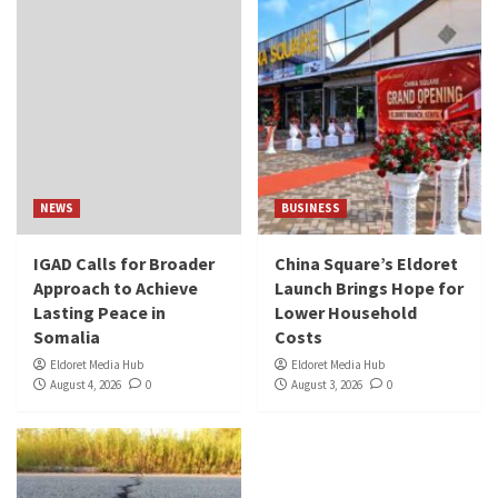
NEWS
BUSINESS
IGAD Calls for Broader
China Square’s Eldoret
Approach to Achieve
Launch Brings Hope for
Lasting Peace in
Lower Household
Somalia
Costs
Eldoret Media Hub
Eldoret Media Hub
August 4, 2026
0
August 3, 2026
0