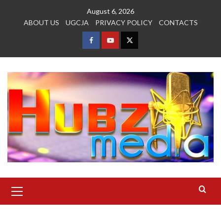
Skip
August 6, 2026
to
ABOUT US
UGCJA
PRIVACY POLICY
CONTACTS
content
FACEBOOK
YOUTUBE
TWITTER
Primary
Menu