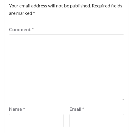
Your email address will not be published.
Required fields
are marked
*
Comment
*
Name
*
Email
*