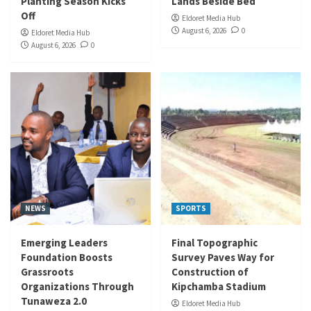
Planting Season Kicks
Lands Beside Bed
Off
Eldoret Media Hub
August 6, 2026
0
Eldoret Media Hub
August 6, 2026
0
NEWS
SPORTS
Emerging Leaders
Final Topographic
Foundation Boosts
Survey Paves Way for
Grassroots
Construction of
Organizations Through
Kipchamba Stadium
Tunaweza 2.0
Eldoret Media Hub