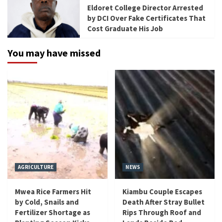
Eldoret College Director Arrested
by DCI Over Fake Certificates That
Cost Graduate His Job
You may have missed
AGRICULTURE
NEWS
Mwea Rice Farmers Hit
Kiambu Couple Escapes
by Cold, Snails and
Death After Stray Bullet
Fertilizer Shortage as
Rips Through Roof and