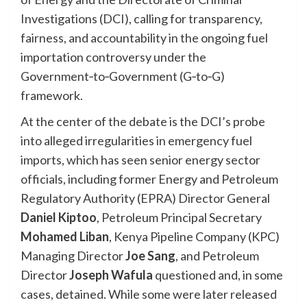
Investigations (DCI), calling for transparency,
fairness, and accountability in the ongoing fuel
importation controversy under the
Government‑to‑Government (G‑to‑G)
framework.
At the center of the debate is the DCI’s probe
into alleged irregularities in emergency fuel
imports, which has seen senior energy sector
officials, including former Energy and Petroleum
Regulatory Authority (EPRA) Director General
Daniel Kiptoo
, Petroleum Principal Secretary
Mohamed Liban
, Kenya Pipeline Company (KPC)
Managing Director
Joe Sang
, and Petroleum
Director
Joseph Wafula
questioned and, in some
cases, detained. While some were later released