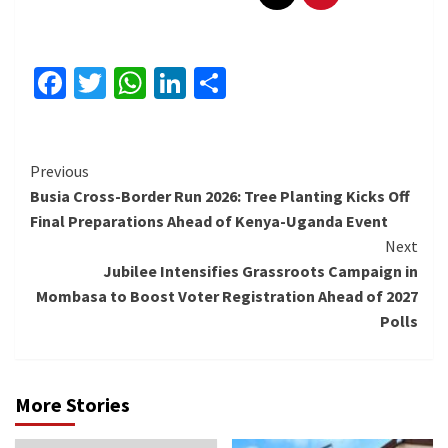
Facebook
Twitter
WhatsApp
LinkedIn
Share
Continue
Previous
Busia Cross-Border Run 2026: Tree Planting Kicks Off
Reading
Final Preparations Ahead of Kenya-Uganda Event
Next
Jubilee Intensifies Grassroots Campaign in
Mombasa to Boost Voter Registration Ahead of 2027
Polls
More Stories