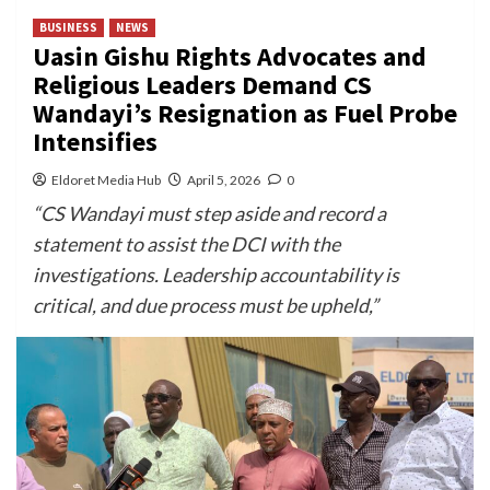
BUSINESS
NEWS
Uasin Gishu Rights Advocates and
Religious Leaders Demand CS
Wandayi’s Resignation as Fuel Probe
Intensifies
Eldoret Media Hub
April 5, 2026
0
“CS Wandayi must step aside and record a
statement to assist the DCI with the
investigations. Leadership accountability is
critical, and due process must be upheld,”