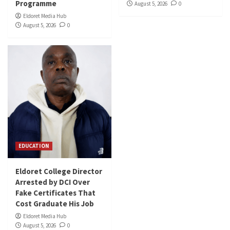
Programme
August 5, 2026
0
Eldoret Media Hub
August 5, 2026
0
EDUCATION
Eldoret College Director
Arrested by DCI Over
Fake Certificates That
Cost Graduate His Job
Eldoret Media Hub
August 5, 2026
0