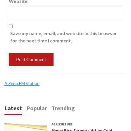
Website
Save my name, email, and website in this browser
for the next time I comment.
A Zeno.FM Station
Latest
Popular
Trending
AGRICULTURE
Mwea Rice Farmers Hit by Cold,