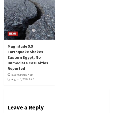
NEWS
Magnitude 5.5
Earthquake Shakes
Eastern Egypt, No
Immediate Casualties
Reported
Eldoret Media Hub
August 3, 2026
0
Leave a Reply