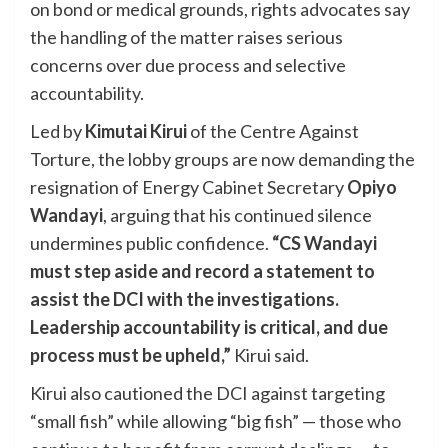
on bond or medical grounds, rights advocates say
the handling of the matter raises serious
concerns over due process and selective
accountability.
Led by
Kimutai Kirui
of the Centre Against
Torture, the lobby groups are now demanding the
resignation of Energy Cabinet Secretary
Opiyo
Wandayi
, arguing that his continued silence
undermines public confidence.
“CS Wandayi
must step aside and record a statement to
assist the DCI with the investigations.
Leadership accountability is critical, and due
process must be upheld,”
Kirui said.
Kirui also cautioned the DCI against targeting
“small fish” while allowing “big fish” — those who