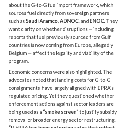
about the G‑to‑G fuel import framework, which
sources fuel directly from sovereign partners
such as
Saudi Aramco
,
ADNOC
, and
ENOC
. They
want clarity on whether disruptions — including
reports that fuel previously sourced from Gulf
countries is now coming from Europe, allegedly
Belgium — affect the legality and viability of the
program.
Economic concerns were also highlighted. The
advocates noted that landing costs for G‑to‑G
consignments have largely aligned with EPRA’s
regulated pricing. Yet they questioned whether
enforcement actions against sector leaders are
being used as a
“smoke screen”
to justify subsidy
removal or broader energy sector restructuring.
“If EPRA has been enforcing rates that reflect