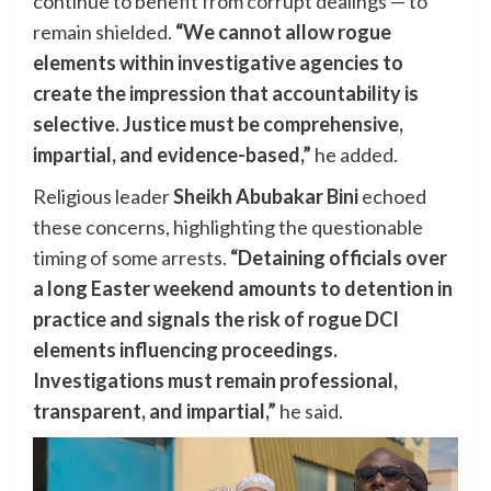
continue to benefit from corrupt dealings — to
remain shielded.
“We cannot allow rogue
elements within investigative agencies to
create the impression that accountability is
selective. Justice must be comprehensive,
impartial, and evidence-based,”
he added.
Religious leader
Sheikh Abubakar Bini
echoed
these concerns, highlighting the questionable
timing of some arrests.
“Detaining officials over
a long Easter weekend amounts to detention in
practice and signals the risk of rogue DCI
elements influencing proceedings.
Investigations must remain professional,
transparent, and impartial,”
he said.