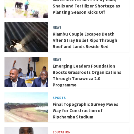
Snails and Fertilizer Shortage as
Planting Season Kicks Off
NEWS
Kiambu Couple Escapes Death
After Stray Bullet Rips Through
Roof and Lands Beside Bed
NEWS
Emerging Leaders Foundation
Boosts Grassroots Organizations
Through Tunaweza 2.0
Programme
SPORTS
Final Topographic Survey Paves
Way for Construction of
Kipchamba Stadium
EDUCATION