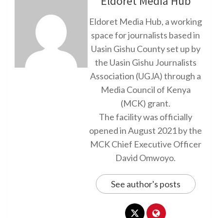
Eldoret Media Hub
Eldoret Media Hub, a working
space for journalists based in
Uasin Gishu County set up by
the Uasin Gishu Journalists
Association (UGJA) through a
Media Council of Kenya
(MCK) grant.
The facility was officially
opened in August 2021 by the
MCK Chief Executive Officer
David Omwoyo.
See author's posts