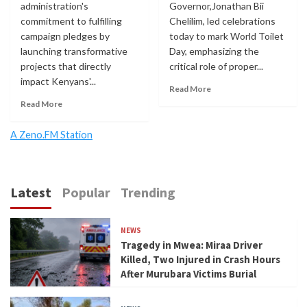
administration's
Governor,Jonathan Bii
commitment to fulfilling
Chelilim, led celebrations
campaign pledges by
today to mark World Toilet
launching transformative
Day, emphasizing the
projects that directly
critical role of proper...
impact Kenyans'...
Read More
Read More
A Zeno.FM Station
Latest
Popular
Trending
NEWS
Tragedy in Mwea: Miraa Driver
Killed, Two Injured in Crash Hours
After Murubara Victims Burial