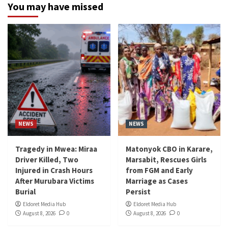
You may have missed
NEWS
NEWS
Tragedy in Mwea: Miraa
Matonyok CBO in Karare,
Driver Killed, Two
Marsabit, Rescues Girls
Injured in Crash Hours
from FGM and Early
After Murubara Victims
Marriage as Cases
Burial
Persist
Eldoret Media Hub
Eldoret Media Hub
August 8, 2026
0
August 8, 2026
0