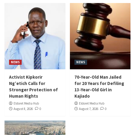
NEWS
NEWS
Activist Kipkorir
70-Year-Old Man Jailed
Ng’etich Calls for
for 20 Years for Defiling
Stronger Protection of
13-Year-Old Girl in
Human Rights
Kajiado
Eldoret Media Hub
Eldoret Media Hub
August 8, 2026
0
August 7, 2026
0