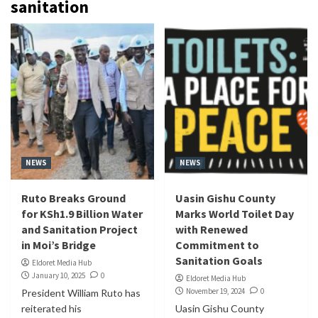
sanitation
NEWS
NEWS
Ruto Breaks Ground
Uasin Gishu County
for KSh1.9 Billion Water
Marks World Toilet Day
and Sanitation Project
with Renewed
in Moi’s Bridge
Commitment to
Sanitation Goals
Eldoret Media Hub
January 10, 2025
0
Eldoret Media Hub
November 19, 2024
0
President William Ruto has
reiterated his
Uasin Gishu County