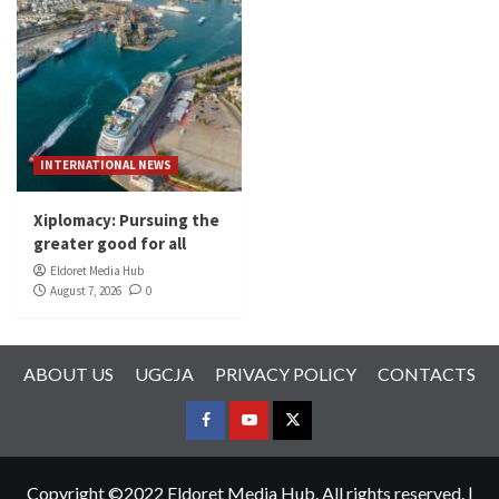
INTERNATIONAL NEWS
Xiplomacy: Pursuing the
greater good for all
Eldoret Media Hub
August 7, 2026
0
ABOUT US
UGCJA
PRIVACY POLICY
CONTACTS
FACEBOOK
YOUTUBE
TWITTER
Copyright ©2022 Eldoret Media Hub. All rights reserved.
|