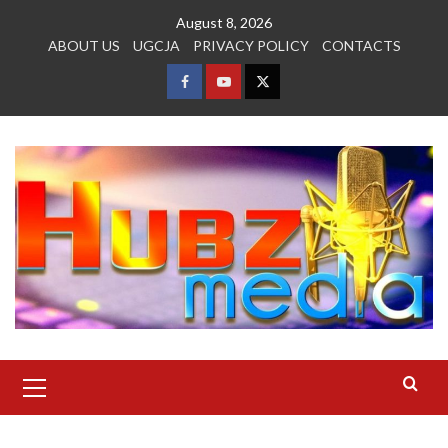
Skip
August 8, 2026
to
ABOUT US
UGCJA
PRIVACY POLICY
CONTACTS
content
FACEBOOK
YOUTUBE
TWITTER
Primary
Menu