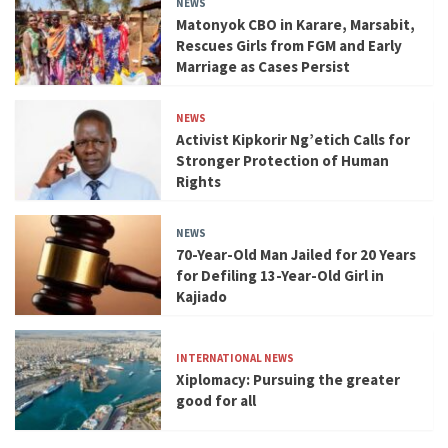
NEWS
Matonyok CBO in Karare, Marsabit,
Rescues Girls from FGM and Early
Marriage as Cases Persist
NEWS
Activist Kipkorir Ng’etich Calls for
Stronger Protection of Human
Rights
NEWS
70-Year-Old Man Jailed for 20 Years
for Defiling 13-Year-Old Girl in
Kajiado
INTERNATIONAL NEWS
Xiplomacy: Pursuing the greater
good for all