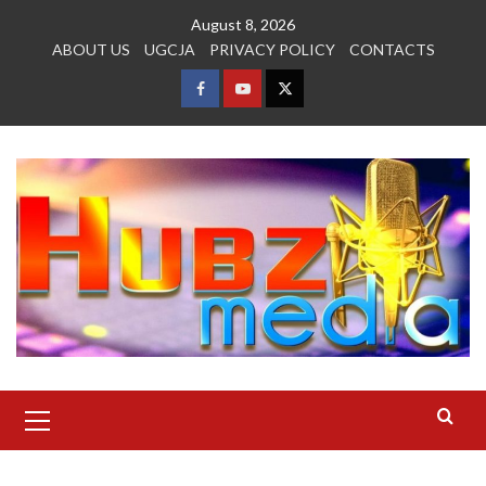
Skip
August 8, 2026
to
ABOUT US
UGCJA
PRIVACY POLICY
CONTACTS
content
FACEBOOK
YOUTUBE
TWITTER
Primary
Menu