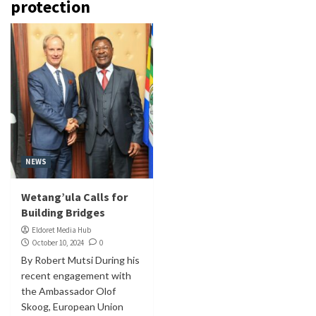
protection
NEWS
Wetang’ula Calls for
Building Bridges
Eldoret Media Hub
October 10, 2024
0
By Robert Mutsi During his
recent engagement with
the Ambassador Olof
Skoog, European Union