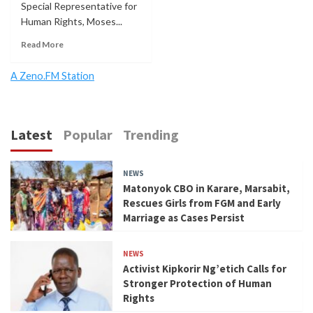
Special Representative for
Human Rights, Moses...
Read More
A Zeno.FM Station
Latest
Popular
Trending
NEWS
Matonyok CBO in Karare, Marsabit,
Rescues Girls from FGM and Early
Marriage as Cases Persist
NEWS
Activist Kipkorir Ng’etich Calls for
Stronger Protection of Human
Rights