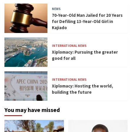
NEWS
70-Year-Old Man Jailed for 20 Years
for Defiling 13-Year-Old Girl in
Kajiado
INTERNATIONAL NEWS
Xiplomacy: Pursuing the greater
good for all
INTERNATIONAL NEWS
Xiplomacy: Hosting the world,
building the future
You may have missed