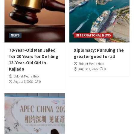
NEWS
INTERNATIONAL NEWS
70-Year-Old Man Jailed
Xiplomacy: Pursuing the
for 20 Years for Defiling
greater good for all
13-Year-Old Girl in
Eldoret Media Hub
Kajiado
August 7, 2026
0
Eldoret Media Hub
August 7, 2026
0