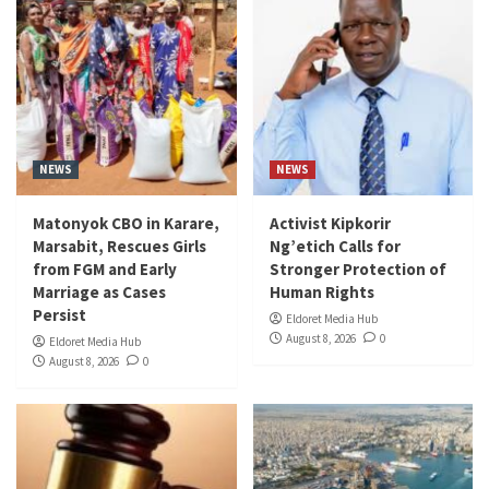
NEWS
NEWS
Matonyok CBO in Karare,
Activist Kipkorir
Marsabit, Rescues Girls
Ng’etich Calls for
from FGM and Early
Stronger Protection of
Marriage as Cases
Human Rights
Persist
Eldoret Media Hub
August 8, 2026
0
Eldoret Media Hub
August 8, 2026
0