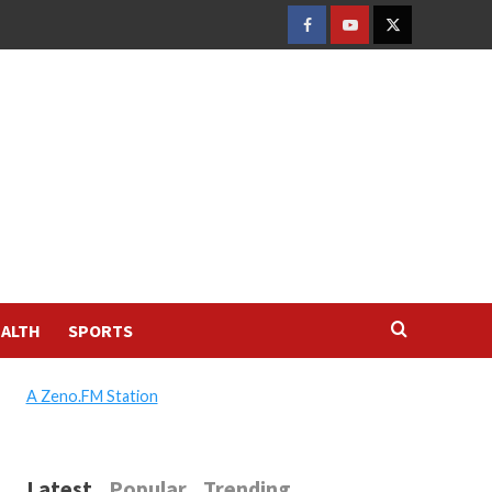
FACEBOOK
YOUTUBE
TWITTER
ALTH
SPORTS
A Zeno.FM Station
Latest
Popular
Trending