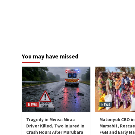
You may have missed
NEWS
NEWS
Tragedy in Mwea: Miraa
Matonyok CBO in
Driver Killed, Two Injured in
Marsabit, Rescue
Crash Hours After Murubara
FGM and Early Ma