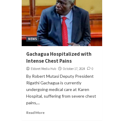
NEWS
Gachagua Hospitalized with
Intense Chest Pains
Eldoret Media Hub
October 17, 2024
0
By Robert Mutasi Deputy President
Rigathi Gachagua is currently
undergoing medical care at Karen
Hospital, suffering from severe chest
pains,...
Read More