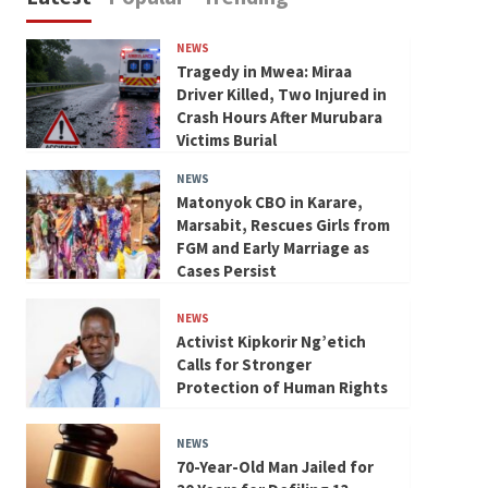
NEWS
Tragedy in Mwea: Miraa
Driver Killed, Two Injured in
Crash Hours After Murubara
Victims Burial
NEWS
Matonyok CBO in Karare,
Marsabit, Rescues Girls from
FGM and Early Marriage as
Cases Persist
NEWS
Activist Kipkorir Ng’etich
Calls for Stronger
Protection of Human Rights
NEWS
70-Year-Old Man Jailed for