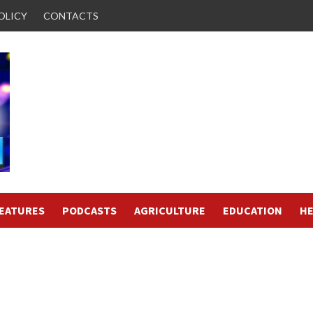
OLICY
CONTACTS
FEATURES
PODCASTS
AGRICULTURE
EDUCATION
HE