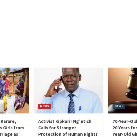
NEWS
NEWS
 Karare,
Activist Kipkorir Ng’etich
70-Year-Old
s Girls from
Calls for Stronger
20 Years for
rriage as
Protection of Human Rights
Year-Old Gir