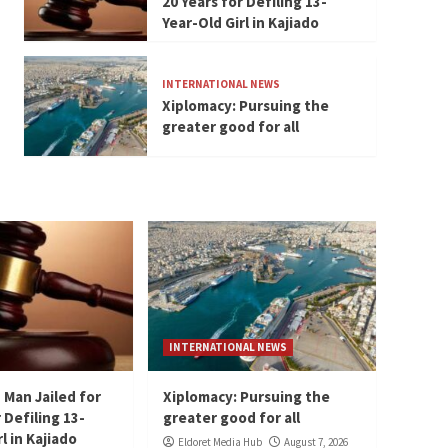
20 Years for Defiling 13-
Year-Old Girl in Kajiado
INTERNATIONAL NEWS
Xiplomacy: Pursuing the
greater good for all
INTERNATIONAL NEWS
 Man Jailed for
Xiplomacy: Pursuing the
 Defiling 13-
greater good for all
l in Kajiado
Eldoret Media Hub
August 7, 2026