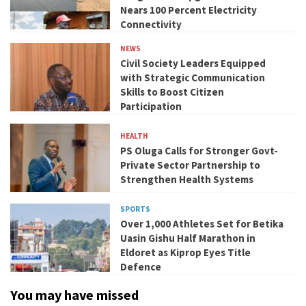
Nears 100 Percent Electricity
Connectivity
NEWS
Civil Society Leaders Equipped
with Strategic Communication
Skills to Boost Citizen
Participation
HEALTH
PS Oluga Calls for Stronger Govt-
Private Sector Partnership to
Strengthen Health Systems
SPORTS
Over 1,000 Athletes Set for Betika
Uasin Gishu Half Marathon in
Eldoret as Kiprop Eyes Title
Defence
You may have missed