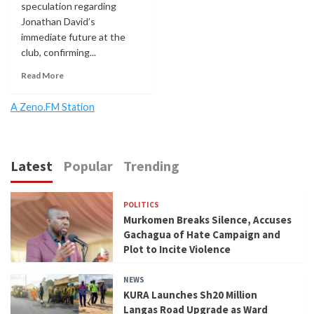
speculation regarding
Jonathan David’s
immediate future at the
club, confirming...
Read More
A Zeno.FM Station
Latest
Popular
Trending
POLITICS
Murkomen Breaks Silence, Accuses
Gachagua of Hate Campaign and
Plot to Incite Violence
NEWS
KURA Launches Sh20 Million
Langas Road Upgrade as Ward