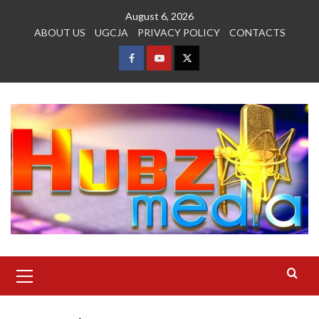
Skip
August 6, 2026
to
ABOUT US
UGCJA
PRIVACY POLICY
CONTACTS
content
FACEBOOK
YOUTUBE
TWITTER
Primary
Menu