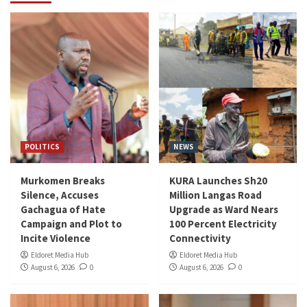
POLITICS
NEWS
Murkomen Breaks
KURA Launches Sh20
Silence, Accuses
Million Langas Road
Gachagua of Hate
Upgrade as Ward Nears
Campaign and Plot to
100 Percent Electricity
Incite Violence
Connectivity
Eldoret Media Hub
Eldoret Media Hub
August 6, 2026
0
August 6, 2026
0