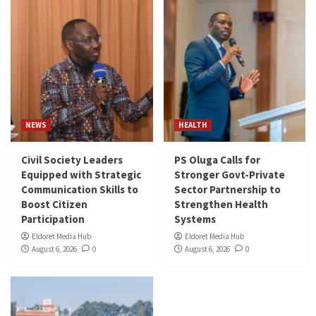
NEWS
HEALTH
Civil Society Leaders
PS Oluga Calls for
Equipped with Strategic
Stronger Govt-Private
Communication Skills to
Sector Partnership to
Boost Citizen
Strengthen Health
Participation
Systems
Eldoret Media Hub
Eldoret Media Hub
August 6, 2026
0
August 6, 2026
0