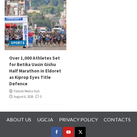
SPORTS
Over 1,000 Athletes Set
for Betika Uasin Gishu
Half Marathon in Eldoret
as Kiprop Eyes Title
Defence
Eldoret Media Hub
August 6, 2026
0
ABOUT US
UGCJA
PRIVACY POLICY
CONTACTS
FACEBOOK
YOUTUBE
TWITTER