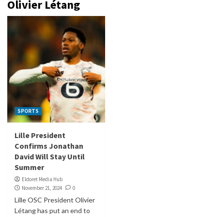
Olivier Létang
SPORTS
Lille President
Confirms Jonathan
David Will Stay Until
Summer
Eldoret Media Hub
November 21, 2024
0
Lille OSC President Olivier
Létang has put an end to