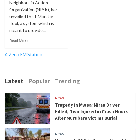
Neighbors in Action
Organization (NIAK), has
unveiled the I-Monitor
Tool, a system which is
meant to provide...
Read More
A Zeno.FM Station
Latest
Popular
Trending
NEWS
Tragedy in Mwea: Miraa Driver
Killed, Two Injured in Crash Hours
After Murubara Victims Burial
NEWS