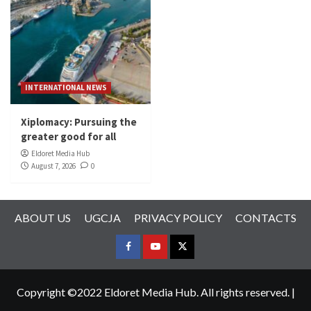
INTERNATIONAL NEWS
Xiplomacy: Pursuing the
greater good for all
Eldoret Media Hub
August 7, 2026
0
ABOUT US
UGCJA
PRIVACY POLICY
CONTACTS
FACEBOOK
YOUTUBE
TWITTER
Copyright ©2022 Eldoret Media Hub. All rights reserved.
|