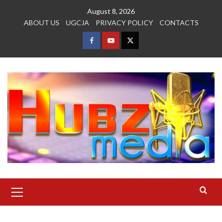
Skip
August 8, 2026
to
ABOUT US
UGCJA
PRIVACY POLICY
CONTACTS
content
FACEBOOK
YOUTUBE
TWITTER
Primary
Menu