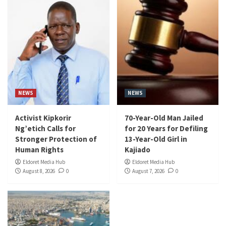
NEWS
NEWS
Activist Kipkorir
70-Year-Old Man Jailed
Ng’etich Calls for
for 20 Years for Defiling
Stronger Protection of
13-Year-Old Girl in
Human Rights
Kajiado
Eldoret Media Hub
Eldoret Media Hub
August 8, 2026
0
August 7, 2026
0