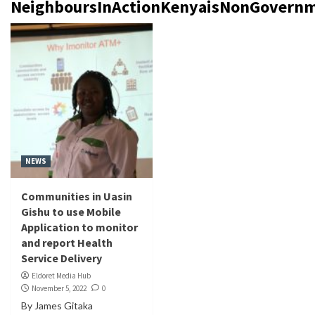
NeighboursInActionKenyaisNonGovernm
NEWS
Communities in Uasin
Gishu to use Mobile
Application to monitor
and report Health
Service Delivery
Eldoret Media Hub
November 5, 2022
0
By James Gitaka