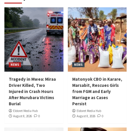
NEWS
NEWS
Tragedy in Mwea: Miraa
Matonyok CBO in Karare,
Driver Killed, Two
Marsabit, Rescues Girls
Injured in Crash Hours
from FGM and Early
After Murubara Victims
Marriage as Cases
Burial
Persist
Eldoret Media Hub
Eldoret Media Hub
August 8, 2026
0
August 8, 2026
0