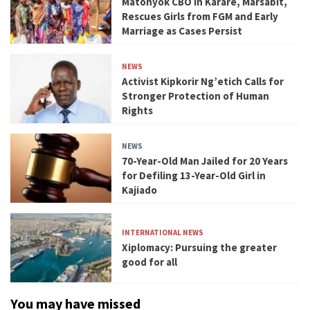
Matonyok CBO in Karare, Marsabit,
Rescues Girls from FGM and Early
Marriage as Cases Persist
NEWS
Activist Kipkorir Ng’etich Calls for
Stronger Protection of Human
Rights
NEWS
70-Year-Old Man Jailed for 20 Years
for Defiling 13-Year-Old Girl in
Kajiado
INTERNATIONAL NEWS
Xiplomacy: Pursuing the greater
good for all
You may have missed