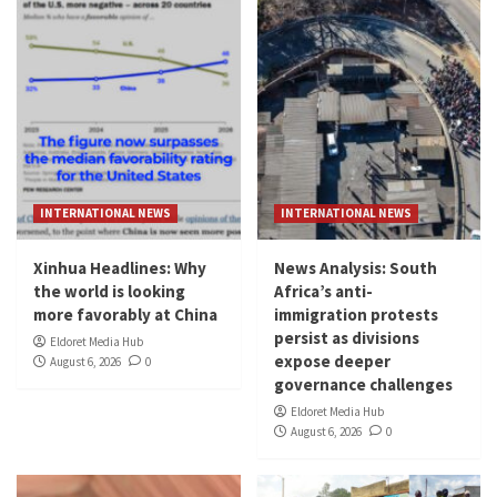
INTERNATIONAL NEWS
INTERNATIONAL NEWS
Xinhua Headlines: Why
News Analysis: South
the world is looking
Africa’s anti-
more favorably at China
immigration protests
persist as divisions
Eldoret Media Hub
expose deeper
August 6, 2026
0
governance challenges
Eldoret Media Hub
August 6, 2026
0