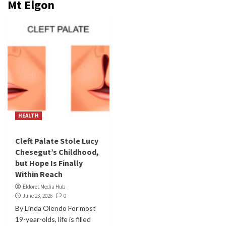
Mt Elgon
HEALTH
Cleft Palate Stole Lucy
Chesegut’s Childhood,
but Hope Is Finally
Within Reach
Eldoret Media Hub
June 23, 2026
0
By Linda Olendo For most
19-year-olds, life is filled