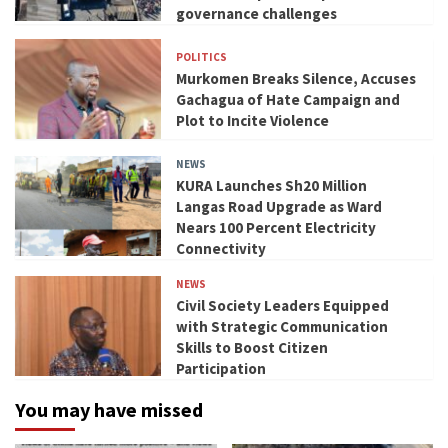
governance challenges
POLITICS
Murkomen Breaks Silence, Accuses
Gachagua of Hate Campaign and
Plot to Incite Violence
NEWS
KURA Launches Sh20 Million
Langas Road Upgrade as Ward
Nears 100 Percent Electricity
Connectivity
NEWS
Civil Society Leaders Equipped
with Strategic Communication
Skills to Boost Citizen
Participation
You may have missed