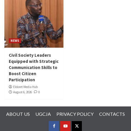
NEWS
Civil Society Leaders
Equipped with Strategic
Communication Skills to
Boost Citizen
Participation
Eldoret Media Hub
August 6, 2026
0
ABOUT US
UGCJA
PRIVACY POLICY
CONTACTS
FACEBOOK
YOUTUBE
TWITTER