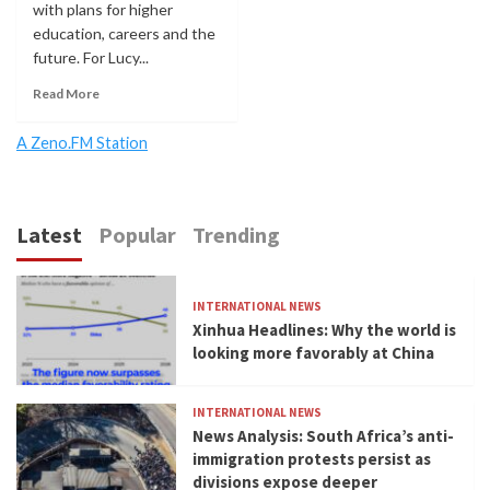
with plans for higher
education, careers and the
future. For Lucy...
Read More
A Zeno.FM Station
Latest
Popular
Trending
INTERNATIONAL NEWS
Xinhua Headlines: Why the world is
looking more favorably at China
INTERNATIONAL NEWS
News Analysis: South Africa’s anti-
immigration protests persist as
divisions expose deeper