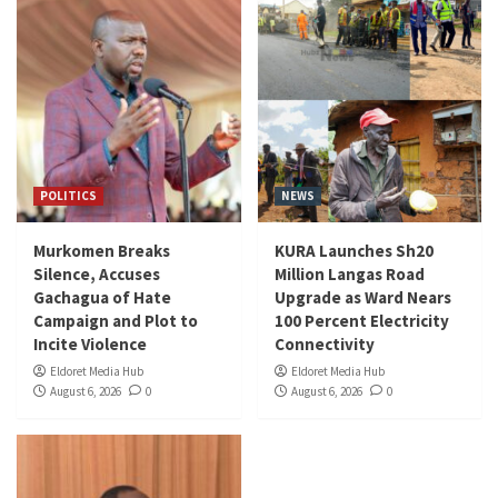
POLITICS
NEWS
Murkomen Breaks
KURA Launches Sh20
Silence, Accuses
Million Langas Road
Gachagua of Hate
Upgrade as Ward Nears
Campaign and Plot to
100 Percent Electricity
Incite Violence
Connectivity
Eldoret Media Hub
Eldoret Media Hub
August 6, 2026
0
August 6, 2026
0