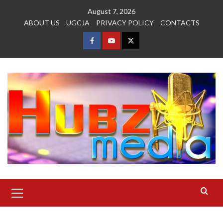
Skip
August 7, 2026
to
ABOUT US
UGCJA
PRIVACY POLICY
CONTACTS
content
FACEBOOK
YOUTUBE
TWITTER
Primary
Menu