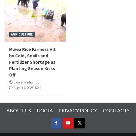
AGRICULTURE
Mwea Rice Farmers Hit
by Cold, Snails and
Fertilizer Shortage as
Planting Season Kicks
Off
Eldoret Media Hub
August 6, 2026
0
ABOUT US
UGCJA
PRIVACY POLICY
CONTACTS
FACEBOOK
YOUTUBE
TWITTER