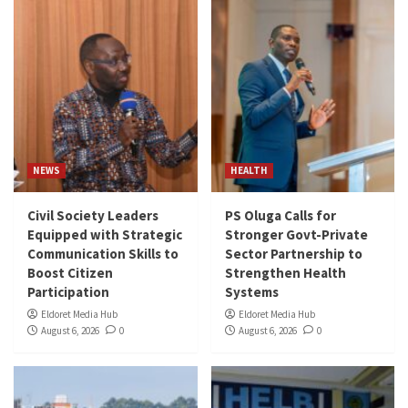
NEWS
HEALTH
Civil Society Leaders
PS Oluga Calls for
Equipped with Strategic
Stronger Govt-Private
Communication Skills to
Sector Partnership to
Boost Citizen
Strengthen Health
Participation
Systems
Eldoret Media Hub
Eldoret Media Hub
August 6, 2026
0
August 6, 2026
0