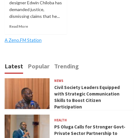
designer Edwin Chiloba has
demanded justice,
dismissing claims that he...
Read More
A Zeno.FM Station
Latest
Popular
Trending
NEWS
Civil Society Leaders Equipped
with Strategic Communication
Skills to Boost Citizen
Participation
HEALTH
PS Oluga Calls for Stronger Govt-
Private Sector Partnership to