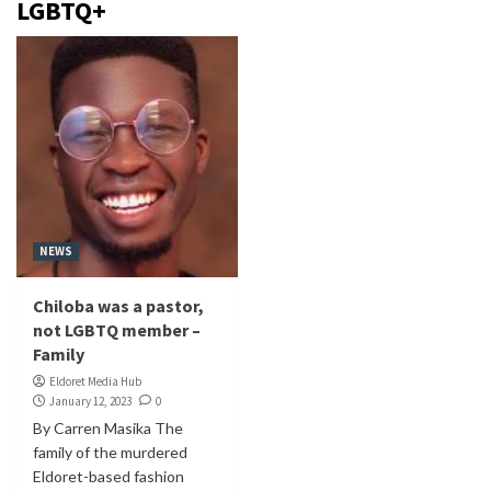
LGBTQ+
NEWS
Chiloba was a pastor,
not LGBTQ member –
Family
Eldoret Media Hub
January 12, 2023
0
By Carren Masika The
family of the murdered
Eldoret-based fashion