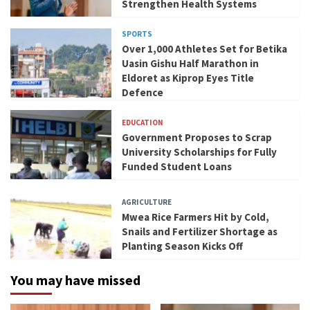
Strengthen Health Systems
SPORTS
Over 1,000 Athletes Set for Betika
Uasin Gishu Half Marathon in
Eldoret as Kiprop Eyes Title
Defence
EDUCATION
Government Proposes to Scrap
University Scholarships for Fully
Funded Student Loans
AGRICULTURE
Mwea Rice Farmers Hit by Cold,
Snails and Fertilizer Shortage as
Planting Season Kicks Off
You may have missed