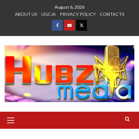
Skip
August 6, 2026
to
ABOUT US
UGCJA
PRIVACY POLICY
CONTACTS
content
FACEBOOK
YOUTUBE
TWITTER
Primary
Menu