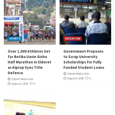
SPORTS
EDUCATION
Over 1,000 Athletes Set
Government Proposes
for Betika Uasin Gishu
to Scrap University
Half Marathon in Eldoret
Scholarships for Fully
as Kiprop Eyes Title
Funded Student Loans
Defence
Eldoret Media Hub
August 6, 2026
0
Eldoret Media Hub
August 6, 2026
0