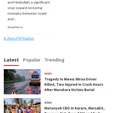
and Hezbollah, a significant
step toward restoring
normalcy between Israel
and...
Read More
A Zeno.FM Station
Latest
Popular
Trending
NEWS
Tragedy in Mwea: Miraa Driver
Killed, Two Injured in Crash Hours
After Murubara Victims Burial
NEWS
Matonyok CBO in Karare, Marsabit,