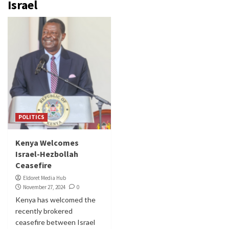
Israel
POLITICS
Kenya Welcomes
Israel-Hezbollah
Ceasefire
Eldoret Media Hub
November 27, 2024
0
Kenya has welcomed the
recently brokered
ceasefire between Israel