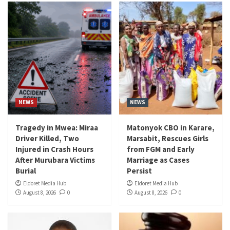
NEWS
NEWS
Tragedy in Mwea: Miraa
Matonyok CBO in Karare,
Driver Killed, Two
Marsabit, Rescues Girls
Injured in Crash Hours
from FGM and Early
After Murubara Victims
Marriage as Cases
Burial
Persist
Eldoret Media Hub
Eldoret Media Hub
August 8, 2026
0
August 8, 2026
0