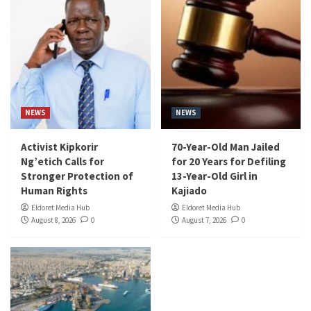
NEWS
NEWS
Activist Kipkorir
70-Year-Old Man Jailed
Ng’etich Calls for
for 20 Years for Defiling
Stronger Protection of
13-Year-Old Girl in
Human Rights
Kajiado
Eldoret Media Hub
Eldoret Media Hub
August 8, 2026
0
August 7, 2026
0