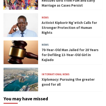
Rescues Girls from FGM and Early
Marriage as Cases Persist
NEWS
Activist Kipkorir Ng’etich Calls for
Stronger Protection of Human
Rights
NEWS
70-Year-Old Man Jailed for 20 Years
for Defiling 13-Year-Old Girl in
Kajiado
INTERNATIONAL NEWS
Xiplomacy: Pursuing the greater
good for all
You may have missed