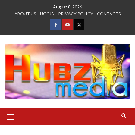
Skip
August 8, 2026
to
ABOUT US
UGCJA
PRIVACY POLICY
CONTACTS
content
FACEBOOK
YOUTUBE
TWITTER
Primary
Menu