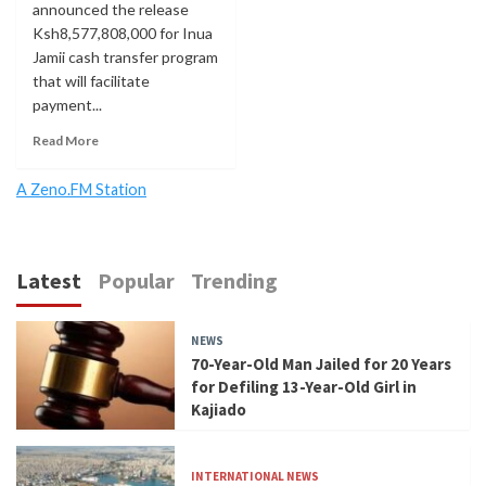
announced the release
Ksh8,577,808,000 for Inua
Jamii cash transfer program
that will facilitate
payment...
Read More
A Zeno.FM Station
Latest
Popular
Trending
NEWS
70-Year-Old Man Jailed for 20 Years
for Defiling 13-Year-Old Girl in
Kajiado
INTERNATIONAL NEWS