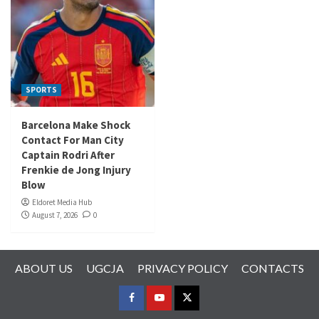
SPORTS
Barcelona Make Shock
Contact For Man City
Captain Rodri After
Frenkie de Jong Injury
Blow
Eldoret Media Hub
August 7, 2026
0
ABOUT US
UGCJA
PRIVACY POLICY
CONTACTS
FACEBOOK
YOUTUBE
TWITTER