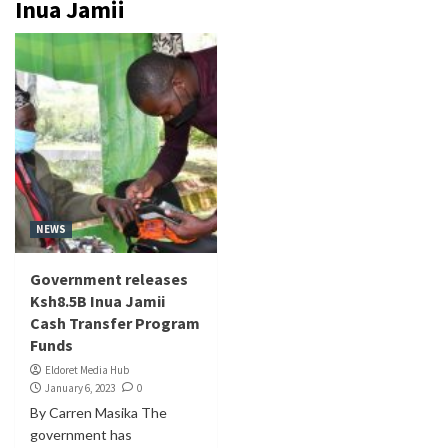
Inua Jamii
NEWS
Government releases
Ksh8.5B Inua Jamii
Cash Transfer Program
Funds
Eldoret Media Hub
January 6, 2023
0
By Carren Masika The
government has