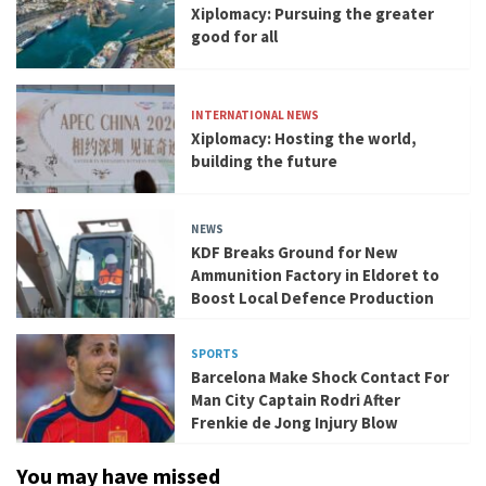
Xiplomacy: Pursuing the greater
good for all
INTERNATIONAL NEWS
Xiplomacy: Hosting the world,
building the future
NEWS
KDF Breaks Ground for New
Ammunition Factory in Eldoret to
Boost Local Defence Production
SPORTS
Barcelona Make Shock Contact For
Man City Captain Rodri After
Frenkie de Jong Injury Blow
You may have missed