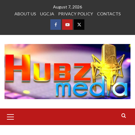
Skip
August 7, 2026
to
ABOUT US
UGCJA
PRIVACY POLICY
CONTACTS
content
FACEBOOK
YOUTUBE
TWITTER
Primary
Menu