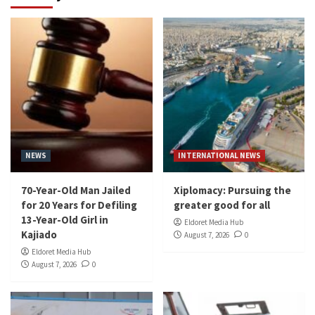
NEWS
INTERNATIONAL NEWS
70-Year-Old Man Jailed
Xiplomacy: Pursuing the
for 20 Years for Defiling
greater good for all
13-Year-Old Girl in
Eldoret Media Hub
Kajiado
August 7, 2026
0
Eldoret Media Hub
August 7, 2026
0