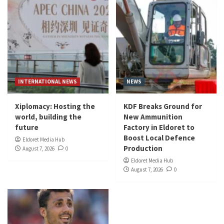
INTERNATIONAL NEWS
NEWS
Xiplomacy: Hosting the
KDF Breaks Ground for
world, building the
New Ammunition
future
Factory in Eldoret to
Boost Local Defence
Eldoret Media Hub
Production
August 7, 2026
0
Eldoret Media Hub
August 7, 2026
0