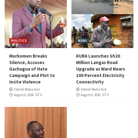
POLITICS
NEWS
Murkomen Breaks
KURA Launches Sh20
Silence, Accuses
Million Langas Road
Gachagua of Hate
Upgrade as Ward Nears
Campaign and Plot to
100 Percent Electricity
Incite Violence
Connectivity
Eldoret Media Hub
Eldoret Media Hub
August 6, 2026
0
August 6, 2026
0