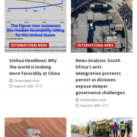
INTERNATIONAL NEWS
INTERNATIONAL NEWS
Xinhua Headlines: Why
News Analysis: South
the world is looking
Africa’s anti-
more favorably at China
immigration protests
persist as divisions
Eldoret Media Hub
expose deeper
August 6, 2026
0
governance challenges
Eldoret Media Hub
August 6, 2026
0