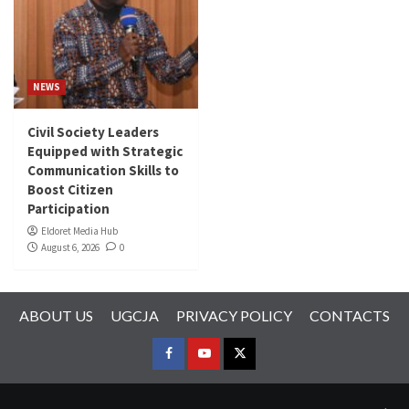
NEWS
Civil Society Leaders
Equipped with Strategic
Communication Skills to
Boost Citizen
Participation
Eldoret Media Hub
August 6, 2026
0
ABOUT US
UGCJA
PRIVACY POLICY
CONTACTS
FACEBOOK
YOUTUBE
TWITTER