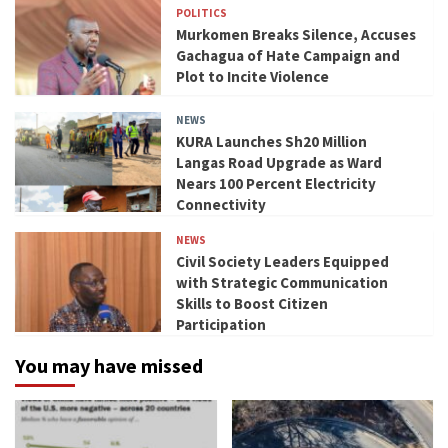
POLITICS
Murkomen Breaks Silence, Accuses
Gachagua of Hate Campaign and
Plot to Incite Violence
NEWS
KURA Launches Sh20 Million
Langas Road Upgrade as Ward
Nears 100 Percent Electricity
Connectivity
NEWS
Civil Society Leaders Equipped
with Strategic Communication
Skills to Boost Citizen
Participation
You may have missed