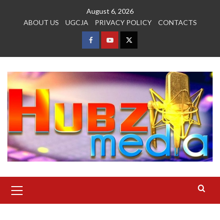
Skip
August 6, 2026
to
ABOUT US
UGCJA
PRIVACY POLICY
CONTACTS
content
FACEBOOK
YOUTUBE
TWITTER
Primary
Menu