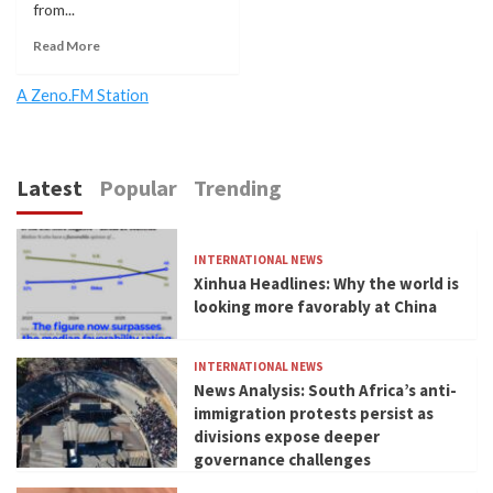
from...
Read More
A Zeno.FM Station
Latest
Popular
Trending
INTERNATIONAL NEWS
Xinhua Headlines: Why the world is
looking more favorably at China
INTERNATIONAL NEWS
News Analysis: South Africa’s anti-
immigration protests persist as
divisions expose deeper
governance challenges