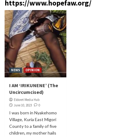
https://www.hopefaw.org/
NEWS
OPINION
I AM ‘IRIKUNENE’ (The
Uncircumcised)
Eldoret Media Hub
June 10, 2023
0
I was born in Nyakehomo
Village, Kuria East Migori
County to a family of five
children, my mother hails