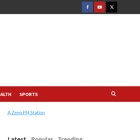
FACEBOOK
YOUTUBE
TWITTER
ALTH
SPORTS
A Zeno.FM Station
Latest
Popular
Trending