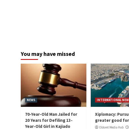
You may have missed
NEWS
INTERNATIONAL NEW
70-Year-Old Man Jailed for
Xiplomacy: Pursu
20 Years for Defiling 13-
greater good for 
Year-Old Girl in Kajiado
Eldoret Media Hub