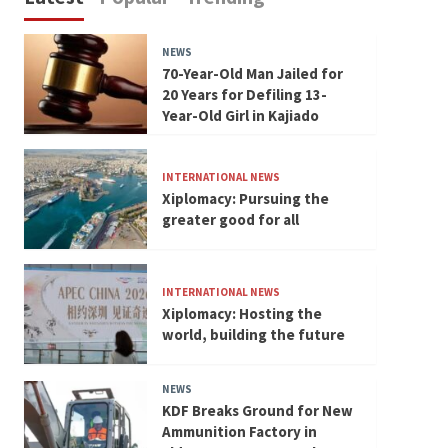
NEWS
70-Year-Old Man Jailed for
20 Years for Defiling 13-
Year-Old Girl in Kajiado
INTERNATIONAL NEWS
Xiplomacy: Pursuing the
greater good for all
INTERNATIONAL NEWS
Xiplomacy: Hosting the
world, building the future
NEWS
KDF Breaks Ground for New
Ammunition Factory in