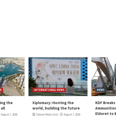
S
INTERNATIONAL NEWS
NEWS
ing the
Xiplomacy: Hosting the
KDF Breaks
all
world, building the future
Ammunition
Eldoret to 
August 7, 2026
Eldoret Media Hub
August 7, 2026