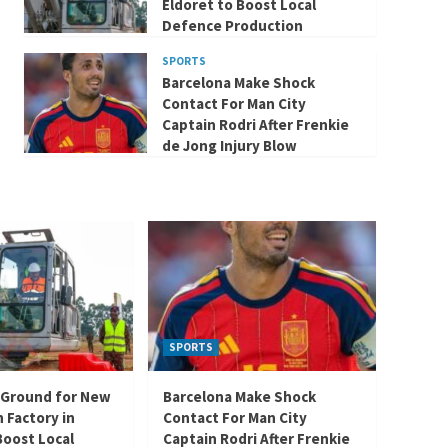
Eldoret to Boost Local
Defence Production
SPORTS
Barcelona Make Shock
Contact For Man City
Captain Rodri After Frenkie
de Jong Injury Blow
SPORTS
 Ground for New
Barcelona Make Shock
 Factory in
Contact For Man City
Boost Local
Captain Rodri After Frenkie