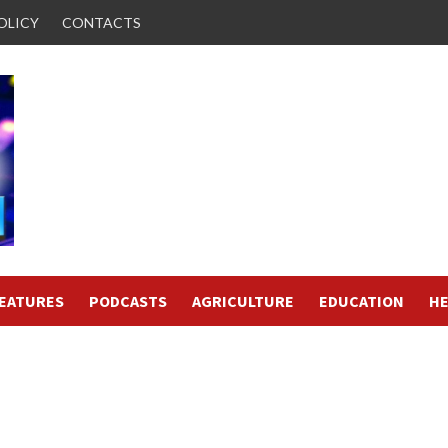
OLICY
CONTACTS
FEATURES
PODCASTS
AGRICULTURE
EDUCATION
HE