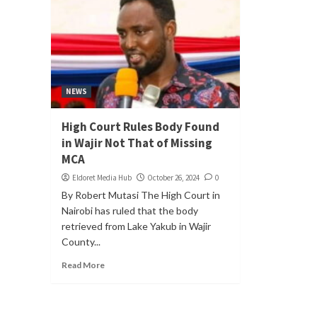
NEWS
High Court Rules Body Found
in Wajir Not That of Missing
MCA
Eldoret Media Hub
October 26, 2024
0
By Robert Mutasi The High Court in
Nairobi has ruled that the body
retrieved from Lake Yakub in Wajir
County...
Read More