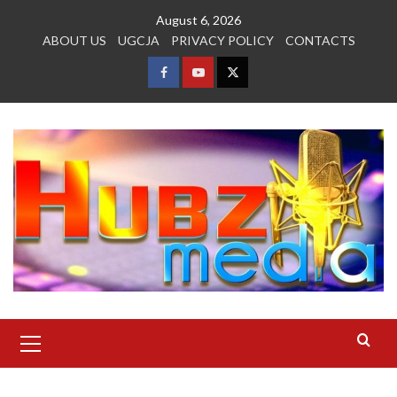
Skip
August 6, 2026
to
ABOUT US
UGCJA
PRIVACY POLICY
CONTACTS
content
FACEBOOK
YOUTUBE
TWITTER
Primary
Menu