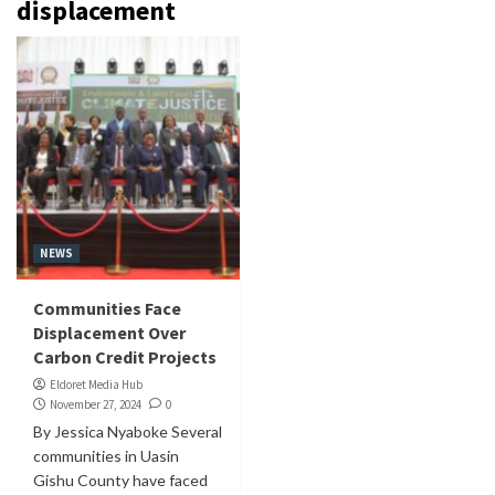
displacement
NEWS
Communities Face
Displacement Over
Carbon Credit Projects
Eldoret Media Hub
November 27, 2024
0
By Jessica Nyaboke Several
communities in Uasin
Gishu County have faced