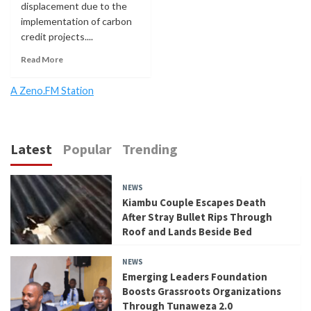
displacement due to the
implementation of carbon
credit projects....
Read More
A Zeno.FM Station
Latest
Popular
Trending
NEWS
Kiambu Couple Escapes Death
After Stray Bullet Rips Through
Roof and Lands Beside Bed
NEWS
Emerging Leaders Foundation
Boosts Grassroots Organizations
Through Tunaweza 2.0