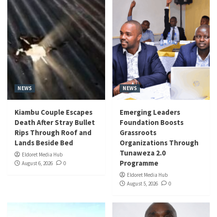
NEWS
NEWS
Kiambu Couple Escapes
Emerging Leaders
Death After Stray Bullet
Foundation Boosts
Rips Through Roof and
Grassroots
Lands Beside Bed
Organizations Through
Tunaweza 2.0
Eldoret Media Hub
Programme
August 6, 2026
0
Eldoret Media Hub
August 5, 2026
0