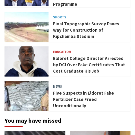
Programme
SPORTS
Final Topographic Survey Paves
Way for Construction of
Kipchamba Stadium
EDUCATION
Eldoret College Director Arrested
by DCI Over Fake Certificates That
Cost Graduate His Job
NEWS
Five Suspects in Eldoret Fake
Fertilizer Case Freed
Unconditionally
You may have missed