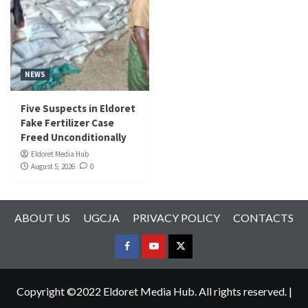
NEWS
Five Suspects in Eldoret
Fake Fertilizer Case
Freed Unconditionally
Eldoret Media Hub
August 5, 2026
0
ABOUT US
UGCJA
PRIVACY POLICY
CONTACTS
FACEBOOK
YOUTUBE
TWITTER
Copyright ©2022 Eldoret Media Hub. All rights reserved.
|