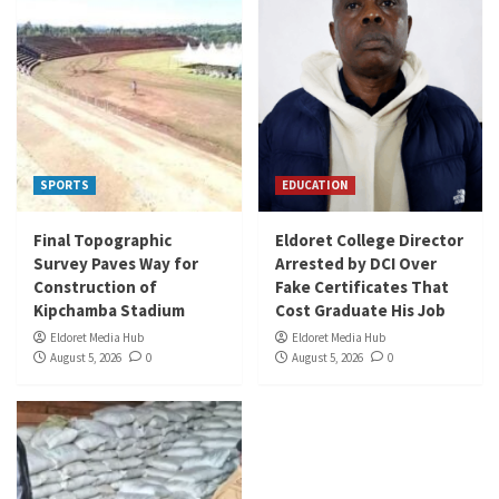
SPORTS
EDUCATION
Final Topographic
Eldoret College Director
Survey Paves Way for
Arrested by DCI Over
Construction of
Fake Certificates That
Kipchamba Stadium
Cost Graduate His Job
Eldoret Media Hub
Eldoret Media Hub
August 5, 2026
0
August 5, 2026
0