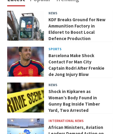
NEWS
KDF Breaks Ground for New
Ammunition Factory in
Eldoret to Boost Local
Defence Production
SPORTS
Barcelona Make Shock
Contact For Man City
Captain Rodri After Frenkie
de Jong Injury Blow
NEWS
Shock in Kipkaren as
Woman’s Body Found in
Gunny Bag Inside Timber
Yard, Two Arrested
INTERNATIONAL NEWS
African Ministers, Aviation
Leaders Demand Action on