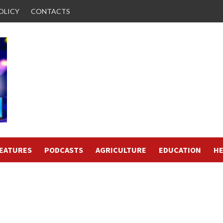
OLICY
CONTACTS
FEATURES
PODCASTS
AGRICULTURE
EDUCATION
HE