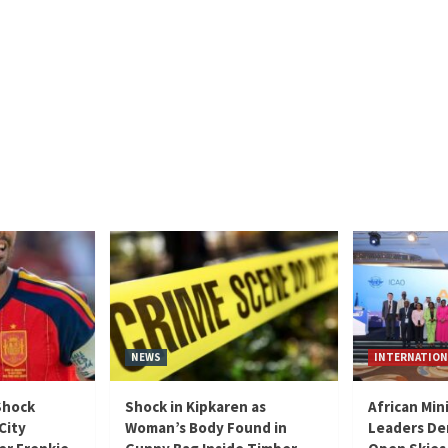
NEWS
INTERNATION
Shock
Shock in Kipkaren as
African Min
City
Woman’s Body Found in
Leaders De