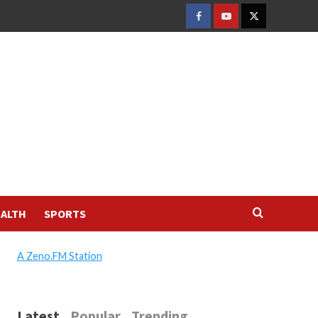
FACEBOOK
YOUTUBE
TWITTER
ALTH
SPORTS
A Zeno.FM Station
Latest
Popular
Trending