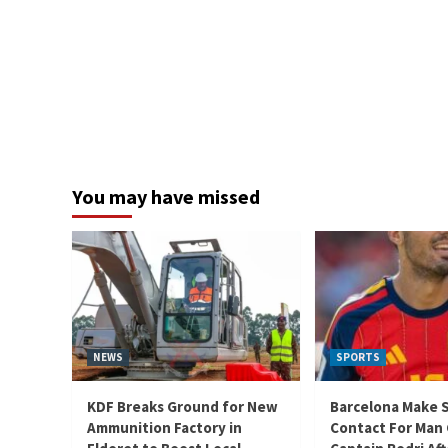
You may have missed
NEWS
SPORTS
KDF Breaks Ground for New
Barcelona Make 
Ammunition Factory in
Contact For Man 