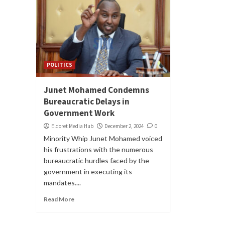
POLITICS
Junet Mohamed Condemns
Bureaucratic Delays in
Government Work
Eldoret Media Hub
December 2, 2024
0
Minority Whip Junet Mohamed voiced
his frustrations with the numerous
bureaucratic hurdles faced by the
government in executing its
mandates....
Read More