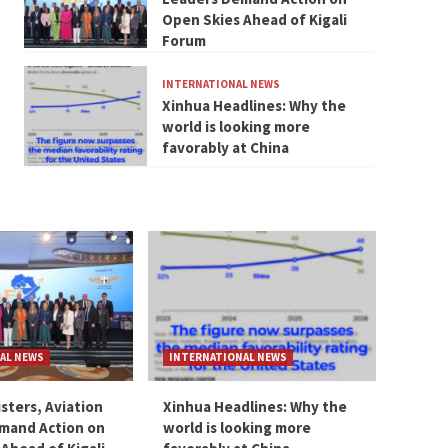
Open Skies Ahead of Kigali
Forum
INTERNATIONAL NEWS
Xinhua Headlines: Why the
world is looking more
favorably at China
AL NEWS
INTERNATIONAL NEWS
isters, Aviation
Xinhua Headlines: Why the
mand Action on
world is looking more