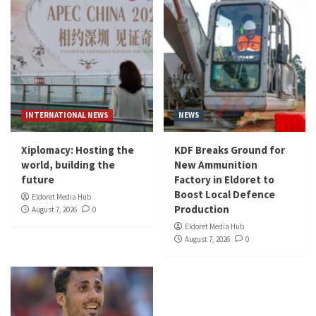
INTERNATIONAL NEWS
NEWS
Xiplomacy: Hosting the
KDF Breaks Ground for
world, building the
New Ammunition
future
Factory in Eldoret to
Boost Local Defence
Eldoret Media Hub
Production
August 7, 2026
0
Eldoret Media Hub
August 7, 2026
0