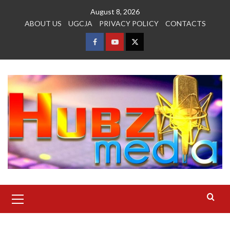
Skip
August 8, 2026
to
ABOUT US
UGCJA
PRIVACY POLICY
CONTACTS
content
FACEBOOK
YOUTUBE
TWITTER
Primary
Menu