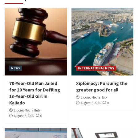
NEWS
INTERNATIONAL NEWS
70-Year-Old Man Jailed
Xiplomacy: Pursuing the
for 20 Years for Defiling
greater good for all
13-Year-Old Girl in
Eldoret Media Hub
Kajiado
August 7, 2026
0
Eldoret Media Hub
August 7, 2026
0