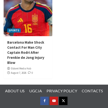
SPORTS
Barcelona Make Shock
Contact For Man City
Captain Rodri After
Frenkie de Jong Injury
Blow
Eldoret Media Hub
August 7, 2026
0
ABOUT US
UGCJA
PRIVACY POLICY
CONTACTS
FACEBOOK
YOUTUBE
TWITTER