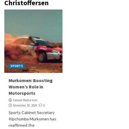
Christoffersen
SPORTS
Murkomen: Boosting
Women’s Role in
Motorsports
Eldoret Media Hub
November 30, 2024
0
Sports Cabinet Secretary
Kipchumba Murkomen has
reaffirmed the