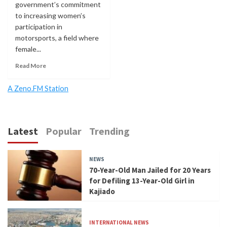
government’s commitment
to increasing women’s
participation in
motorsports, a field where
female...
Read More
A Zeno.FM Station
Latest
Popular
Trending
NEWS
70-Year-Old Man Jailed for 20 Years
for Defiling 13-Year-Old Girl in
Kajiado
INTERNATIONAL NEWS