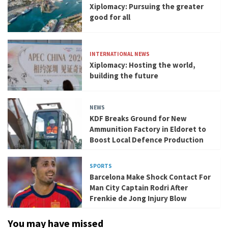
Xiplomacy: Pursuing the greater
good for all
INTERNATIONAL NEWS
Xiplomacy: Hosting the world,
building the future
NEWS
KDF Breaks Ground for New
Ammunition Factory in Eldoret to
Boost Local Defence Production
SPORTS
Barcelona Make Shock Contact For
Man City Captain Rodri After
Frenkie de Jong Injury Blow
You may have missed