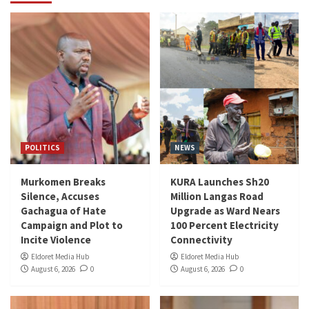
POLITICS
NEWS
Murkomen Breaks
KURA Launches Sh20
Silence, Accuses
Million Langas Road
Gachagua of Hate
Upgrade as Ward Nears
Campaign and Plot to
100 Percent Electricity
Incite Violence
Connectivity
Eldoret Media Hub
Eldoret Media Hub
August 6, 2026
0
August 6, 2026
0