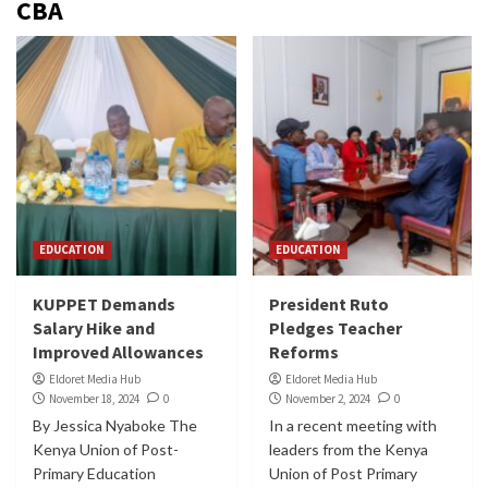
CBA
EDUCATION
EDUCATION
KUPPET Demands
President Ruto
Salary Hike and
Pledges Teacher
Improved Allowances
Reforms
Eldoret Media Hub
Eldoret Media Hub
November 18, 2024
0
November 2, 2024
0
By Jessica Nyaboke The
In a recent meeting with
Kenya Union of Post-
leaders from the Kenya
Primary Education
Union of Post Primary