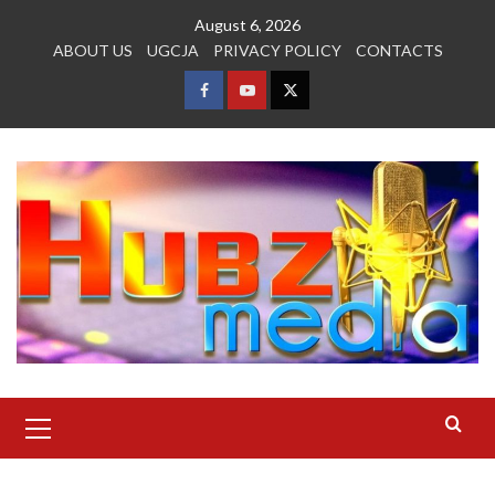
Skip
August 6, 2026
to
ABOUT US
UGCJA
PRIVACY POLICY
CONTACTS
content
FACEBOOK
YOUTUBE
TWITTER
Primary
Menu