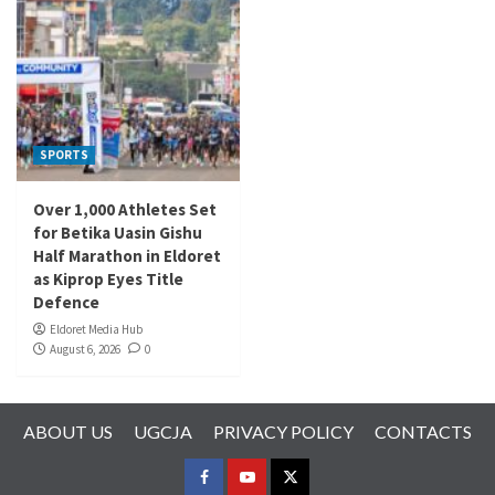
SPORTS
Over 1,000 Athletes Set
for Betika Uasin Gishu
Half Marathon in Eldoret
as Kiprop Eyes Title
Defence
Eldoret Media Hub
August 6, 2026
0
ABOUT US
UGCJA
PRIVACY POLICY
CONTACTS
FACEBOOK
YOUTUBE
TWITTER