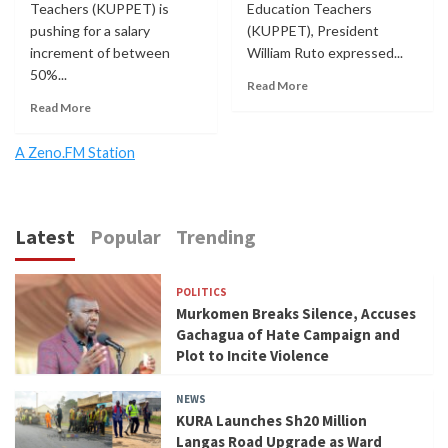
Teachers (KUPPET) is
Education Teachers
pushing for a salary
(KUPPET), President
increment of between
William Ruto expressed...
50%...
Read More
Read More
A Zeno.FM Station
Latest
Popular
Trending
POLITICS
Murkomen Breaks Silence, Accuses
Gachagua of Hate Campaign and
Plot to Incite Violence
NEWS
KURA Launches Sh20 Million
Langas Road Upgrade as Ward