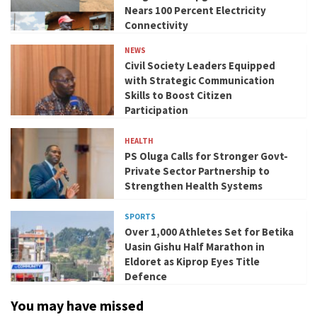
Nears 100 Percent Electricity
Connectivity
NEWS
Civil Society Leaders Equipped
with Strategic Communication
Skills to Boost Citizen
Participation
HEALTH
PS Oluga Calls for Stronger Govt-
Private Sector Partnership to
Strengthen Health Systems
SPORTS
Over 1,000 Athletes Set for Betika
Uasin Gishu Half Marathon in
Eldoret as Kiprop Eyes Title
Defence
You may have missed