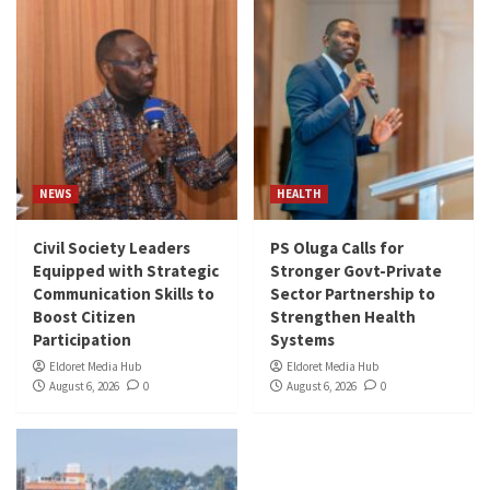
NEWS
HEALTH
Civil Society Leaders
PS Oluga Calls for
Equipped with Strategic
Stronger Govt-Private
Communication Skills to
Sector Partnership to
Boost Citizen
Strengthen Health
Participation
Systems
Eldoret Media Hub
Eldoret Media Hub
August 6, 2026
0
August 6, 2026
0