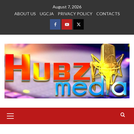
Skip
August 7, 2026
to
ABOUT US
UGCJA
PRIVACY POLICY
CONTACTS
content
FACEBOOK
YOUTUBE
TWITTER
Primary
Menu