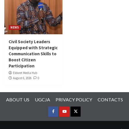
NEWS
Civil Society Leaders
Equipped with Strategic
Communication Skills to
Boost Citizen
Participation
Eldoret Media Hub
August 6, 2026
0
ABOUT US
UGCJA
PRIVACY POLICY
CONTACTS
FACEBOOK
YOUTUBE
TWITTER