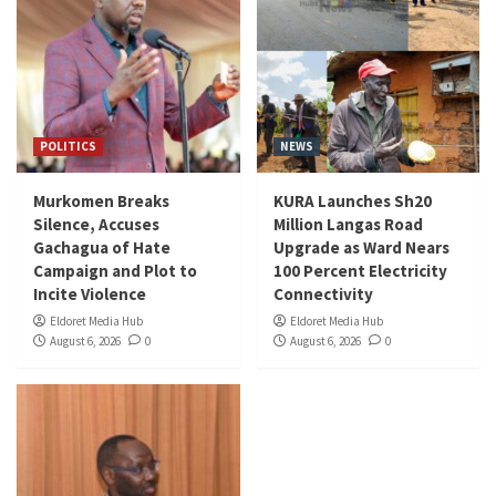
POLITICS
NEWS
Murkomen Breaks
KURA Launches Sh20
Silence, Accuses
Million Langas Road
Gachagua of Hate
Upgrade as Ward Nears
Campaign and Plot to
100 Percent Electricity
Incite Violence
Connectivity
Eldoret Media Hub
Eldoret Media Hub
August 6, 2026
0
August 6, 2026
0