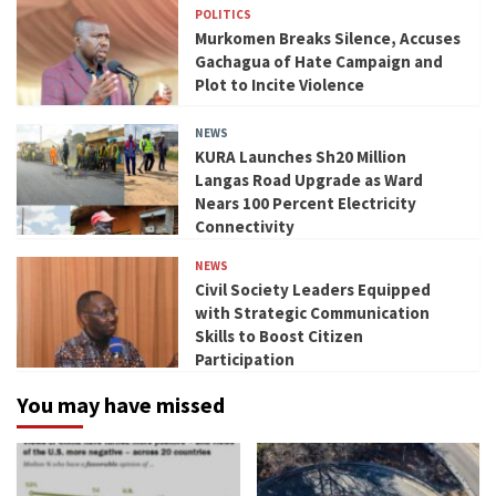
POLITICS
Murkomen Breaks Silence, Accuses
Gachagua of Hate Campaign and
Plot to Incite Violence
NEWS
KURA Launches Sh20 Million
Langas Road Upgrade as Ward
Nears 100 Percent Electricity
Connectivity
NEWS
Civil Society Leaders Equipped
with Strategic Communication
Skills to Boost Citizen
Participation
You may have missed