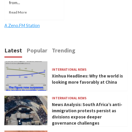
from...
Read More
A Zeno.FM Station
Latest
Popular
Trending
INTERNATIONAL NEWS
Xinhua Headlines: Why the world is
looking more favorably at China
INTERNATIONAL NEWS
News Analysis: South Africa’s anti-
immigration protests persist as
divisions expose deeper
governance challenges