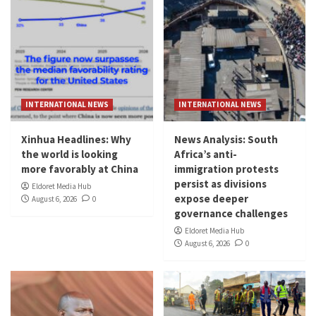
INTERNATIONAL NEWS
INTERNATIONAL NEWS
Xinhua Headlines: Why
News Analysis: South
the world is looking
Africa’s anti-
more favorably at China
immigration protests
persist as divisions
Eldoret Media Hub
expose deeper
August 6, 2026
0
governance challenges
Eldoret Media Hub
August 6, 2026
0