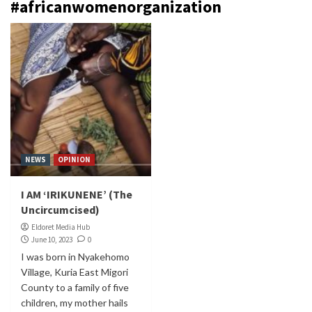
#africanwomenorganization
NEWS
OPINION
I AM ‘IRIKUNENE’ (The
Uncircumcised)
Eldoret Media Hub
June 10, 2023
0
I was born in Nyakehomo
Village, Kuria East Migori
County to a family of five
children, my mother hails