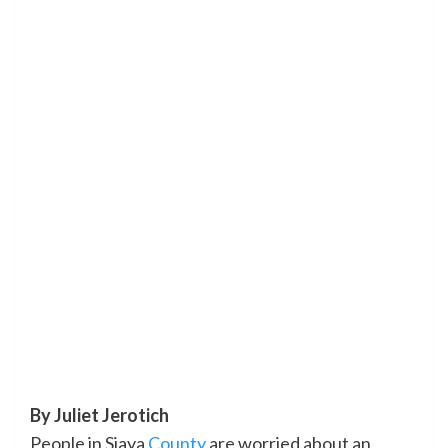
By Juliet Jerotich
People in Siaya
County
are worried about an