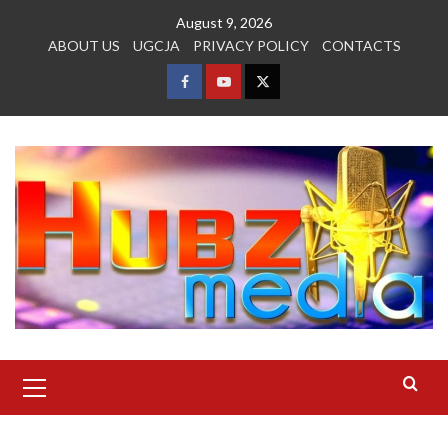
Skip
August 9, 2026
to
ABOUT US
UGCJA
PRIVACY POLICY
CONTACTS
content
FACEBOOK
YOUTUBE
TWITTER
Primary
Menu