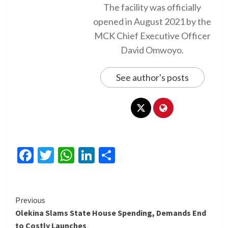
The facility was officially
opened in August 2021 by the
MCK Chief Executive Officer
David Omwoyo.
See author's posts
Facebook
Twitter
WhatsApp
LinkedIn
Share
Continue
Previous
Olekina Slams State House Spending, Demands End
Reading
to Costly Launches