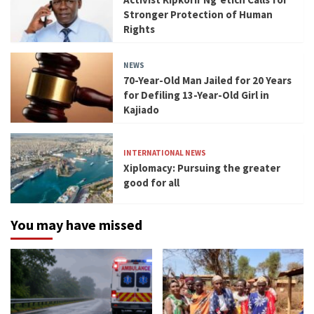
Stronger Protection of Human
Rights
NEWS
70-Year-Old Man Jailed for 20 Years
for Defiling 13-Year-Old Girl in
Kajiado
INTERNATIONAL NEWS
Xiplomacy: Pursuing the greater
good for all
You may have missed