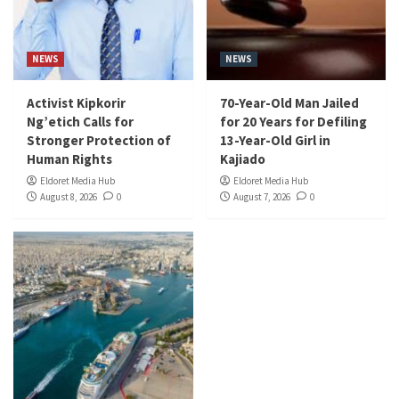
NEWS
NEWS
Activist Kipkorir
70-Year-Old Man Jailed
Ng’etich Calls for
for 20 Years for Defiling
Stronger Protection of
13-Year-Old Girl in
Human Rights
Kajiado
Eldoret Media Hub
Eldoret Media Hub
August 8, 2026
0
August 7, 2026
0