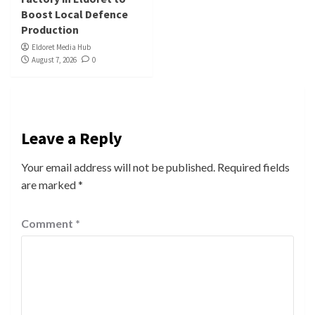
Boost Local Defence
Production
Eldoret Media Hub
August 7, 2026
0
Leave a Reply
Your email address will not be published.
Required fields
are marked
*
Comment
*