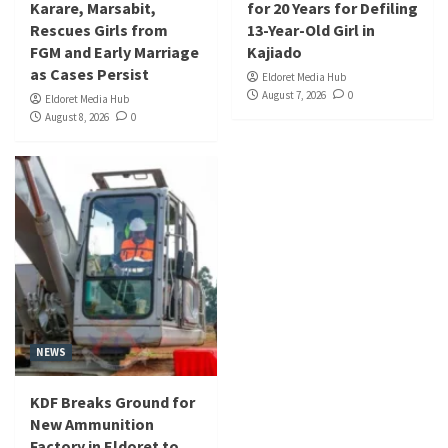
Karare, Marsabit,
for 20 Years for Defiling
Rescues Girls from
13-Year-Old Girl in
FGM and Early Marriage
Kajiado
as Cases Persist
Eldoret Media Hub
August 7, 2026
0
Eldoret Media Hub
August 8, 2026
0
NEWS
KDF Breaks Ground for
New Ammunition
Factory in Eldoret to