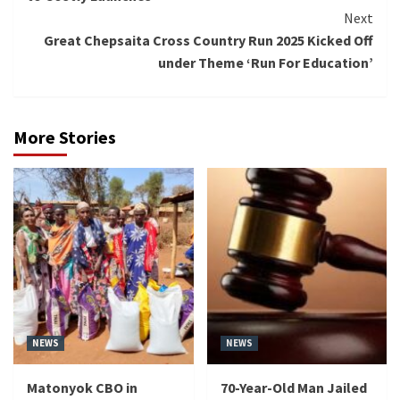
Next
Great Chepsaita Cross Country Run 2025 Kicked Off
under Theme ‘Run For Education’
More Stories
NEWS
NEWS
Matonyok CBO in
70-Year-Old Man Jailed