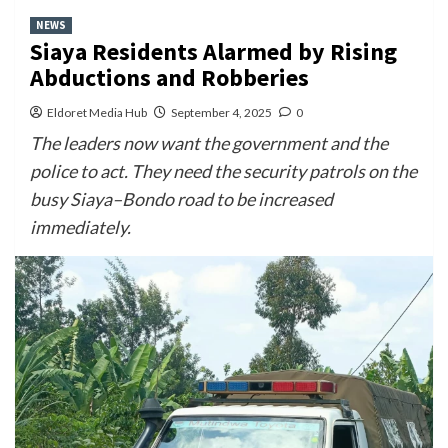
NEWS
Siaya Residents Alarmed by Rising
Abductions and Robberies
Eldoret Media Hub
September 4, 2025
0
The leaders now want the government and the
police to act. They need the security patrols on the
busy Siaya–Bondo road to be increased
immediately.