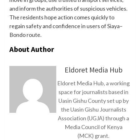
and inform the authorities of suspicious vehicles.
The residents hope action comes quickly to
regain safety and confidence in users of Siaya–
Bondo route.
About Author
Eldoret Media Hub
Eldoret Media Hub, a working
space for journalists based in
Uasin Gishu County set up by
the Uasin Gishu Journalists
Association (UGJA) through a
Media Council of Kenya
(MCK) grant.