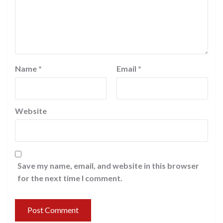
Name
*
Email
*
Website
Save my name, email, and website in this browser
for the next time I comment.