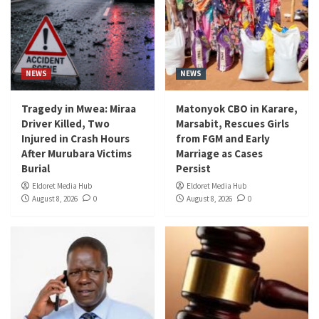
NEWS
NEWS
Tragedy in Mwea: Miraa
Matonyok CBO in Karare,
Driver Killed, Two
Marsabit, Rescues Girls
Injured in Crash Hours
from FGM and Early
After Murubara Victims
Marriage as Cases
Burial
Persist
Eldoret Media Hub
Eldoret Media Hub
August 8, 2026
0
August 8, 2026
0