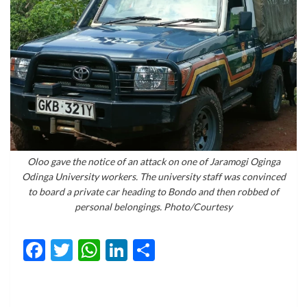
Oloo gave the notice of an attack on one of Jaramogi Oginga
Odinga University workers. The university staff was convinced
to board a private car heading to Bondo and then robbed of
personal belongings. Photo/Courtesy
Facebook
Twitter
WhatsApp
LinkedIn
Share