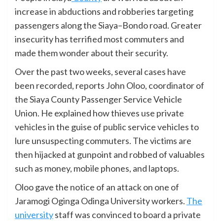
increase in abductions and robberies targeting
passengers along the Siaya–Bondo road. Greater
insecurity has terrified most commuters and
made them wonder about their security.
Over the past two weeks, several cases have
been recorded, reports John Oloo, coordinator of
the Siaya County Passenger Service Vehicle
Union. He explained how thieves use private
vehicles in the guise of public service vehicles to
lure unsuspecting commuters. The victims are
then hijacked at gunpoint and robbed of valuables
such as money, mobile phones, and laptops.
Oloo gave the notice of an attack on one of
Jaramogi Oginga Odinga University workers.
The
university
staff was convinced to board a private