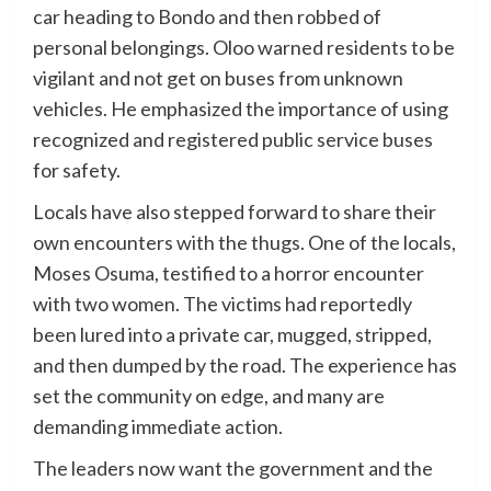
car heading to Bondo and then robbed of
personal belongings. Oloo warned residents to be
vigilant and not get on buses from unknown
vehicles. He emphasized the importance of using
recognized and registered public service buses
for safety.
Locals have also stepped forward to share their
own encounters with the thugs. One of the locals,
Moses Osuma, testified to a horror encounter
with two women. The victims had reportedly
been lured into a private car, mugged, stripped,
and then dumped by the road. The experience has
set the community on edge, and many are
demanding immediate action.
The leaders now want the government and the