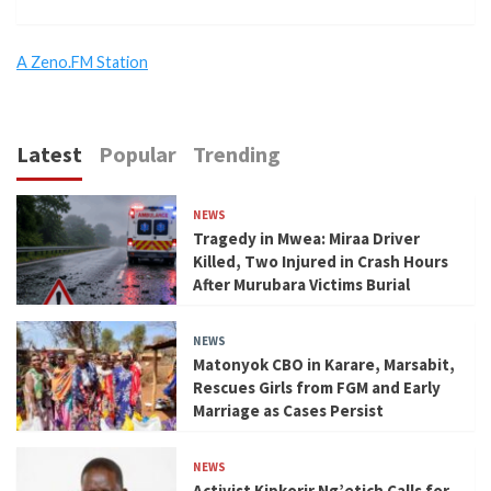
A Zeno.FM Station
Latest
Popular
Trending
NEWS
Tragedy in Mwea: Miraa Driver
Killed, Two Injured in Crash Hours
After Murubara Victims Burial
NEWS
Matonyok CBO in Karare, Marsabit,
Rescues Girls from FGM and Early
Marriage as Cases Persist
NEWS
Activist Kipkorir Ng’etich Calls for