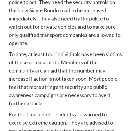
police to act. They need the security patrols on
the busy Siaya–Bondo road to be increased
immediately. They also need traffic police to
watch out for private vehicles and to make sure
only qualified transport companies are allowed to
operate.
To date, at least four individuals have been victims
of these criminal plots. Members of the
community are afraid that the number may
increase if action is not taken soon. Most people
feel that more stringent security and public
awareness campaigns are necessary to avert
further attacks.
For the time being, residents are warned to
exercise extreme caution. They are advised to
move in groups, use trusted transport services,