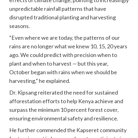
unpredictable rainfall patterns that have
disrupted traditional planting and harvesting
seasons.
“Even where we are today, the patterns of our
rains are no longer what we knew 10, 15, 20 years
ago. We could predict with precision when to
plant and when to harvest — but this year,
October began with rains when we should be
harvesting,” he explained.
Dr. Kipsang reiterated the need for sustained
afforestation efforts to help Kenya achieve and
surpass the minimum 10 percent forest cover,
ensuring environmental safety and resilience.
He further commended the Kapseret community