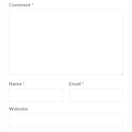
Comment
*
Name
*
Email
*
Website