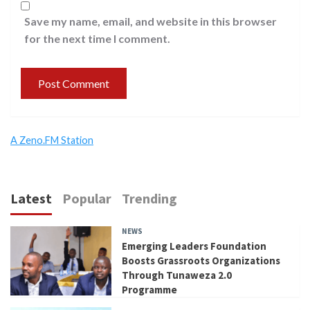
Save my name, email, and website in this browser
for the next time I comment.
A Zeno.FM Station
Latest
Popular
Trending
NEWS
Emerging Leaders Foundation
Boosts Grassroots Organizations
Through Tunaweza 2.0
Programme