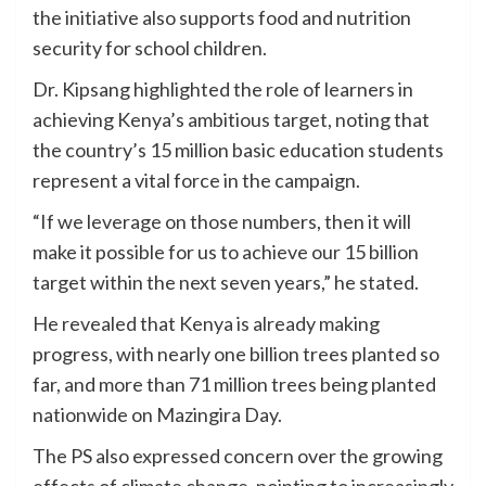
the initiative also supports food and nutrition
security for school children.
Dr. Kipsang highlighted the role of learners in
achieving Kenya’s ambitious target, noting that
the country’s 15 million basic education students
represent a vital force in the campaign.
“If we leverage on those numbers, then it will
make it possible for us to achieve our 15 billion
target within the next seven years,” he stated.
He revealed that Kenya is already making
progress, with nearly one billion trees planted so
far, and more than 71 million trees being planted
nationwide on Mazingira Day.
The PS also expressed concern over the growing
effects of climate change, pointing to increasingly