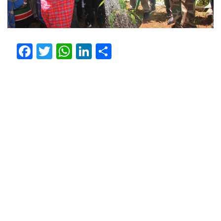
Facebook
Twitter
WhatsApp
LinkedIn
Share