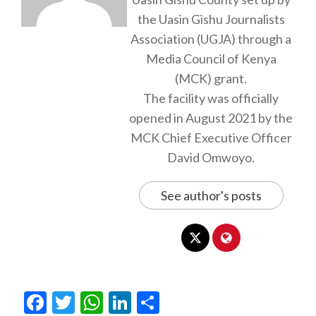
the Uasin Gishu Journalists
Association (UGJA) through a
Media Council of Kenya
(MCK) grant.
The facility was officially
opened in August 2021 by the
MCK Chief Executive Officer
David Omwoyo.
See author's posts
Facebook
Twitter
WhatsApp
LinkedIn
Share