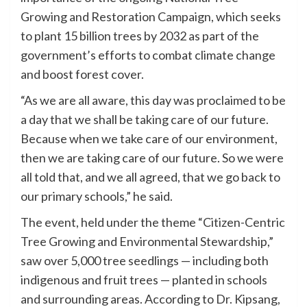
Growing and Restoration Campaign, which seeks
to plant 15 billion trees by 2032 as part of the
government’s efforts to combat climate change
and boost forest cover.
“As we are all aware, this day was proclaimed to be
a day that we shall be taking care of our future.
Because when we take care of our environment,
then we are taking care of our future. So we were
all told that, and we all agreed, that we go back to
our primary schools,” he said.
The event, held under the theme “Citizen-Centric
Tree Growing and Environmental Stewardship,”
saw over 5,000 tree seedlings — including both
indigenous and fruit trees — planted in schools
and surrounding areas. According to Dr. Kipsang,