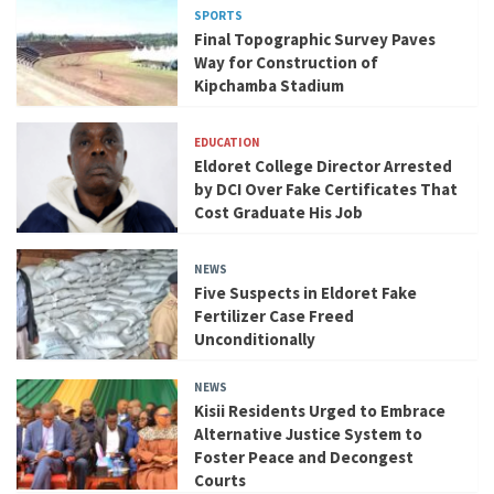
SPORTS
Final Topographic Survey Paves
Way for Construction of
Kipchamba Stadium
EDUCATION
Eldoret College Director Arrested
by DCI Over Fake Certificates That
Cost Graduate His Job
NEWS
Five Suspects in Eldoret Fake
Fertilizer Case Freed
Unconditionally
NEWS
Kisii Residents Urged to Embrace
Alternative Justice System to
Foster Peace and Decongest
Courts