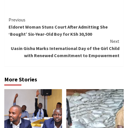
Continue
Previous
Eldoret Woman Stuns Court After Admitting She
Reading
‘Bought’ Six-Year-Old Boy for KSh 30,500
Next
Uasin Gishu Marks International Day of the Girl Child
with Renewed Commitment to Empowerment
More Stories