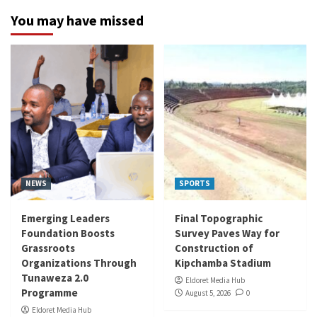
You may have missed
NEWS
SPORTS
Emerging Leaders
Final Topographic
Foundation Boosts
Survey Paves Way for
Grassroots
Construction of
Organizations Through
Kipchamba Stadium
Tunaweza 2.0
Eldoret Media Hub
Programme
August 5, 2026
0
Eldoret Media Hub