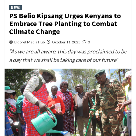
NEWS
PS Belio Kipsang Urges Kenyans to
Embrace Tree Planting to Combat
Climate Change
Eldoret Media Hub
October 11, 2025
0
“As we are all aware, this day was proclaimed to be
a day that we shall be taking care of our future“