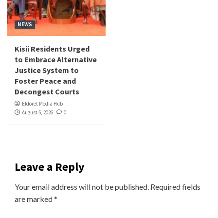
NEWS
Kisii Residents Urged
to Embrace Alternative
Justice System to
Foster Peace and
Decongest Courts
Eldoret Media Hub
August 5, 2026
0
Leave a Reply
Your email address will not be published.
Required fields
are marked
*