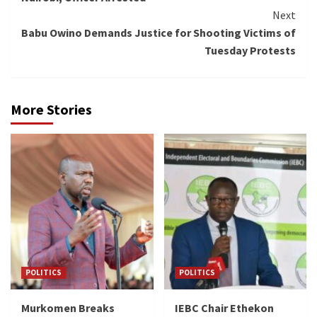
Next
Babu Owino Demands Justice for Shooting Victims of
Tuesday Protests
More Stories
POLITICS
POLITICS
Murkomen Breaks
IEBC Chair Ethekon