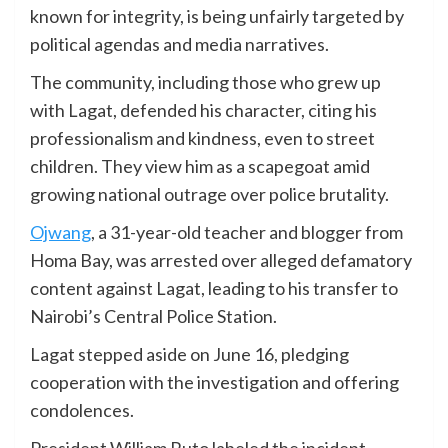
known for integrity, is being unfairly targeted by
political agendas and media narratives.
The community, including those who grew up
with Lagat, defended his character, citing his
professionalism and kindness, even to street
children. They view him as a scapegoat amid
growing national outrage over police brutality.
Ojwang
, a 31-year-old teacher and blogger from
Homa Bay, was arrested over alleged defamatory
content against Lagat, leading to his transfer to
Nairobi’s Central Police Station.
Lagat stepped aside on June 16, pledging
cooperation with the investigation and offering
condolences.