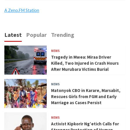
A Zeno.FM Station
Latest
Popular
Trending
NEWS
Tragedy in Mwea: Miraa Driver
Killed, Two Injured in Crash Hours
After Murubara Victims Burial
NEWS
Matonyok CBO in Karare, Marsabit,
Rescues Girls from FGM and Early
Marriage as Cases Persist
NEWS
Activist Kipkorir Ng’etich Calls for
Stronger Protection of Human