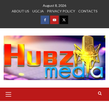
Skip
August 8, 2026
to
ABOUT US
UGCJA
PRIVACY POLICY
CONTACTS
content
FACEBOOK
YOUTUBE
TWITTER
Primary
Menu