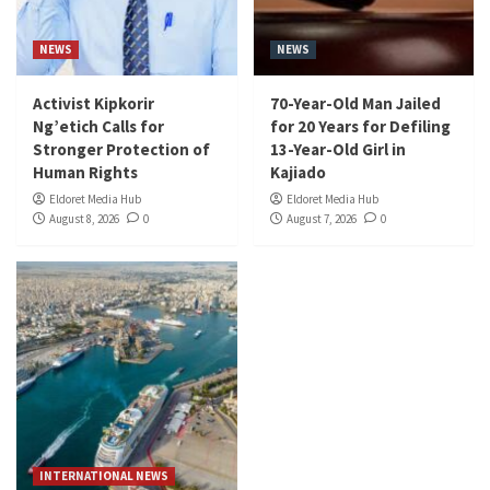
NEWS
NEWS
Activist Kipkorir
70-Year-Old Man Jailed
Ng’etich Calls for
for 20 Years for Defiling
Stronger Protection of
13-Year-Old Girl in
Human Rights
Kajiado
Eldoret Media Hub
Eldoret Media Hub
August 8, 2026
0
August 7, 2026
0
INTERNATIONAL NEWS