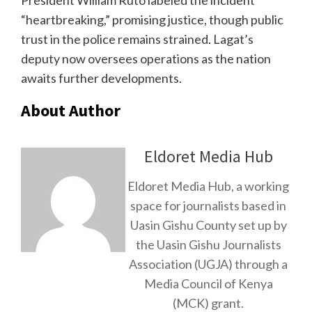
President William Ruto labeled the incident
“heartbreaking,” promising justice, though public
trust in the police remains strained. Lagat’s
deputy now oversees operations as the nation
awaits further developments.
About Author
Eldoret Media Hub
Eldoret Media Hub, a working
space for journalists based in
Uasin Gishu County set up by
the Uasin Gishu Journalists
Association (UGJA) through a
Media Council of Kenya
(MCK) grant.