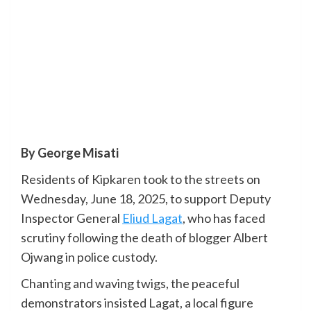
By George Misati
Residents of Kipkaren took to the streets on
Wednesday, June 18, 2025, to support Deputy
Inspector General
Eliud Lagat
, who has faced
scrutiny following the death of blogger Albert
Ojwang in police custody.
Chanting and waving twigs, the peaceful
demonstrators insisted Lagat, a local figure