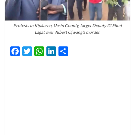
Protests in Kipkaren, Uasin County, target Deputy IG Eliud
Lagat over Albert Ojwang's murder.
Facebook
Twitter
WhatsApp
LinkedIn
Share