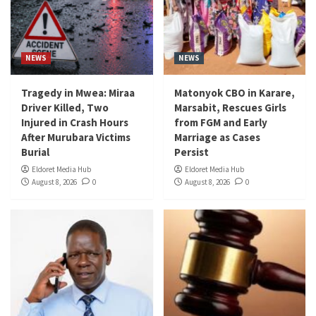
NEWS
NEWS
Tragedy in Mwea: Miraa
Matonyok CBO in Karare,
Driver Killed, Two
Marsabit, Rescues Girls
Injured in Crash Hours
from FGM and Early
After Murubara Victims
Marriage as Cases
Burial
Persist
Eldoret Media Hub
Eldoret Media Hub
August 8, 2026
0
August 8, 2026
0