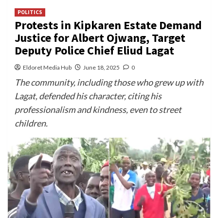
POLITICS
Protests in Kipkaren Estate Demand
Justice for Albert Ojwang, Target
Deputy Police Chief Eliud Lagat
Eldoret Media Hub
June 18, 2025
0
The community, including those who grew up with
Lagat, defended his character, citing his
professionalism and kindness, even to street
children.