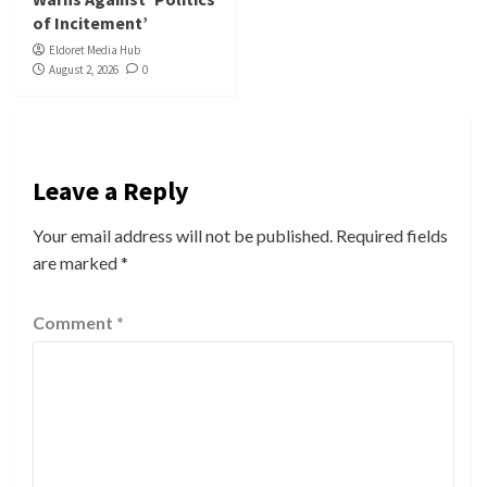
of Incitement’
Eldoret Media Hub
August 2, 2026
0
Leave a Reply
Your email address will not be published.
Required fields
are marked
*
Comment
*