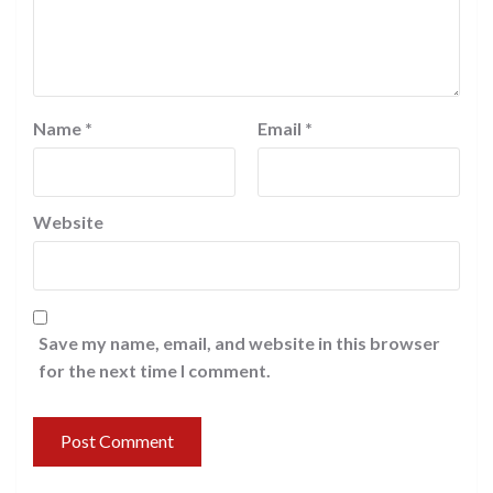
Name
*
Email
*
Website
Save my name, email, and website in this browser
for the next time I comment.