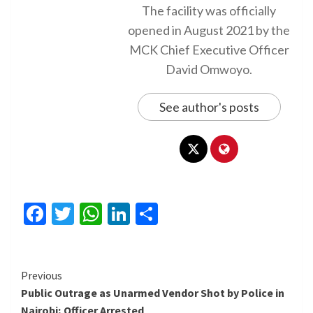
The facility was officially
opened in August 2021 by the
MCK Chief Executive Officer
David Omwoyo.
See author's posts
Facebook
Twitter
WhatsApp
LinkedIn
Share
Continue
Previous
Public Outrage as Unarmed Vendor Shot by Police in
Reading
Nairobi; Officer Arrested