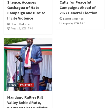
Silence, Accuses
Calls for Peaceful
Gachagua of Hate
Campaigns Ahead of
Campaign and Plot to
2027 General Election
Incite Violence
Eldoret Media Hub
August 4, 2026
0
Eldoret Media Hub
August 6, 2026
0
NEWS
POLITICS
Mandago Rallies Rift
Valley Behind Ruto,
Warns Against ‘Politics