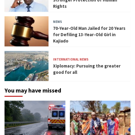
Rights
NEWS
70-Year-Old Man Jailed for 20 Years
for Defiling 13-Year-Old Girl in
Kajiado
INTERNATIONAL NEWS
Xiplomacy: Pursuing the greater
good for all
You may have missed