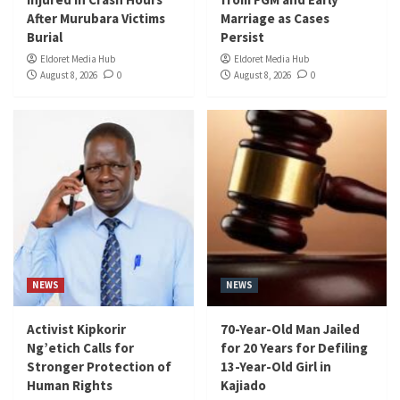
After Murubara Victims
Marriage as Cases
Burial
Persist
Eldoret Media Hub
Eldoret Media Hub
August 8, 2026
0
August 8, 2026
0
NEWS
NEWS
Activist Kipkorir
70-Year-Old Man Jailed
Ng’etich Calls for
for 20 Years for Defiling
Stronger Protection of
13-Year-Old Girl in
Human Rights
Kajiado