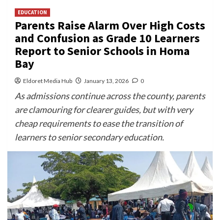
EDUCATION
Parents Raise Alarm Over High Costs
and Confusion as Grade 10 Learners
Report to Senior Schools in Homa
Bay
Eldoret Media Hub
January 13, 2026
0
As admissions continue across the county, parents
are clamouring for clearer guides, but with very
cheap requirements to ease the transition of
learners to senior secondary education.