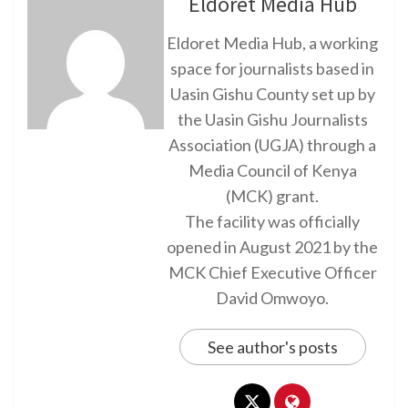
Eldoret Media Hub
Eldoret Media Hub, a working
space for journalists based in
Uasin Gishu County set up by
the Uasin Gishu Journalists
Association (UGJA) through a
Media Council of Kenya
(MCK) grant.
The facility was officially
opened in August 2021 by the
MCK Chief Executive Officer
David Omwoyo.
See author's posts