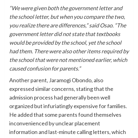
“We were given both the government letter and
the school letter, but when you compare the two,
you realize there are differences,” said Osao. “The
government letter did not state that textbooks
would be provided by the school, yet the school
had them. There were also other items required by
the school that were not mentioned earlier, which
caused confusion for parents.”
Another parent, Jaramogi Obondo, also
expressed similar concerns, stating that the
admission process had generally been well
organized but infuriatingly expensive for families.
He added that some parents found themselves
inconvenienced by unclear placement
information and last-minute calling letters, which