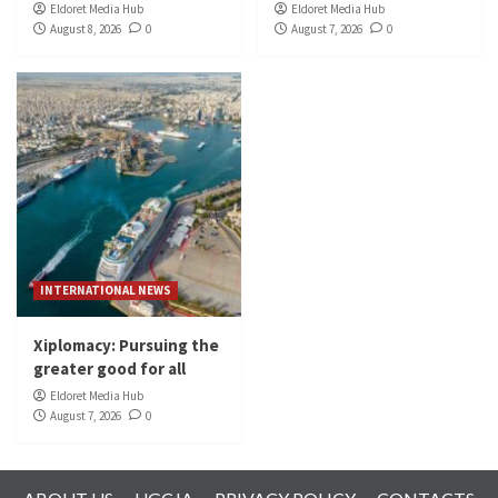
Eldoret Media Hub
Eldoret Media Hub
August 8, 2026
0
August 7, 2026
0
INTERNATIONAL NEWS
Xiplomacy: Pursuing the
greater good for all
Eldoret Media Hub
August 7, 2026
0