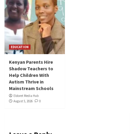
EDUCATION
Kenyan Parents Hire
Shadow Teachers to
Help Children With
Autism Thrive in
Mainstream Schools
Eldoret Media Hub
August 5, 2026
0