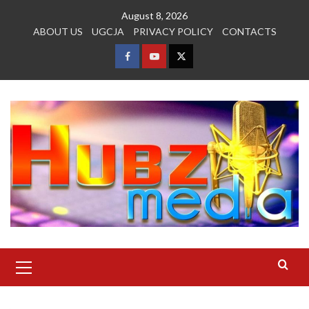
Skip
August 8, 2026
to
ABOUT US
UGCJA
PRIVACY POLICY
CONTACTS
content
FACEBOOK
YOUTUBE
TWITTER
Primary
Menu