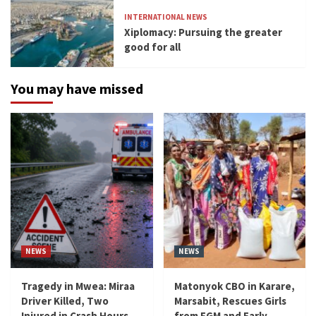
INTERNATIONAL NEWS
Xiplomacy: Pursuing the greater
good for all
You may have missed
NEWS
NEWS
Tragedy in Mwea: Miraa
Matonyok CBO in Karare,
Driver Killed, Two
Marsabit, Rescues Girls
Injured in Crash Hours
from FGM and Early