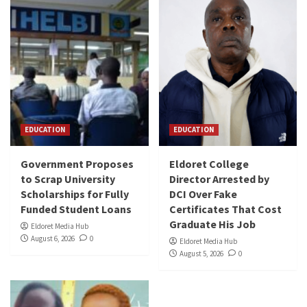
EDUCATION
EDUCATION
Government Proposes
Eldoret College
to Scrap University
Director Arrested by
Scholarships for Fully
DCI Over Fake
Funded Student Loans
Certificates That Cost
Graduate His Job
Eldoret Media Hub
August 6, 2026
0
Eldoret Media Hub
August 5, 2026
0