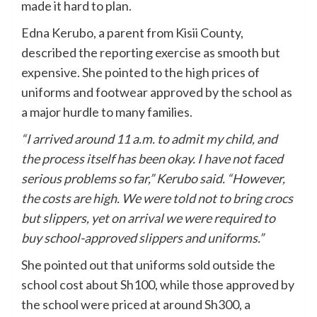
made it hard to plan.
Edna Kerubo, a parent from Kisii County,
described the reporting exercise as smooth but
expensive. She pointed to the high prices of
uniforms and footwear approved by the school as
a major hurdle to many families.
“I arrived around 11 a.m. to admit my child, and
the process itself has been okay. I have not faced
serious problems so far,” Kerubo said. “However,
the costs are high. We were told not to bring crocs
but slippers, yet on arrival we were required to
buy school-approved slippers and uniforms.”
She pointed out that uniforms sold outside the
school cost about Sh100, while those approved by
the school were priced at around Sh300, a