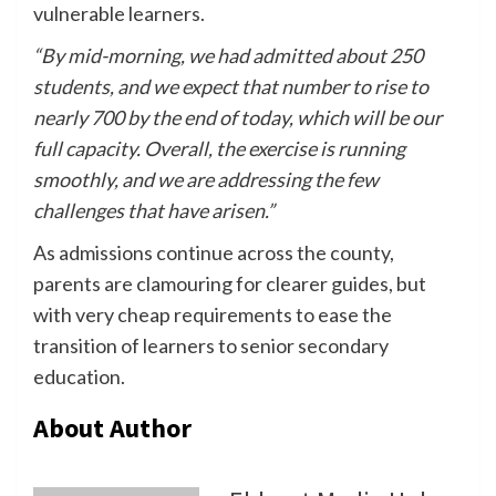
vulnerable learners.
“By mid-morning, we had admitted about 250
students, and we expect that number to rise to
nearly 700 by the end of today, which will be our
full capacity. Overall, the exercise is running
smoothly, and we are addressing the few
challenges that have arisen.”
As admissions continue across the county,
parents are clamouring for clearer guides, but
with very cheap requirements to ease the
transition of learners to senior secondary
education.
About Author