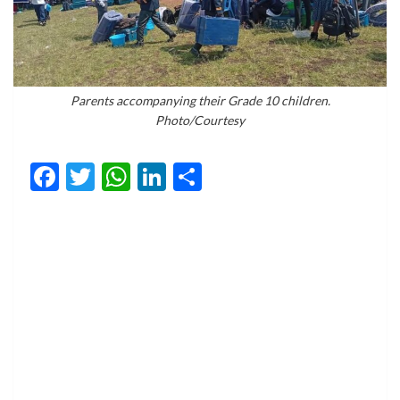
Parents accompanying their Grade 10 children.
Photo/Courtesy
Facebook
Twitter
WhatsApp
LinkedIn
Share