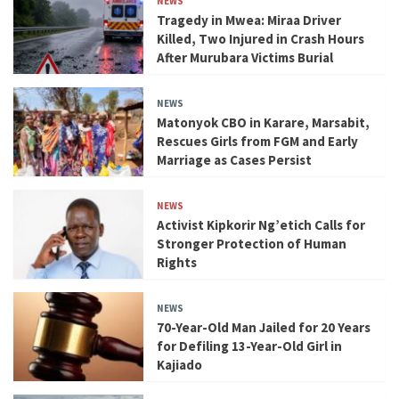
NEWS
Tragedy in Mwea: Miraa Driver
Killed, Two Injured in Crash Hours
After Murubara Victims Burial
NEWS
Matonyok CBO in Karare, Marsabit,
Rescues Girls from FGM and Early
Marriage as Cases Persist
NEWS
Activist Kipkorir Ng’etich Calls for
Stronger Protection of Human
Rights
NEWS
70-Year-Old Man Jailed for 20 Years
for Defiling 13-Year-Old Girl in
Kajiado