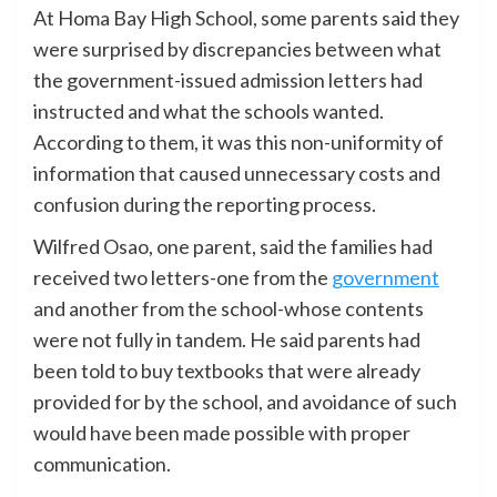
At Homa Bay High School
, some parents said they
were surprised by discrepancies between what
the government-issued admission letters had
instructed and what the schools wanted.
According to them, it was this non-uniformity of
information that caused unnecessary costs and
confusion during the reporting process.
Wilfred Osao, one parent, said the families had
received two letters-one from the
government
and another from the school-whose contents
were not fully in tandem. He said parents had
been told to buy textbooks that were already
provided for by the school, and avoidance of such
would have been made possible with proper
communication.