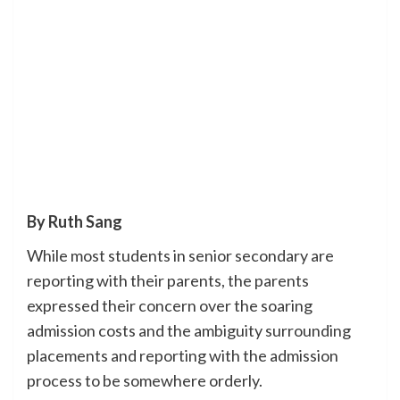
By Ruth Sang
While most students in senior secondary are
reporting with their parents, the parents
expressed their concern over the soaring
admission costs and the ambiguity surrounding
placements and reporting with the admission
process to be somewhere orderly.