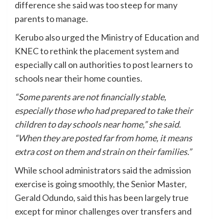
difference she said was too steep for many
parents to manage.
Kerubo also urged the Ministry of Education and
KNEC to rethink the placement system and
especially call on authorities to post learners to
schools near their home counties.
“Some parents are not financially stable,
especially those who had prepared to take their
children to day schools near home,” she said.
“When they are posted far from home, it means
extra cost on them and strain on their families.”
While school administrators said the admission
exercise is going smoothly, the Senior Master,
Gerald Odundo, said this has been largely true
except for minor challenges over transfers and