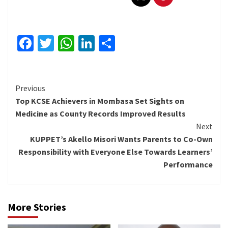
Facebook
Twitter
WhatsApp
LinkedIn
Share
Continue
Previous
Top KCSE Achievers in Mombasa Set Sights on
Reading
Medicine as County Records Improved Results
Next
KUPPET’s Akello Misori Wants Parents to Co-Own
Responsibility with Everyone Else Towards Learners’
Performance
More Stories