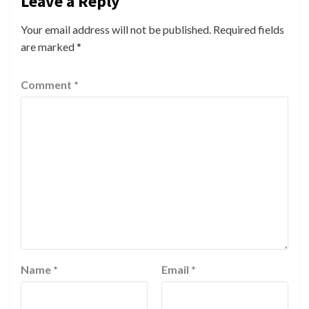
Leave a Reply
Your email address will not be published.
Required fields
are marked
*
Comment
*
Name
*
Email
*