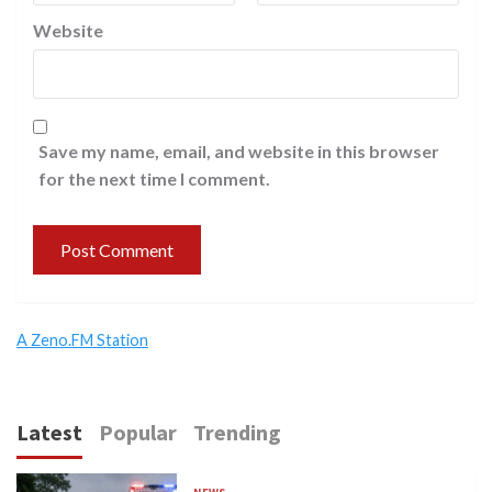
Website
Save my name, email, and website in this browser
for the next time I comment.
A Zeno.FM Station
Latest
Popular
Trending