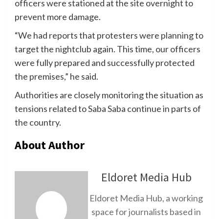
officers were stationed at the site overnight to
prevent more damage.
“We had reports that protesters were planning to
target the nightclub again. This time, our officers
were fully prepared and successfully protected
the premises,” he said.
Authorities are closely monitoring the situation as
tensions related to Saba Saba continue in parts of
the country.
About Author
Eldoret Media Hub
Eldoret Media Hub, a working
space for journalists based in