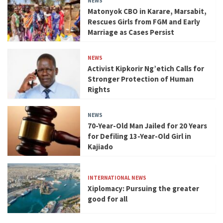
NEWS
Matonyok CBO in Karare, Marsabit,
Rescues Girls from FGM and Early
Marriage as Cases Persist
NEWS
Activist Kipkorir Ng’etich Calls for
Stronger Protection of Human
Rights
NEWS
70-Year-Old Man Jailed for 20 Years
for Defiling 13-Year-Old Girl in
Kajiado
INTERNATIONAL NEWS
Xiplomacy: Pursuing the greater
good for all