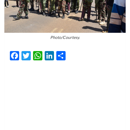
Photo/Courtesy.
Facebook
Twitter
WhatsApp
LinkedIn
Share