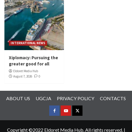
INTERNATIONAL NEWS
Xiplomacy: Pursuing the
greater good for all
Eldoret Media Hub
August 7, 2026
0
ABOUT US
UGCJA
PRIVACY POLICY
CONTACTS
FACEBOOK
YOUTUBE
TWITTER
Copyright ©2022 Eldoret Media Hub. All rights reserved.
|