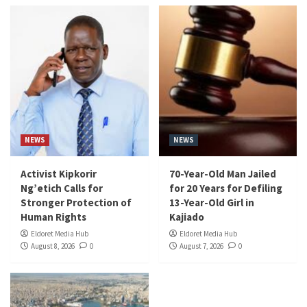
NEWS
NEWS
Activist Kipkorir
70-Year-Old Man Jailed
Ng’etich Calls for
for 20 Years for Defiling
Stronger Protection of
13-Year-Old Girl in
Human Rights
Kajiado
Eldoret Media Hub
Eldoret Media Hub
August 8, 2026
0
August 7, 2026
0