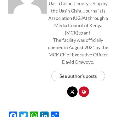
Uasin Gishu County set up by
the Uasin Gishu Journalists
Association (UGJA) through a
Media Council of Kenya
(MCK) grant.
The facility was officially
opened in August 2021 by the
MCK Chief Executive Officer
David Omwoyo.
See author's posts
Facebook
Twitter
WhatsApp
LinkedIn
Share