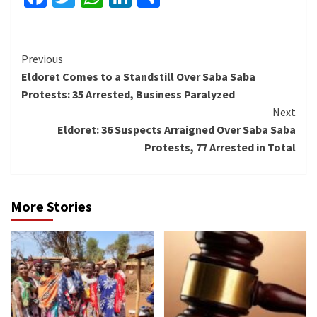
Continue
Previous
Eldoret Comes to a Standstill Over Saba Saba
Reading
Protests: 35 Arrested, Business Paralyzed
Next
Eldoret: 36 Suspects Arraigned Over Saba Saba
Protests, 77 Arrested in Total
More Stories