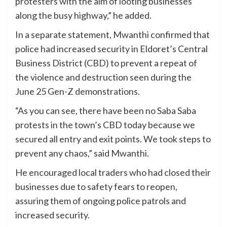
protesters with the aim of looting businesses
along the busy highway,” he added.
In a separate statement, Mwanthi confirmed that
police had increased security in Eldoret’s Central
Business District (CBD) to prevent a repeat of
the violence and destruction seen during the
June 25 Gen-Z demonstrations.
“As you can see, there have been no Saba Saba
protests in the town’s CBD today because we
secured all entry and exit points. We took steps to
prevent any chaos,” said Mwanthi.
He encouraged local traders who had closed their
businesses due to safety fears to reopen,
assuring them of ongoing police patrols and
increased security.