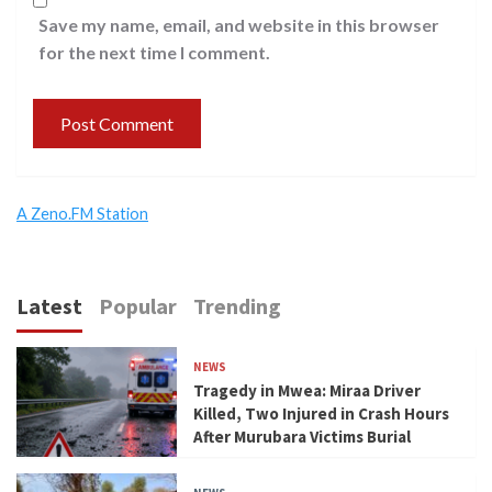
Save my name, email, and website in this browser
for the next time I comment.
A Zeno.FM Station
Latest
Popular
Trending
NEWS
Tragedy in Mwea: Miraa Driver
Killed, Two Injured in Crash Hours
After Murubara Victims Burial