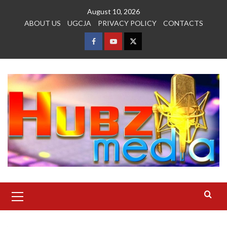
Skip
August 10, 2026
to
ABOUT US
UGCJA
PRIVACY POLICY
CONTACTS
content
FACEBOOK
YOUTUBE
TWITTER
Primary
Menu