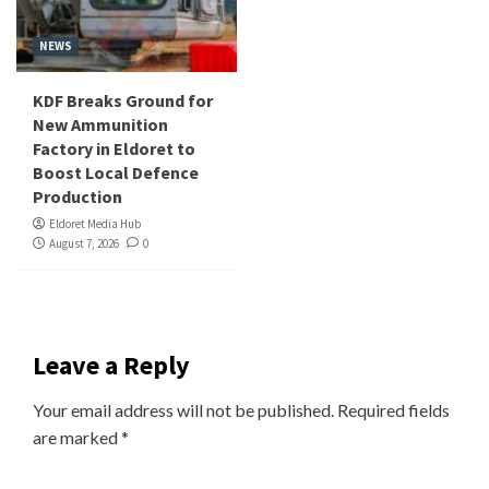
NEWS
KDF Breaks Ground for
New Ammunition
Factory in Eldoret to
Boost Local Defence
Production
Eldoret Media Hub
August 7, 2026
0
Leave a Reply
Your email address will not be published.
Required fields
are marked
*