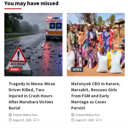
You may have missed
NEWS
NEWS
Tragedy in Mwea: Miraa
Matonyok CBO in Karare,
Driver Killed, Two
Marsabit, Rescues Girls
Injured in Crash Hours
from FGM and Early
After Murubara Victims
Marriage as Cases
Burial
Persist
Eldoret Media Hub
Eldoret Media Hub
August 8, 2026
0
August 8, 2026
0