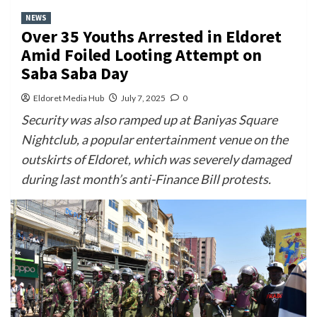
NEWS
Over 35 Youths Arrested in Eldoret
Amid Foiled Looting Attempt on
Saba Saba Day
Eldoret Media Hub
July 7, 2025
0
Security was also ramped up at Baniyas Square
Nightclub, a popular entertainment venue on the
outskirts of Eldoret, which was severely damaged
during last month’s anti-Finance Bill protests.