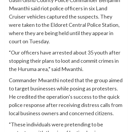
Mwanthi said riot police officers in six Land
Cruiser vehicles captured the suspects. They
were taken to the Eldoret Central Police Station,
where they are being held until they appear in
court on Tuesday.
“Our officers have arrested about 35 youth after
stopping their plans to loot and commit crimes in
the Huruma area,” said Mwanthi.
Commander Mwanthi noted that the group aimed
to target businesses while posing as protesters.
He credited the operation’s success to the quick
police response after receiving distress calls from
local business owners and concerned citizens.
“These individuals were pretending to be