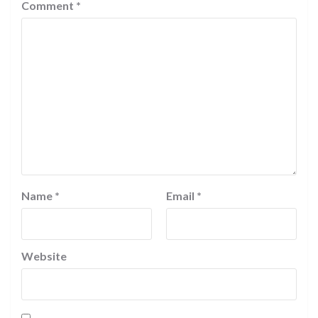
Comment
*
Name
*
Email
*
Website