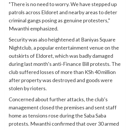
“There is no need to worry. We have stepped up
patrols across Eldoret and nearby areas to deter
criminal gangs posing as genuine protesters,”
Mwanthi emphasized.
Security was also heightened at Baniyas Square
Nightclub, a popular entertainment venue on the
outskirts of Eldoret, which was badly damaged
during last month’s anti-Finance Bill protests. The
club suffered losses of more than KSh 40 million
after property was destroyed and goods were
stolen by rioters.
Concerned about further attacks, the club’s
management closed the premises and sent staff
home as tensions rose during the Saba Saba
protests. Mwanthi confirmed that over 30 armed