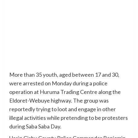
More than 35 youth, aged between 17 and 30,
were arrested on Monday during a police
operation at Huruma Trading Centre along the
Eldoret-Webuye highway. The group was
reportedly trying to loot and engage in other
illegal activities while pretending to be protesters
during Saba Saba Day.
Uasin Gishu County Police Commander Benjamin