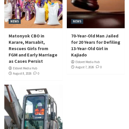
NEWS
NEWS
Matonyok CBO in
70-Year-Old Man Jailed
Karare, Marsabit,
for 20 Years for Defiling
Rescues Girls from
13-Year-Old Girl in
FGM and Early Marriage
Kajiado
as Cases Persist
Eldoret Media Hub
August 7, 2026
0
Eldoret Media Hub
August 8, 2026
0