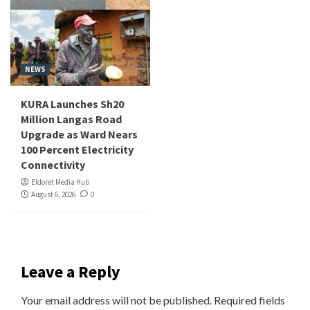
NEWS
KURA Launches Sh20
Million Langas Road
Upgrade as Ward Nears
100 Percent Electricity
Connectivity
Eldoret Media Hub
August 6, 2026
0
Leave a Reply
Your email address will not be published.
Required fields