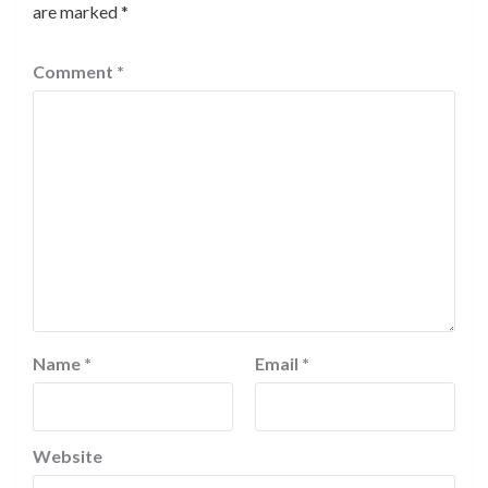
are marked
*
Comment
*
Name
*
Email
*
Website