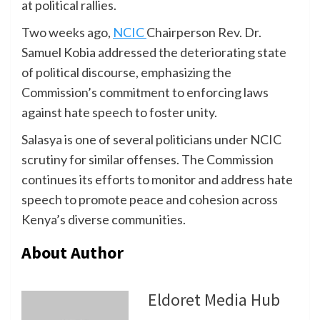
at political rallies.
Two weeks ago,
NCIC
Chairperson Rev. Dr.
Samuel Kobia addressed the deteriorating state
of political discourse, emphasizing the
Commission’s commitment to enforcing laws
against hate speech to foster unity.
Salasya is one of several politicians under NCIC
scrutiny for similar offenses. The Commission
continues its efforts to monitor and address hate
speech to promote peace and cohesion across
Kenya’s diverse communities.
About Author
Eldoret Media Hub