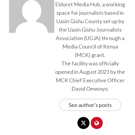
Eldoret Media Hub, a working
space for journalists based in
Uasin Gishu County set up by
the Uasin Gishu Journalists
Association (UGJA) through a
Media Council of Kenya
(MCK) grant.
The facility was officially
opened in August 2021 by the
MCK Chief Executive Officer
David Omwoyo.
See author's posts