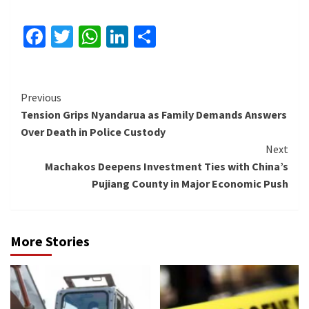
Facebook
Twitter
WhatsApp
LinkedIn
Share
Continue
Previous
Tension Grips Nyandarua as Family Demands Answers
Reading
Over Death in Police Custody
Next
Machakos Deepens Investment Ties with China’s
Pujiang County in Major Economic Push
More Stories