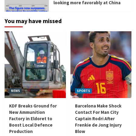
looking more favorably at China
You may have missed
NEWS
SPORTS
KDF Breaks Ground for
Barcelona Make Shock
New Ammunition
Contact For Man City
Factory in Eldoret to
Captain Rodri After
Boost Local Defence
Frenkie de Jong Injury
Production
Blow