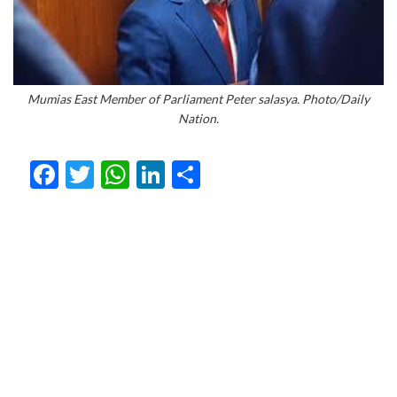
Mumias East Member of Parliament Peter salasya. Photo/Daily
Nation.
Facebook
Twitter
WhatsApp
LinkedIn
Share