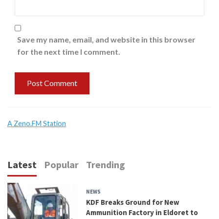
Save my name, email, and website in this browser
for the next time I comment.
A Zeno.FM Station
Latest
Popular
Trending
NEWS
KDF Breaks Ground for New
Ammunition Factory in Eldoret to