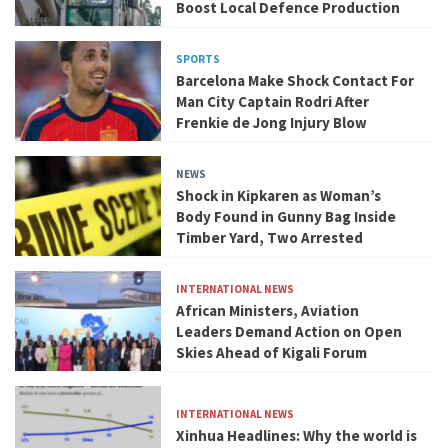
Boost Local Defence Production
SPORTS
Barcelona Make Shock Contact For
Man City Captain Rodri After
Frenkie de Jong Injury Blow
NEWS
Shock in Kipkaren as Woman’s
Body Found in Gunny Bag Inside
Timber Yard, Two Arrested
INTERNATIONAL NEWS
African Ministers, Aviation
Leaders Demand Action on Open
Skies Ahead of Kigali Forum
INTERNATIONAL NEWS
Xinhua Headlines: Why the world is