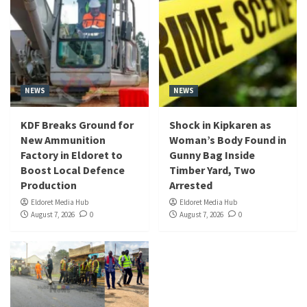
NEWS
NEWS
KDF Breaks Ground for
Shock in Kipkaren as
New Ammunition
Woman’s Body Found in
Factory in Eldoret to
Gunny Bag Inside
Boost Local Defence
Timber Yard, Two
Production
Arrested
Eldoret Media Hub
Eldoret Media Hub
August 7, 2026
0
August 7, 2026
0