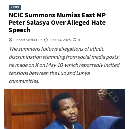
NEWS
NCIC Summons Mumias East MP
Peter Salasya Over Alleged Hate
Speech
Eldoret Media Hub
June 24, 2025
0
The summons follows allegations of ethnic
discrimination stemming from social media posts
he made on X on May 10, which reportedly incited
tensions between the Luo and Luhya
communities.