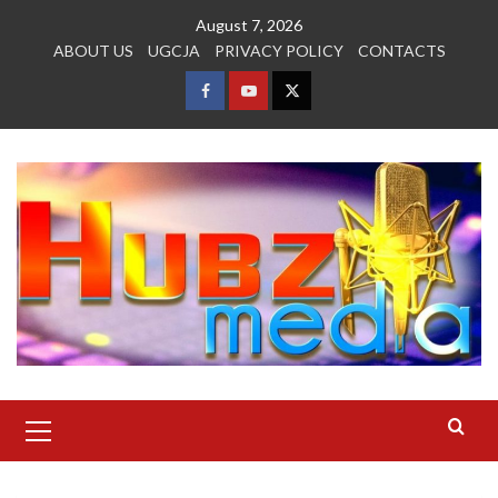
Skip
August 7, 2026
to
ABOUT US
UGCJA
PRIVACY POLICY
CONTACTS
content
FACEBOOK
YOUTUBE
TWITTER
Primary
Menu