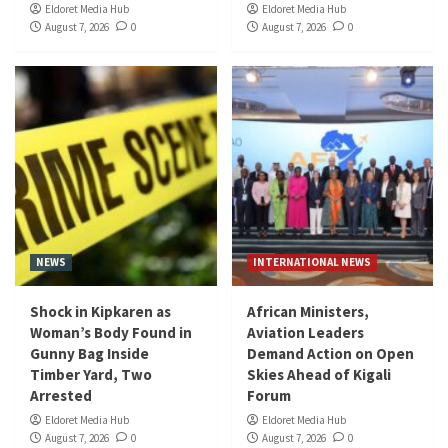
Eldoret Media Hub
Eldoret Media Hub
August 7, 2026
0
August 7, 2026
0
NEWS
INTERNATIONAL NEWS
Shock in Kipkaren as
African Ministers,
Woman’s Body Found in
Aviation Leaders
Gunny Bag Inside
Demand Action on Open
Timber Yard, Two
Skies Ahead of Kigali
Arrested
Forum
Eldoret Media Hub
Eldoret Media Hub
August 7, 2026
0
August 7, 2026
0