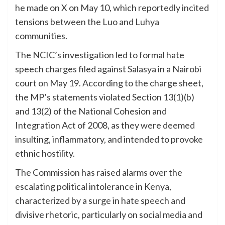
he made on X on May 10, which reportedly incited
tensions between the Luo and Luhya
communities.
The NCIC’s investigation led to formal hate
speech charges filed against Salasya in a Nairobi
court on May 19. According to the charge sheet,
the MP’s statements violated Section 13(1)(b)
and 13(2) of the National Cohesion and
Integration Act of 2008, as they were deemed
insulting, inflammatory, and intended to provoke
ethnic hostility.
The Commission has raised alarms over the
escalating political intolerance in Kenya,
characterized by a surge in hate speech and
divisive rhetoric, particularly on social media and