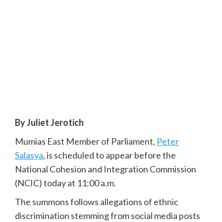
By Juliet Jerotich
Mumias East Member of Parliament,
Peter
Salasya
, is scheduled to appear before the
National Cohesion and Integration Commission
(NCIC) today at 11:00 a.m.
The summons follows allegations of ethnic
discrimination stemming from social media posts