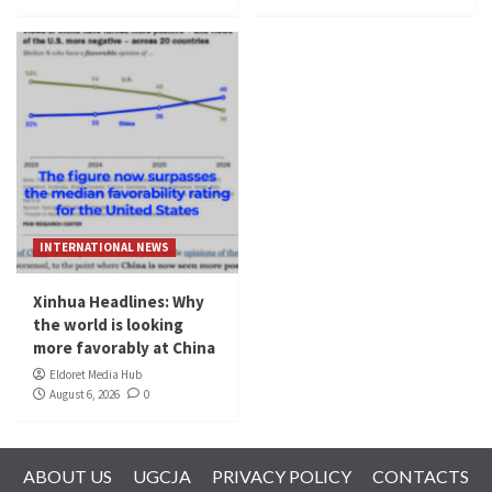
INTERNATIONAL NEWS
Xinhua Headlines: Why
the world is looking
more favorably at China
Eldoret Media Hub
August 6, 2026
0
ABOUT US
UGCJA
PRIVACY POLICY
CONTACTS