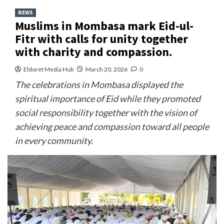
NEWS
Muslims in Mombasa mark Eid-ul-
Fitr with calls for unity together
with charity and compassion.
Eldoret Media Hub
March 20, 2026
0
The celebrations in Mombasa displayed the
spiritual importance of Eid while they promoted
social responsibility together with the vision of
achieving peace and compassion toward all people
in every community.