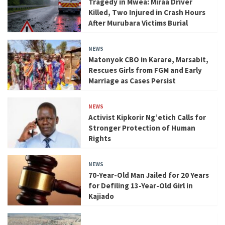
Tragedy in Mwea: Miraa Driver
Killed, Two Injured in Crash Hours
After Murubara Victims Burial
NEWS
Matonyok CBO in Karare, Marsabit,
Rescues Girls from FGM and Early
Marriage as Cases Persist
NEWS
Activist Kipkorir Ng’etich Calls for
Stronger Protection of Human
Rights
NEWS
70-Year-Old Man Jailed for 20 Years
for Defiling 13-Year-Old Girl in
Kajiado