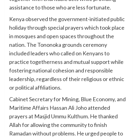
assistance to those who are less fortunate.
Kenya observed the government-initiated public
holiday through special prayers which took place
in mosques and open spaces throughout the
nation. The Tononoka grounds ceremony
included leaders who called on Kenyans to
practice togetherness and mutual support while
fostering national cohesion and responsible
leadership, regardless of their religious or ethnic
or political affiliations.
Cabinet Secretary for Mining, Blue Economy, and
Maritime Affairs Hassan Ali Joho attended
prayers at Masjid Ummu Kulthum. He thanked
Allah for allowing the community to finish
Ramadan without problems. He urged people to