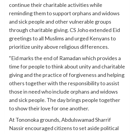
continue their charitable activities while
reminding them to support orphans and widows
and sick people and other vulnerable groups
through charitable giving. CS Joho extended Eid
greetings to all Muslims and urged Kenyans to
prioritize unity above religious differences.
“Eid marks the end of Ramadan which provides a
time for people to think about unity and charitable
giving and the practice of forgiveness and helping
others together with the responsibility to assist
those in need who include orphans and widows
and sick people. The day brings people together
to show their love for one another.
At Tononoka grounds, Abdulswamad Sharrif
Nassir encouraged citizens to set aside political