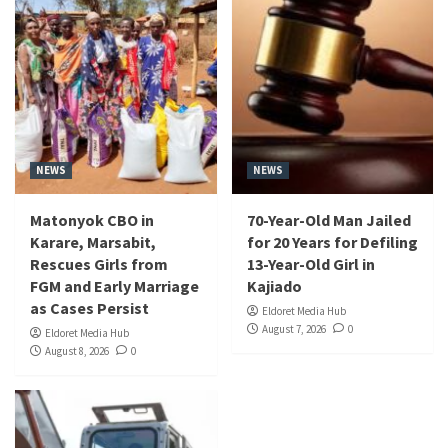
NEWS
NEWS
Matonyok CBO in
70-Year-Old Man Jailed
Karare, Marsabit,
for 20 Years for Defiling
Rescues Girls from
13-Year-Old Girl in
FGM and Early Marriage
Kajiado
as Cases Persist
Eldoret Media Hub
August 7, 2026
0
Eldoret Media Hub
August 8, 2026
0