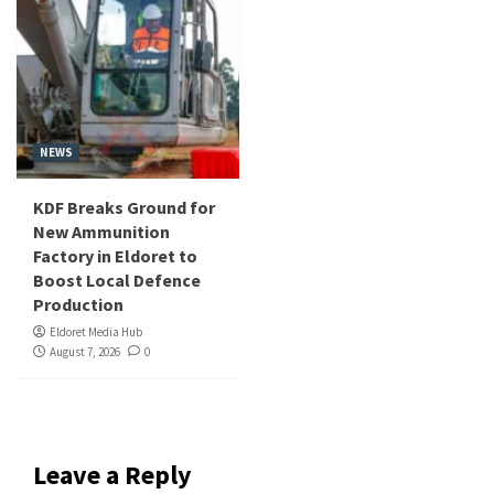
NEWS
KDF Breaks Ground for
New Ammunition
Factory in Eldoret to
Boost Local Defence
Production
Eldoret Media Hub
August 7, 2026
0
Leave a Reply