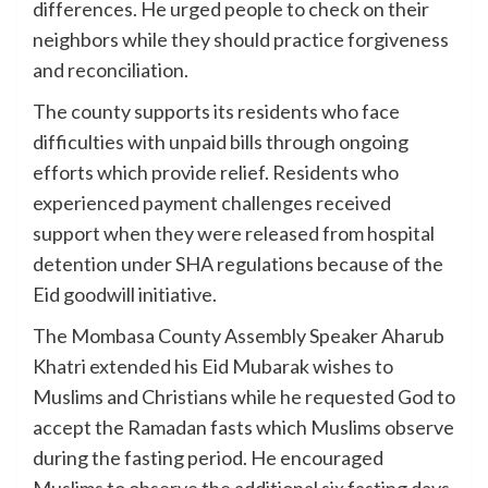
differences. He urged people to check on their
neighbors while they should practice forgiveness
and reconciliation.
The county supports its residents who face
difficulties with unpaid bills through ongoing
efforts which provide relief. Residents who
experienced payment challenges received
support when they were released from hospital
detention under SHA regulations because of the
Eid goodwill initiative.
The Mombasa County Assembly Speaker Aharub
Khatri extended his Eid Mubarak wishes to
Muslims and Christians while he requested God to
accept the Ramadan fasts which Muslims observe
during the fasting period. He encouraged
Muslims to observe the additional six fasting days