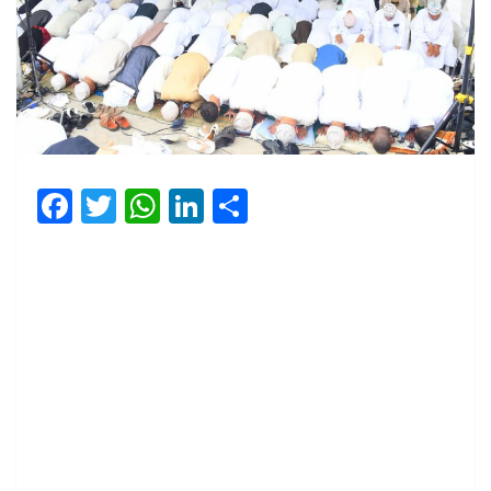
Facebook
Twitter
WhatsApp
LinkedIn
Share