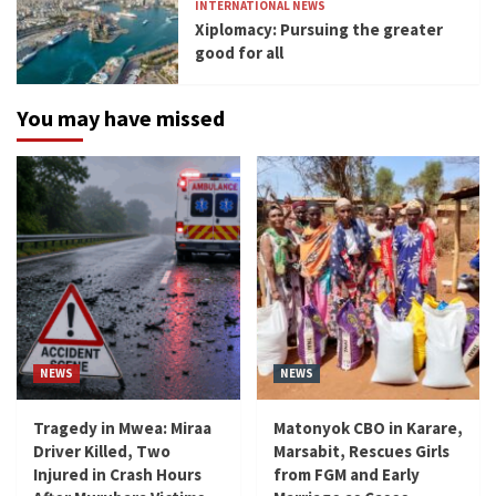
INTERNATIONAL NEWS
Xiplomacy: Pursuing the greater
good for all
You may have missed
NEWS
NEWS
Tragedy in Mwea: Miraa
Matonyok CBO in Karare,
Driver Killed, Two
Marsabit, Rescues Girls
Injured in Crash Hours
from FGM and Early