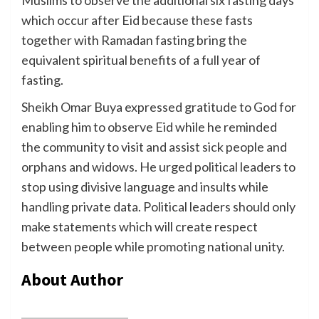
which occur after Eid because these fasts
together with Ramadan fasting bring the
equivalent spiritual benefits of a full year of
fasting.
Sheikh Omar Buya expressed gratitude to God for
enabling him to observe Eid while he reminded
the community to visit and assist sick people and
orphans and widows. He urged political leaders to
stop using divisive language and insults while
handling private data. Political leaders should only
make statements which will create respect
between people while promoting national unity.
About Author