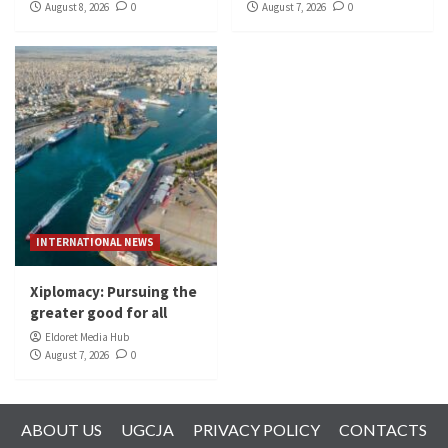
August 8, 2026
0
August 7, 2026
0
INTERNATIONAL NEWS
Xiplomacy: Pursuing the
greater good for all
Eldoret Media Hub
August 7, 2026
0
ABOUT US
UGCJA
PRIVACY POLICY
CONTACTS