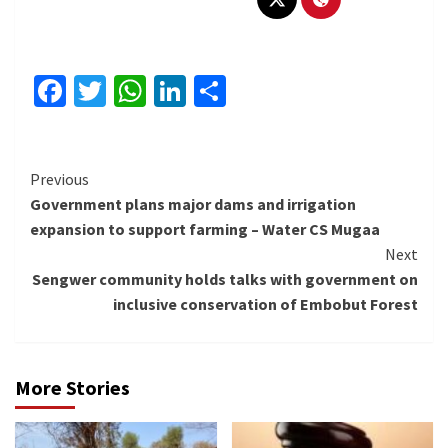
Facebook
Twitter
WhatsApp
LinkedIn
Share
Continue
Previous
Government plans major dams and irrigation
Reading
expansion to support farming – Water CS Mugaa
Next
Sengwer community holds talks with government on
inclusive conservation of Embobut Forest
More Stories