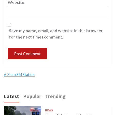
Website
Save my name, email, and website in this browser
for the next time I comment.
A Zeno.FM Station
Latest
Popular
Trending
NEWS