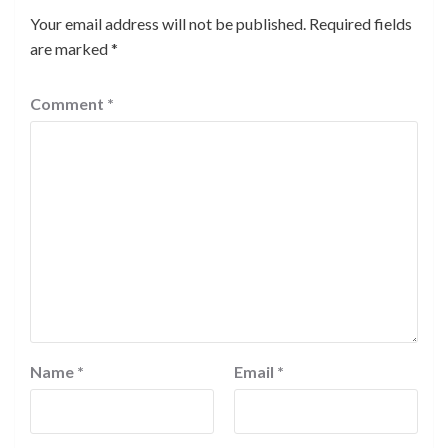
Your email address will not be published.
Required fields
are marked
*
Comment
*
Name
*
Email
*