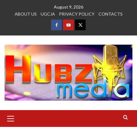
Skip
August 9, 2026
to
ABOUT US
UGCJA
PRIVACY POLICY
CONTACTS
content
FACEBOOK
YOUTUBE
TWITTER
Primary
Menu