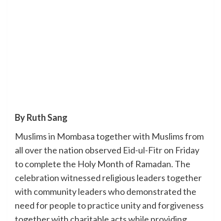
By Ruth Sang
Muslims in Mombasa together with Muslims from
all over the nation observed Eid-ul-Fitr on Friday
to complete the Holy Month of Ramadan. The
celebration witnessed religious leaders together
with community leaders who demonstrated the
need for people to practice unity and forgiveness
together with charitable acts while providing