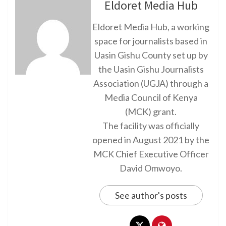
Eldoret Media Hub
Eldoret Media Hub, a working
space for journalists based in
Uasin Gishu County set up by
the Uasin Gishu Journalists
Association (UGJA) through a
Media Council of Kenya
(MCK) grant.
The facility was officially
opened in August 2021 by the
MCK Chief Executive Officer
David Omwoyo.
See author's posts