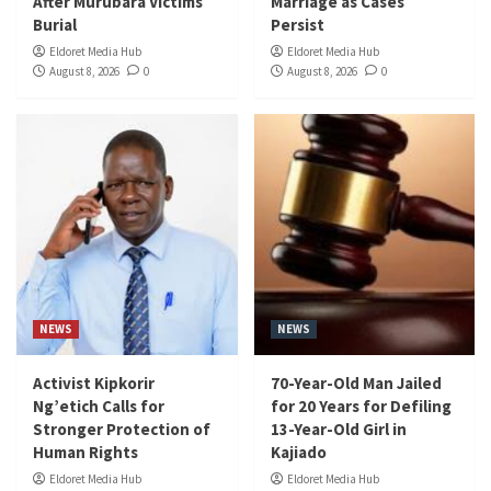
After Murubara Victims
Marriage as Cases
Burial
Persist
Eldoret Media Hub
Eldoret Media Hub
August 8, 2026
0
August 8, 2026
0
NEWS
NEWS
Activist Kipkorir
70-Year-Old Man Jailed
Ng’etich Calls for
for 20 Years for Defiling
Stronger Protection of
13-Year-Old Girl in
Human Rights
Kajiado
Eldoret Media Hub
Eldoret Media Hub