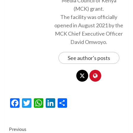
Media Council of Kenya
(MCK) grant.
The facility was officially
opened in August 2021 by the
MCK Chief Executive Officer
David Omwoyo.
See author's posts
Facebook
Twitter
WhatsApp
LinkedIn
Share
Continue
Previous