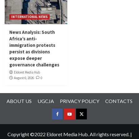
INTERNATIONAL NEWS
News Analysis: South
Africa’s anti-
immigration protests
persist as divisions
expose deeper
governance challenges
Eldoret Media Hub
August 6, 2026
0
ABOUT US
UGCJA
PRIVACY POLICY
CONTACTS
FACEBOOK
YOUTUBE
TWITTER
Copyright ©2022 Eldoret Media Hub. All rights reserved.
|