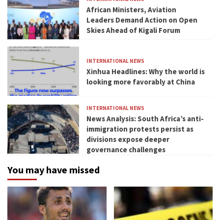
African Ministers, Aviation
Leaders Demand Action on Open
Skies Ahead of Kigali Forum
INTERNATIONAL NEWS
Xinhua Headlines: Why the world is
looking more favorably at China
INTERNATIONAL NEWS
News Analysis: South Africa’s anti-
immigration protests persist as
divisions expose deeper
governance challenges
You may have missed