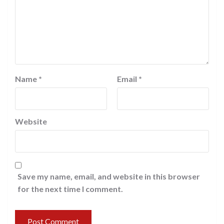
Name
*
Email
*
Website
Save my name, email, and website in this browser
for the next time I comment.