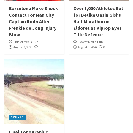
Barcelona Make Shock
Over 1,000 Athletes Set
Contact For Man City
for Betika Uasin Gishu
Captain Rodri After
Half Marathon in
Frenkie de Jong Injury
Eldoret as Kiprop Eyes
Blow
Title Defence
Eldoret Media Hub
Eldoret Media Hub
August 7, 2026
0
August 6, 2026
0
SPORTS
Final Topographic