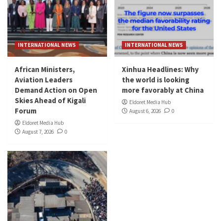
INTERNATIONAL NEWS
INTERNATIONAL NEWS
African Ministers,
Xinhua Headlines: Why
Aviation Leaders
the world is looking
Demand Action on Open
more favorably at China
Skies Ahead of Kigali
Eldoret Media Hub
Forum
August 6, 2026
0
Eldoret Media Hub
August 7, 2026
0