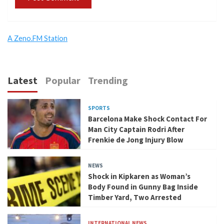
A Zeno.FM Station
Latest
Popular
Trending
SPORTS
Barcelona Make Shock Contact For
Man City Captain Rodri After
Frenkie de Jong Injury Blow
NEWS
Shock in Kipkaren as Woman’s
Body Found in Gunny Bag Inside
Timber Yard, Two Arrested
INTERNATIONAL NEWS