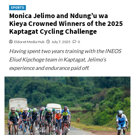
SPORTS
Monica Jelimo and Ndung’u wa
Kieya Crowned Winners of the 2025
Kaptagat Cycling Challenge
Eldoret Media Hub
July 7, 2025
0
Having spent two years training with the INEOS
Eliud Kipchoge team in Kaptagat, Jelimo’s
experience and endurance paid off.