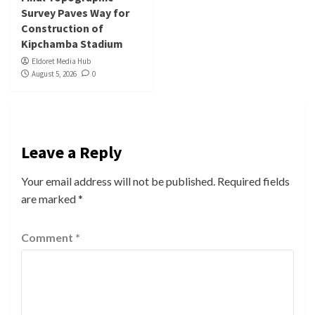
Survey Paves Way for
Construction of
Kipchamba Stadium
Eldoret Media Hub
August 5, 2026
0
Leave a Reply
Your email address will not be published.
Required fields
are marked
*
Comment
*