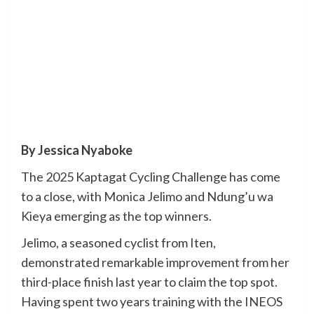
By Jessica Nyaboke
The 2025 Kaptagat Cycling Challenge has come
to a close, with Monica Jelimo and Ndung’u wa
Kieya emerging as the top winners.
Jelimo, a seasoned cyclist from Iten,
demonstrated remarkable improvement from her
third-place finish last year to claim the top spot.
Having spent two years training with the INEOS