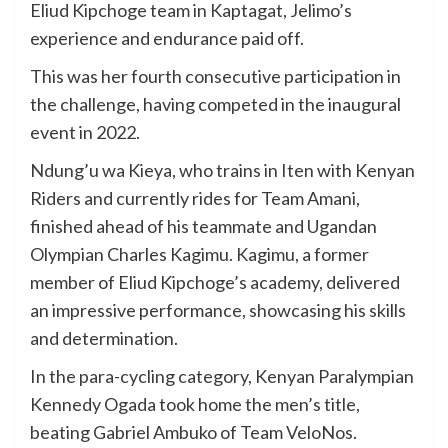
Eliud Kipchoge team in Kaptagat, Jelimo’s
experience and endurance paid off.
This was her fourth consecutive participation in
the challenge, having competed in the inaugural
event in 2022.
Ndung’u wa Kieya, who trains in Iten with Kenyan
Riders and currently rides for Team Amani,
finished ahead of his teammate and Ugandan
Olympian Charles Kagimu. Kagimu, a former
member of Eliud Kipchoge’s academy, delivered
an impressive performance, showcasing his skills
and determination.
In the para-cycling category, Kenyan Paralympian
Kennedy Ogada took home the men’s title,
beating Gabriel Ambuko of Team VeloNos.