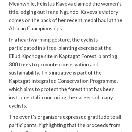
Meanwhile, Felistus Kaveva claimed the women’s
title, edging out Irene Ngundo. Kaveva’s victory
comes on the back of her recent medal haul at the
African Championships.
In a heartwarming gesture, the cyclists
participated in a tree-planting exercise at the
Eliud Kipchoge site in Kaptagat Forest, planting
300 trees to promote conservation and
sustainability. This initiative is part of the
Kaptagat Integrated Conservation Programme,
which aims to protect the forest that has been
instrumental in nurturing the careers of many
cyclists.
The event’s organizers expressed gratitude to all
participants, highlighting that the proceeds from