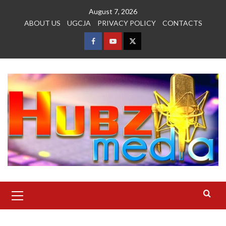
Skip
August 7, 2026
to
ABOUT US
UGCJA
PRIVACY POLICY
CONTACTS
content
FACEBOOK
YOUTUBE
TWITTER
Primary
Menu