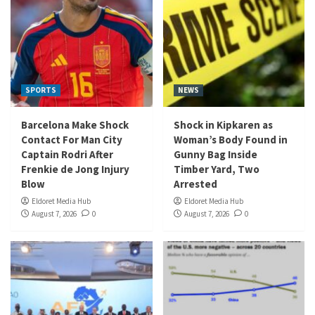
SPORTS
NEWS
Barcelona Make Shock
Shock in Kipkaren as
Contact For Man City
Woman’s Body Found in
Captain Rodri After
Gunny Bag Inside
Frenkie de Jong Injury
Timber Yard, Two
Blow
Arrested
Eldoret Media Hub
Eldoret Media Hub
August 7, 2026
0
August 7, 2026
0