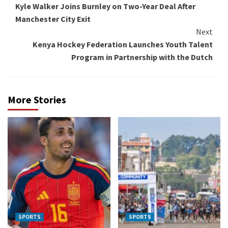
Kyle Walker Joins Burnley on Two-Year Deal After
Reading
Manchester City Exit
Next
Kenya Hockey Federation Launches Youth Talent
Program in Partnership with the Dutch
More Stories
SPORTS
SPORTS