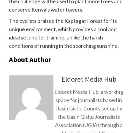
the challenge will be used to plant more trees and
conserve Kenya’s water towers.
The cyclists praised the Kaptagat Forest for its
unique environment, which provides a cool and
ideal setting for training, unlike the harsh
conditions of running in the scorching sunshine.
About Author
Eldoret Media Hub
Eldoret Media Hub, a working
space for journalists based in
Uasin Gishu County set up by
the Uasin Gishu Journalists
Association (UGJA) through a