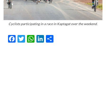
Cyclists participating in a race in Kaptagat over the weekend.
Facebook
Twitter
WhatsApp
LinkedIn
Share