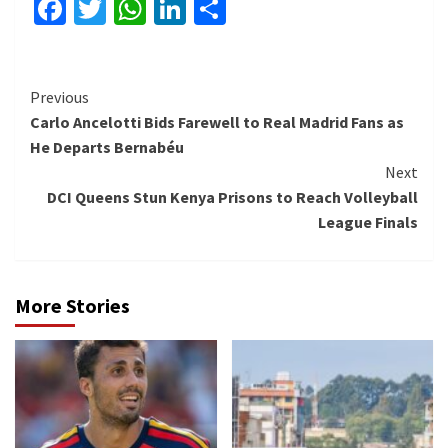
Facebook
Twitter
WhatsApp
LinkedIn
Share
Continue
Previous
Carlo Ancelotti Bids Farewell to Real Madrid Fans as
Reading
He Departs Bernabéu
Next
DCI Queens Stun Kenya Prisons to Reach Volleyball
League Finals
More Stories