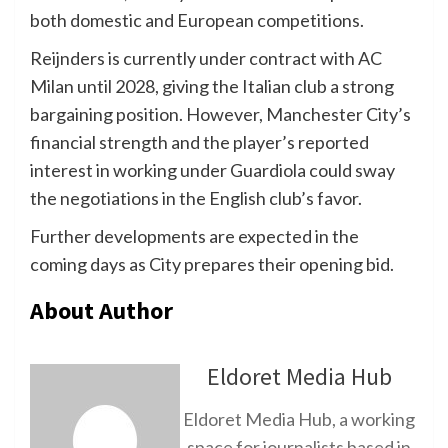
both domestic and European competitions.
Reijnders is currently under contract with AC
Milan until 2028, giving the Italian club a strong
bargaining position. However, Manchester City’s
financial strength and the player’s reported
interest in working under Guardiola could sway
the negotiations in the English club’s favor.
Further developments are expected in the
coming days as City prepares their opening bid.
About Author
Eldoret Media Hub
Eldoret Media Hub, a working
space for journalists based in