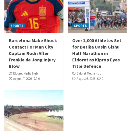
SPORTS
SPORTS
Barcelona Make Shock
Over 1,000 Athletes Set
Contact For Man City
for Betika Uasin Gishu
Captain Rodri After
Half Marathon in
Frenkie de Jong Injury
Eldoret as Kiprop Eyes
Blow
Title Defence
Eldoret Media Hub
Eldoret Media Hub
August 7, 2026
0
August 6, 2026
0