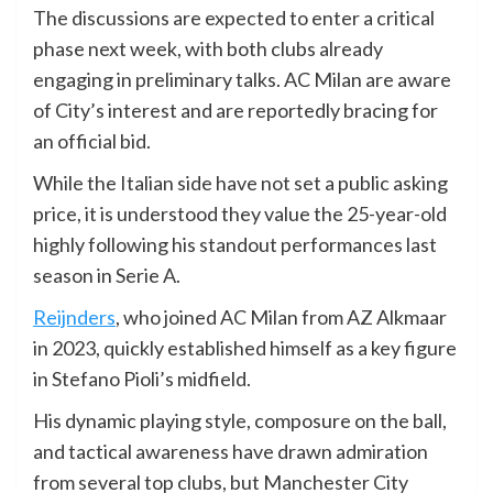
The discussions are expected to enter a critical
phase next week, with both clubs already
engaging in preliminary talks. AC Milan are aware
of City’s interest and are reportedly bracing for
an official bid.
While the Italian side have not set a public asking
price, it is understood they value the 25-year-old
highly following his standout performances last
season in Serie A.
Reijnders
, who joined AC Milan from AZ Alkmaar
in 2023, quickly established himself as a key figure
in Stefano Pioli’s midfield.
His dynamic playing style, composure on the ball,
and tactical awareness have drawn admiration
from several top clubs, but Manchester City