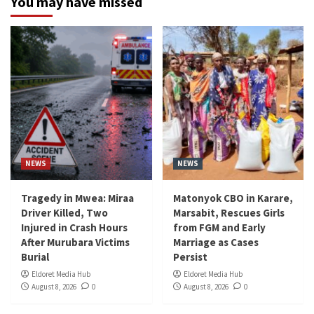
You may have missed
NEWS
NEWS
Tragedy in Mwea: Miraa
Matonyok CBO in Karare,
Driver Killed, Two
Marsabit, Rescues Girls
Injured in Crash Hours
from FGM and Early
After Murubara Victims
Marriage as Cases
Burial
Persist
Eldoret Media Hub
Eldoret Media Hub
August 8, 2026
0
August 8, 2026
0