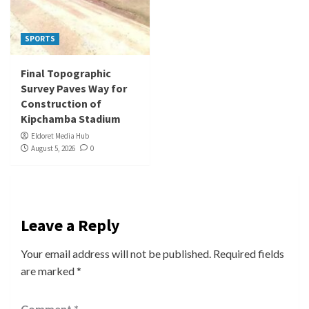
SPORTS
Final Topographic
Survey Paves Way for
Construction of
Kipchamba Stadium
Eldoret Media Hub
August 5, 2026
0
Leave a Reply
Your email address will not be published.
Required fields
are marked
*
Comment
*