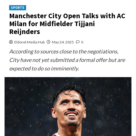
SPORTS
Manchester City Open Talks with AC
Milan for Midfielder Tijjani
Reijnders
Eldoret Media Hub
May 24, 2025
0
According to sources close to the negotiations,
City have not yet submitted a formal offer but are
expected to do so imminently.