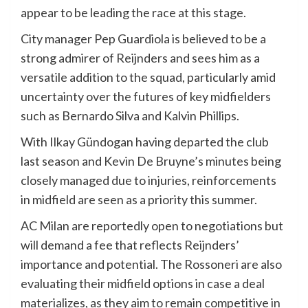
appear to be leading the race at this stage.
City manager Pep Guardiola is believed to be a
strong admirer of Reijnders and sees him as a
versatile addition to the squad, particularly amid
uncertainty over the futures of key midfielders
such as Bernardo Silva and Kalvin Phillips.
With Ilkay Gündogan having departed the club
last season and Kevin De Bruyne’s minutes being
closely managed due to injuries, reinforcements
in midfield are seen as a priority this summer.
AC Milan are reportedly open to negotiations but
will demand a fee that reflects Reijnders’
importance and potential. The Rossoneri are also
evaluating their midfield options in case a deal
materializes, as they aim to remain competitive in