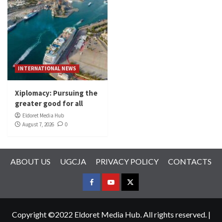
INTERNATIONAL NEWS
Xiplomacy: Pursuing the
greater good for all
Eldoret Media Hub
August 7, 2026
0
ABOUT US
UGCJA
PRIVACY POLICY
CONTACTS
FACEBOOK
YOUTUBE
TWITTER
Copyright ©2022 Eldoret Media Hub. All rights reserved.
|