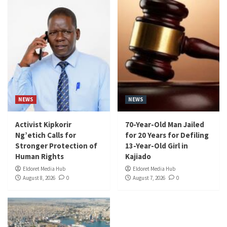
NEWS
NEWS
Activist Kipkorir
70-Year-Old Man Jailed
Ng’etich Calls for
for 20 Years for Defiling
Stronger Protection of
13-Year-Old Girl in
Human Rights
Kajiado
Eldoret Media Hub
Eldoret Media Hub
August 8, 2026
0
August 7, 2026
0