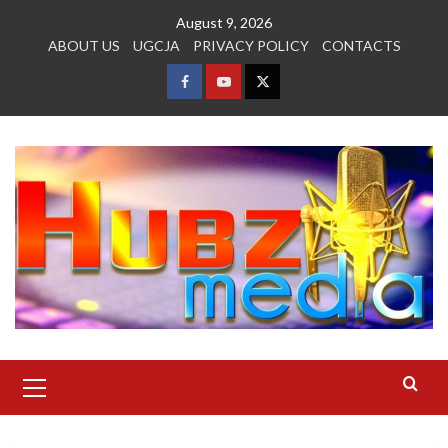
Skip
August 9, 2026
to
ABOUT US
UGCJA
PRIVACY POLICY
CONTACTS
content
FACEBOOK
YOUTUBE
TWITTER
Primary
Menu