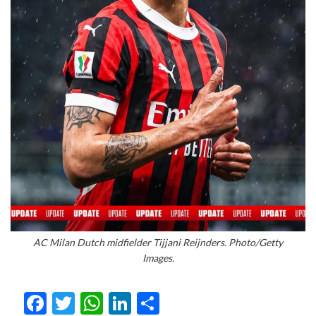
AC Milan Dutch midfielder Tijjani Reijnders. Photo/Getty
Images.
Facebook
Twitter
WhatsApp
LinkedIn
Share