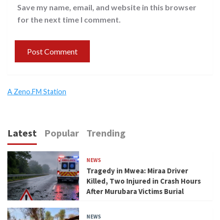
Save my name, email, and website in this browser
for the next time I comment.
A Zeno.FM Station
Latest
Popular
Trending
NEWS
Tragedy in Mwea: Miraa Driver
Killed, Two Injured in Crash Hours
After Murubara Victims Burial
NEWS