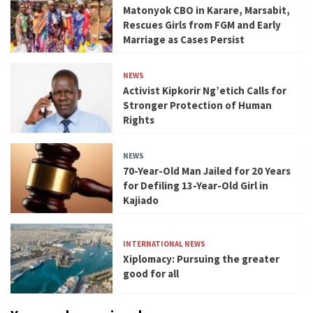
Matonyok CBO in Karare, Marsabit,
Rescues Girls from FGM and Early
Marriage as Cases Persist
NEWS
Activist Kipkorir Ng’etich Calls for
Stronger Protection of Human
Rights
NEWS
70-Year-Old Man Jailed for 20 Years
for Defiling 13-Year-Old Girl in
Kajiado
INTERNATIONAL NEWS
Xiplomacy: Pursuing the greater
good for all