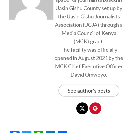
Uasin Gishu County set up by
the Uasin Gishu Journalists
Association (UGJA) through a
Media Council of Kenya
(MCK) grant.
The facility was officially
opened in August 2021 by the
MCK Chief Executive Officer
David Omwoyo.
See author's posts