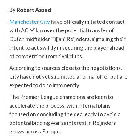
By Robert Assad
Manchester City
have officially initiated contact
with AC Milan over the potential transfer of
Dutch midfielder Tijjani Reijnders, signaling their
intent to act swiftly in securing the player ahead
of competition from rival clubs.
According to sources close to the negotiations,
City have not yet submitted a formal offer but are
expected to do so imminently.
The Premier League champions are keen to
accelerate the process, with internal plans
focused on concluding the deal early to avoid a
potential bidding war as interest in Reijnders
grows across Europe.