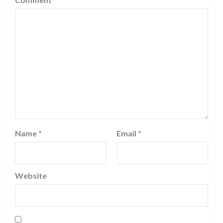
Name
*
Email
*
Website