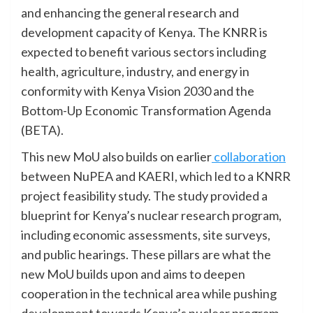
and enhancing the general research and
development capacity of Kenya. The KNRR is
expected to benefit various sectors including
health, agriculture, industry, and energy in
conformity with Kenya Vision 2030 and the
Bottom-Up Economic Transformation Agenda
(BETA).
This new MoU also builds on earlier
collaboration
between NuPEA and KAERI, which led to a KNRR
project feasibility study. The study provided a
blueprint for Kenya’s nuclear research program,
including economic assessments, site surveys,
and public hearings. These pillars are what the
new MoU builds upon and aims to deepen
cooperation in the technical area while pushing
development towards Kenya’s nuclear program.