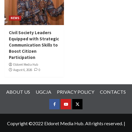
NEWS
Civil Society Leaders
Equipped with Strategic
Communication Skills to
Boost Citizen
Participation
Eldoret Media Hub
August 6, 2026
0
ABOUT US
UGCJA
PRIVACY POLICY
CONTACTS
FACEBOOK
YOUTUBE
TWITTER
Copyright ©2022 Eldoret Media Hub. All rights reserved.
|