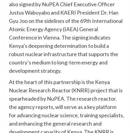
also signed by NuPEA Chief Executive Officer
Justus Wabuyabo and KAERI President Dr. Han
Gyu Joo on the sidelines of the 69th International
Atomic Energy Agency (IAEA) General
Conference in Vienna. The signing indicates
Kenya’s deepening determination to build a
robust nuclear infrastructure that supports the
country’s medium to long-term energy and
development strategy.
At the heart of this partnership is the Kenya
Nuclear Research Reactor (KNRR) project that is
spearheaded by NuPEA. The research reactor,
the agency reports, will serve as a key platform
for advancing nuclear science, training specialists,
and enhancing the general research and
development capacity of Kenya. The KNRR is