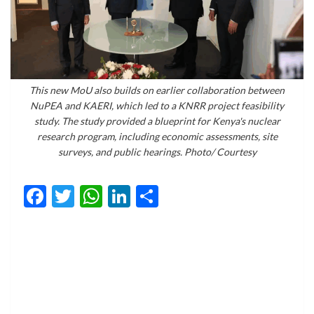
This new MoU also builds on earlier collaboration between
NuPEA and KAERI, which led to a KNRR project feasibility
study. The study provided a blueprint for Kenya's nuclear
research program, including economic assessments, site
surveys, and public hearings. Photo/ Courtesy
Facebook
Twitter
WhatsApp
LinkedIn
Share