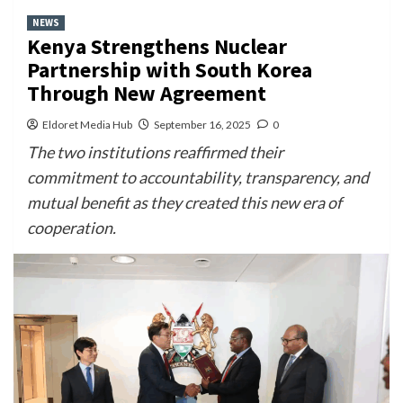
NEWS
Kenya Strengthens Nuclear
Partnership with South Korea
Through New Agreement
Eldoret Media Hub
September 16, 2025
0
The two institutions reaffirmed their
commitment to accountability, transparency, and
mutual benefit as they created this new era of
cooperation.