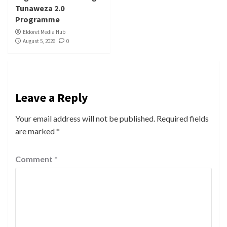
Tunaweza 2.0
Programme
Eldoret Media Hub
August 5, 2026
0
Leave a Reply
Your email address will not be published.
Required fields
are marked
*
Comment
*