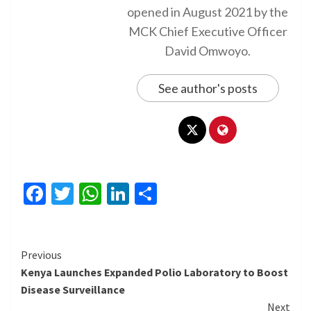
opened in August 2021 by the
MCK Chief Executive Officer
David Omwoyo.
See author's posts
Facebook
Twitter
WhatsApp
LinkedIn
Share
Continue
Previous
Kenya Launches Expanded Polio Laboratory to Boost
Reading
Disease Surveillance
Next