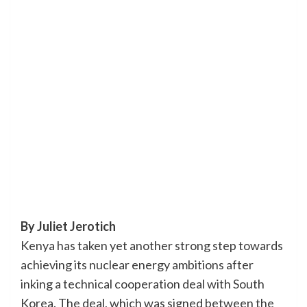
By Juliet Jerotich
Kenya has taken yet another strong step towards
achieving its nuclear energy ambitions after
inking a technical cooperation deal with South
Korea. The deal, which was signed between the