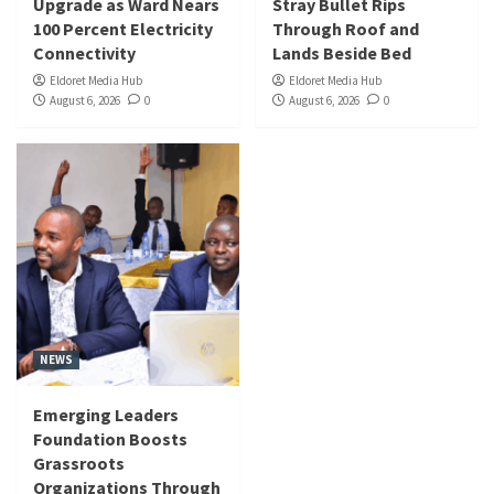
Upgrade as Ward Nears
Stray Bullet Rips
100 Percent Electricity
Through Roof and
Connectivity
Lands Beside Bed
Eldoret Media Hub
Eldoret Media Hub
August 6, 2026
0
August 6, 2026
0
NEWS
Emerging Leaders
Foundation Boosts
Grassroots
Organizations Through