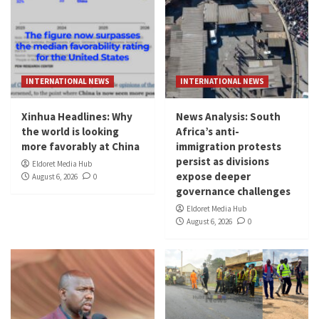
INTERNATIONAL NEWS
INTERNATIONAL NEWS
Xinhua Headlines: Why
News Analysis: South
the world is looking
Africa’s anti-
more favorably at China
immigration protests
persist as divisions
Eldoret Media Hub
expose deeper
August 6, 2026
0
governance challenges
Eldoret Media Hub
August 6, 2026
0