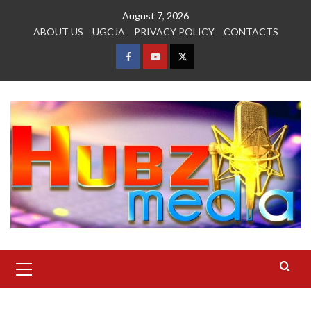
Skip
August 7, 2026
to
ABOUT US
UGCJA
PRIVACY POLICY
CONTACTS
content
FACEBOOK
YOUTUBE
TWITTER
Primary
Menu