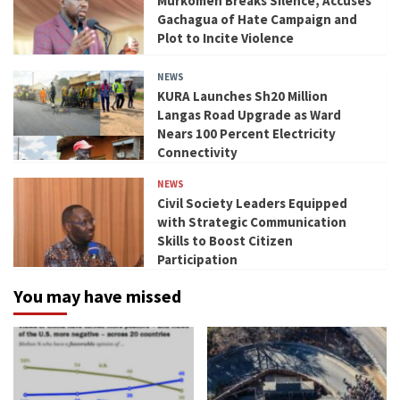
Murkomen Breaks Silence, Accuses
Gachagua of Hate Campaign and
Plot to Incite Violence
NEWS
KURA Launches Sh20 Million
Langas Road Upgrade as Ward
Nears 100 Percent Electricity
Connectivity
NEWS
Civil Society Leaders Equipped
with Strategic Communication
Skills to Boost Citizen
Participation
You may have missed