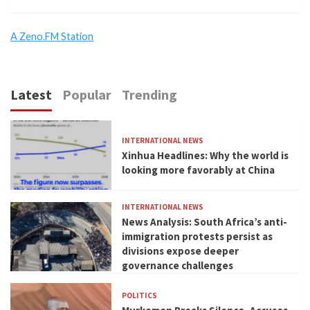
A Zeno.FM Station
Latest
Popular
Trending
INTERNATIONAL NEWS
Xinhua Headlines: Why the world is
looking more favorably at China
INTERNATIONAL NEWS
News Analysis: South Africa’s anti-
immigration protests persist as
divisions expose deeper
governance challenges
POLITICS