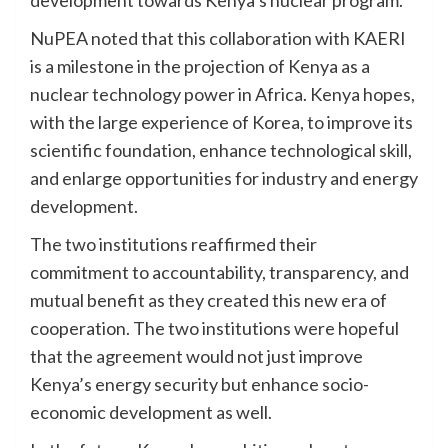
NuPEA noted that this collaboration with KAERI
is a milestone in the projection of Kenya as a
nuclear technology power in Africa. Kenya hopes,
with the large experience of Korea, to improve its
scientific foundation, enhance technological skill,
and enlarge opportunities for industry and energy
development.
The two institutions reaffirmed their
commitment to accountability, transparency, and
mutual benefit as they created this new era of
cooperation. The two institutions were hopeful
that the agreement would not just improve
Kenya’s energy security but enhance socio-
economic development as well.