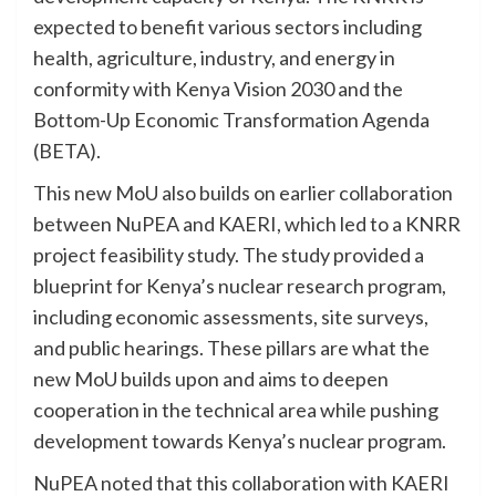
expected to benefit various sectors including
health, agriculture, industry, and energy in
conformity with Kenya Vision 2030 and the
Bottom-Up Economic Transformation Agenda
(BETA).
This new MoU also builds on earlier collaboration
between NuPEA and KAERI, which led to a KNRR
project feasibility study. The study provided a
blueprint for Kenya’s nuclear research program,
including economic assessments, site surveys,
and public hearings. These pillars are what the
new MoU builds upon and aims to deepen
cooperation in the technical area while pushing
development towards Kenya’s nuclear program.
NuPEA noted that this collaboration with KAERI