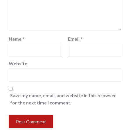
Name
*
Email
*
Website
Save my name, email, and website in this browser
for the next time I comment.