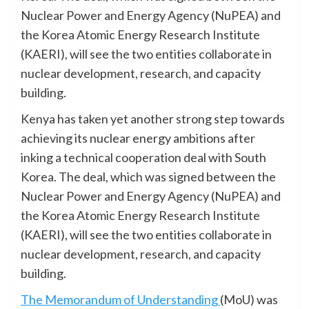
Nuclear Power and Energy Agency (NuPEA) and
the Korea Atomic Energy Research Institute
(KAERI), will see the two entities collaborate in
nuclear development, research, and capacity
building.
Kenya has taken yet another strong step towards
achieving its nuclear energy ambitions after
inking a technical cooperation deal with South
Korea. The deal, which was signed between the
Nuclear Power and Energy Agency (NuPEA) and
the Korea Atomic Energy Research Institute
(KAERI), will see the two entities collaborate in
nuclear development, research, and capacity
building.
The Memorandum of Understanding
(MoU) was