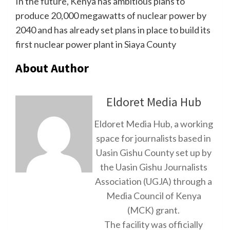
In the future, Kenya has ambitious plans to
produce 20,000 megawatts of nuclear power by
2040 and has already set plans in place to build its
first nuclear power plant in Siaya County
About Author
Eldoret Media Hub
Eldoret Media Hub, a working
space for journalists based in
Uasin Gishu County set up by
the Uasin Gishu Journalists
Association (UGJA) through a
Media Council of Kenya
(MCK) grant.
The facility was officially