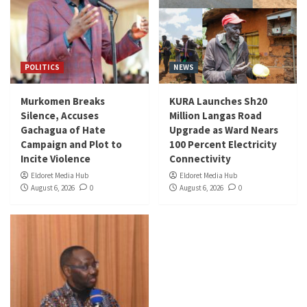
POLITICS
NEWS
Murkomen Breaks
KURA Launches Sh20
Silence, Accuses
Million Langas Road
Gachagua of Hate
Upgrade as Ward Nears
Campaign and Plot to
100 Percent Electricity
Incite Violence
Connectivity
Eldoret Media Hub
Eldoret Media Hub
August 6, 2026
0
August 6, 2026
0