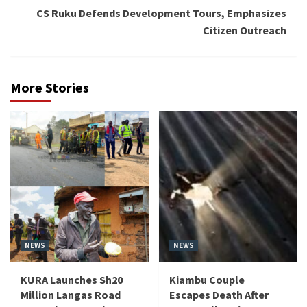
CS Ruku Defends Development Tours, Emphasizes
Citizen Outreach
More Stories
NEWS
NEWS
KURA Launches Sh20
Kiambu Couple
Million Langas Road
Escapes Death After