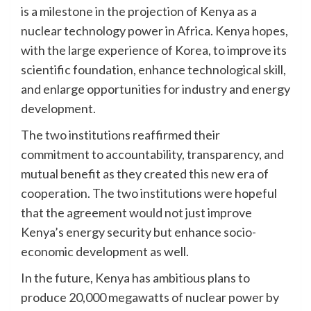
is a milestone in the projection of Kenya as a
nuclear technology power in Africa. Kenya hopes,
with the large experience of Korea, to improve its
scientific foundation, enhance technological skill,
and enlarge opportunities for industry and energy
development.
The two institutions reaffirmed their
commitment to accountability, transparency, and
mutual benefit as they created this new era of
cooperation. The two institutions were hopeful
that the agreement would not just improve
Kenya’s energy security but enhance socio-
economic development as well.
In the future, Kenya has ambitious plans to
produce 20,000 megawatts of nuclear power by