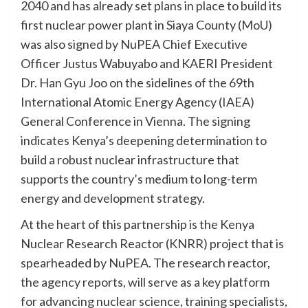
2040 and has already set plans in place to build its
first nuclear power plant in Siaya County (MoU)
was also signed by NuPEA Chief Executive
Officer Justus Wabuyabo and KAERI President
Dr. Han Gyu Joo on the sidelines of the 69th
International Atomic Energy Agency (IAEA)
General Conference in Vienna. The signing
indicates Kenya’s deepening determination to
build a robust nuclear infrastructure that
supports the country’s medium to long-term
energy and development strategy.
At the heart of this partnership is the Kenya
Nuclear Research Reactor (KNRR) project that is
spearheaded by NuPEA. The research reactor,
the agency reports, will serve as a key platform
for advancing nuclear science, training specialists,