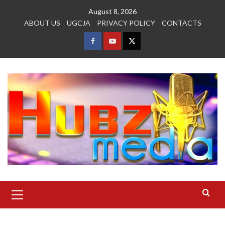
Skip
August 8, 2026
to
ABOUT US
UGCJA
PRIVACY POLICY
CONTACTS
content
FACEBOOK
YOUTUBE
TWITTER
Primary
Menu