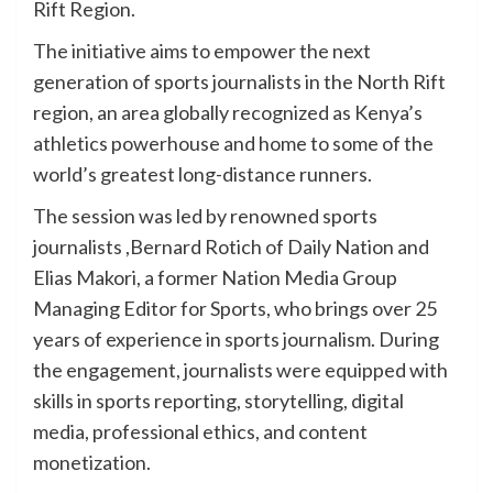
Rift Region.
The initiative aims to empower the next
generation of sports journalists in the North Rift
region, an area globally recognized as Kenya’s
athletics powerhouse and home to some of the
world’s greatest long-distance runners.
The session was led by renowned sports
journalists ,Bernard Rotich of Daily Nation and
Elias Makori, a former Nation Media Group
Managing Editor for Sports, who brings over 25
years of experience in sports journalism. During
the engagement, journalists were equipped with
skills in sports reporting, storytelling, digital
media, professional ethics, and content
monetization.