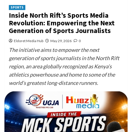
SPORTS
Inside North Rift’s Sports Media
Revolution: Empowering the Next
Generation of Sports Journalists
Eldoret Media Hub
May 29, 2026
0
The initiative aims to empower the next
generation of sports journalists in the North Rift
region, an area globally recognized as Kenya’s
athletics powerhouse and home to some of the
world’s greatest long-distance runners.