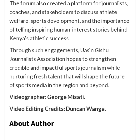
The forum also created a platform for journalists,
coaches, and stakeholders to discuss athlete
welfare, sports development, and the importance
of telling inspiring human-interest stories behind
Kenya’s athletic success.
Through such engagements, Uasin Gishu
Journalists Association hopes to strengthen
credible and impactful sports journalism while
nurturing fresh talent that will shape the future
of sports media in the region and beyond.
Videographer: George Misati.
Video Editing Credits: Duncan Wanga.
About Author