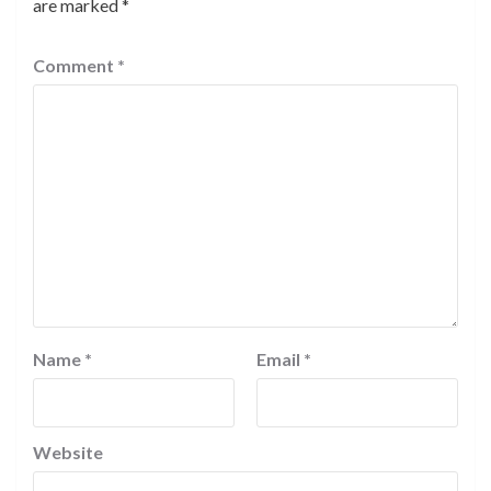
are marked
*
Comment
*
Name
*
Email
*
Website