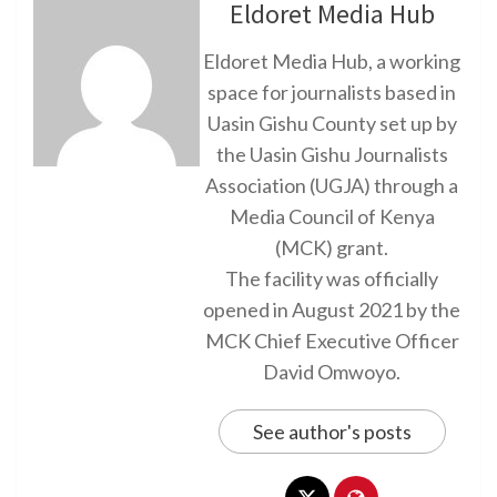
Eldoret Media Hub
Eldoret Media Hub, a working
space for journalists based in
Uasin Gishu County set up by
the Uasin Gishu Journalists
Association (UGJA) through a
Media Council of Kenya
(MCK) grant.
The facility was officially
opened in August 2021 by the
MCK Chief Executive Officer
David Omwoyo.
See author's posts