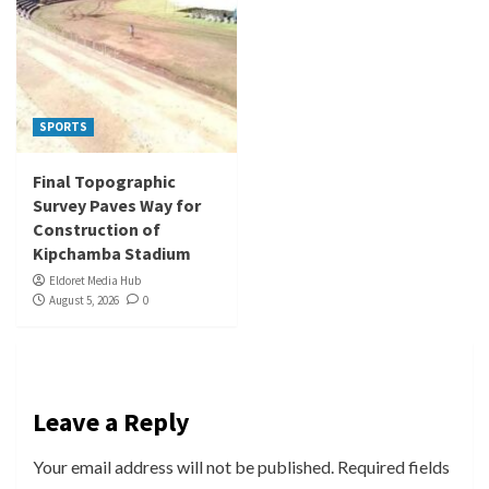
SPORTS
Final Topographic
Survey Paves Way for
Construction of
Kipchamba Stadium
Eldoret Media Hub
August 5, 2026
0
Leave a Reply
Your email address will not be published.
Required fields