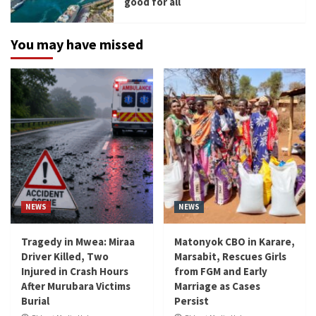
good for all
You may have missed
NEWS
NEWS
Tragedy in Mwea: Miraa
Matonyok CBO in Karare,
Driver Killed, Two
Marsabit, Rescues Girls
Injured in Crash Hours
from FGM and Early
After Murubara Victims
Marriage as Cases
Burial
Persist