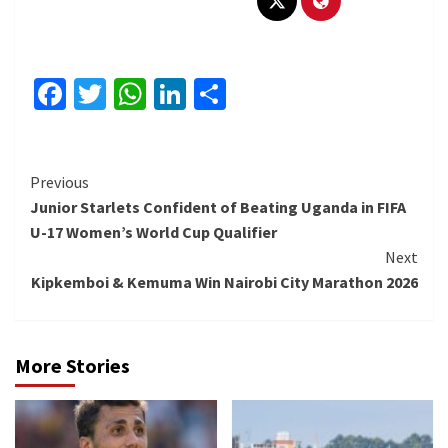
Facebook
Twitter
WhatsApp
LinkedIn
Share
Continue
Previous
Junior Starlets Confident of Beating Uganda in FIFA
Reading
U-17 Women’s World Cup Qualifier
Next
Kipkemboi & Kemuma Win Nairobi City Marathon 2026
More Stories