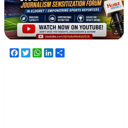
Facebook
Twitter
WhatsApp
LinkedIn
Share