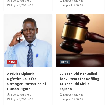
Eldoret Media Hub
Eldoret Media Hub
August 8, 2026
0
August 8, 2026
0
NEWS
NEWS
Activist Kipkorir
70-Year-Old Man Jailed
Ng’etich Calls for
for 20 Years for Defiling
Stronger Protection of
13-Year-Old Girl in
Human Rights
Kajiado
Eldoret Media Hub
Eldoret Media Hub
August 8, 2026
0
August 7, 2026
0