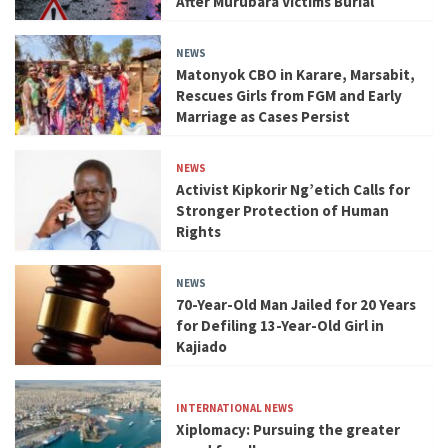
After Murubara Victims Burial
NEWS
Matonyok CBO in Karare, Marsabit,
Rescues Girls from FGM and Early
Marriage as Cases Persist
NEWS
Activist Kipkorir Ng’etich Calls for
Stronger Protection of Human
Rights
NEWS
70-Year-Old Man Jailed for 20 Years
for Defiling 13-Year-Old Girl in
Kajiado
INTERNATIONAL NEWS
Xiplomacy: Pursuing the greater