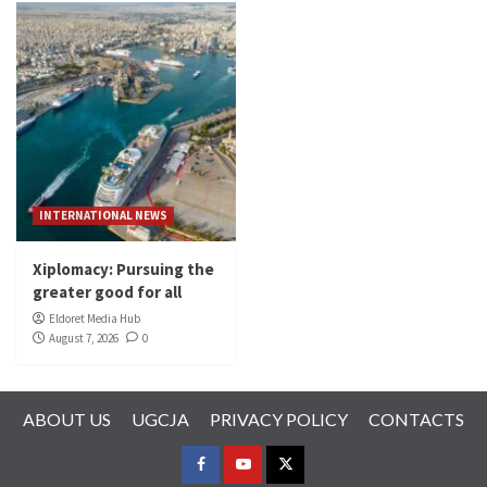
INTERNATIONAL NEWS
Xiplomacy: Pursuing the
greater good for all
Eldoret Media Hub
August 7, 2026
0
ABOUT US
UGCJA
PRIVACY POLICY
CONTACTS
FACEBOOK
YOUTUBE
TWITTER