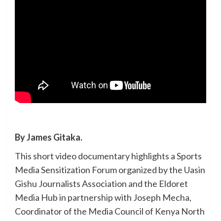
By James Gitaka.
This short video documentary highlights a Sports
Media Sensitization Forum organized by the Uasin
Gishu Journalists Association and the Eldoret
Media Hub in partnership with Joseph Mecha,
Coordinator of the Media Council of Kenya North