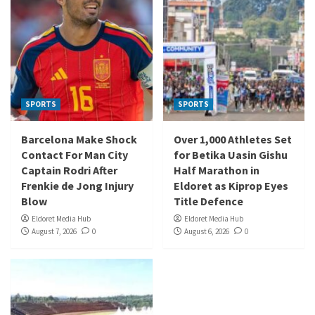
SPORTS
SPORTS
Barcelona Make Shock
Over 1,000 Athletes Set
Contact For Man City
for Betika Uasin Gishu
Captain Rodri After
Half Marathon in
Frenkie de Jong Injury
Eldoret as Kiprop Eyes
Blow
Title Defence
Eldoret Media Hub
Eldoret Media Hub
August 7, 2026
0
August 6, 2026
0