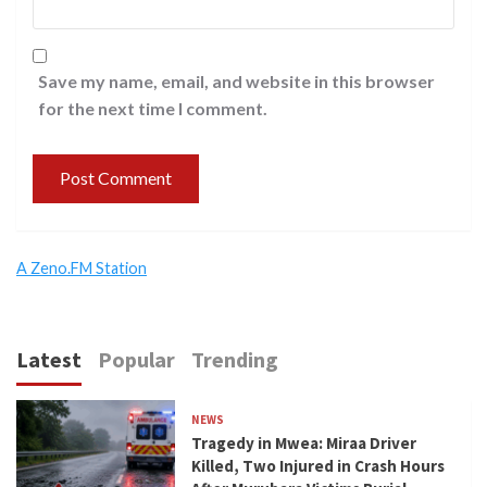
Save my name, email, and website in this browser
for the next time I comment.
A Zeno.FM Station
Latest
Popular
Trending
NEWS
Tragedy in Mwea: Miraa Driver
Killed, Two Injured in Crash Hours