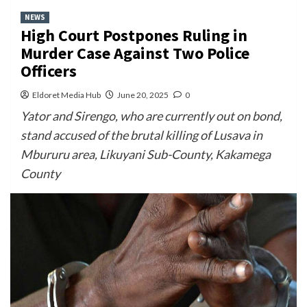
NEWS
High Court Postpones Ruling in
Murder Case Against Two Police
Officers
Eldoret Media Hub
June 20, 2025
0
Yator and Sirengo, who are currently out on bond,
stand accused of the brutal killing of Lusava in
Mbururu area, Likuyani Sub-County, Kakamega
County