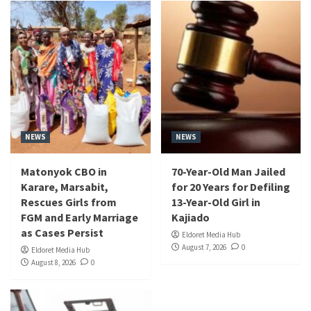
NEWS
NEWS
Matonyok CBO in
70-Year-Old Man Jailed
Karare, Marsabit,
for 20 Years for Defiling
Rescues Girls from
13-Year-Old Girl in
FGM and Early Marriage
Kajiado
as Cases Persist
Eldoret Media Hub
August 7, 2026
0
Eldoret Media Hub
August 8, 2026
0