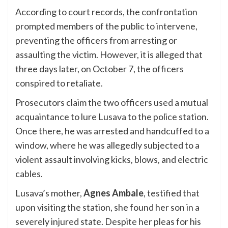
According to court records, the confrontation
prompted members of the public to intervene,
preventing the officers from arresting or
assaulting the victim. However, it is alleged that
three days later, on October 7, the officers
conspired to retaliate.
Prosecutors claim the two officers used a mutual
acquaintance to lure Lusava to the police station.
Once there, he was arrested and handcuffed to a
window, where he was allegedly subjected to a
violent assault involving kicks, blows, and electric
cables.
Lusava’s mother,
Agnes Ambale
, testified that
upon visiting the station, she found her son in a
severely injured state. Despite her pleas for his