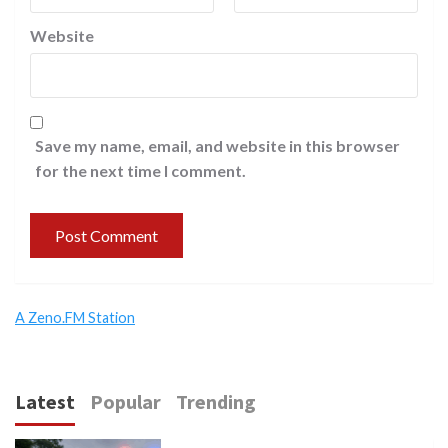
Website
Save my name, email, and website in this browser
for the next time I comment.
A Zeno.FM Station
Latest
Popular
Trending