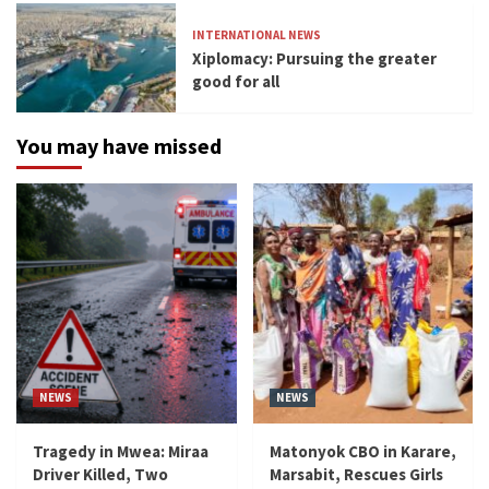
INTERNATIONAL NEWS
Xiplomacy: Pursuing the greater
good for all
You may have missed
NEWS
NEWS
Tragedy in Mwea: Miraa
Matonyok CBO in Karare,
Driver Killed, Two
Marsabit, Rescues Girls