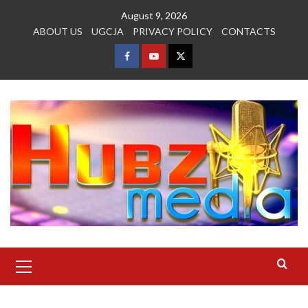
Skip
August 9, 2026
to
ABOUT US
UGCJA
PRIVACY POLICY
CONTACTS
content
FACEBOOK
YOUTUBE
TWITTER
Primary
Menu