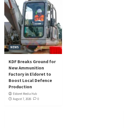
NEWS
KDF Breaks Ground for
New Ammunition
Factory in Eldoret to
Boost Local Defence
Production
Eldoret Media Hub
August 7, 2026
0