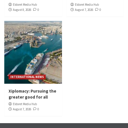
Eldoret Media Hub
Eldoret Media Hub
August 8, 2026
0
August 7, 2026
0
INTERNATIONAL NEWS
Xiplomacy: Pursuing the
greater good for all
Eldoret Media Hub
August 7, 2026
0