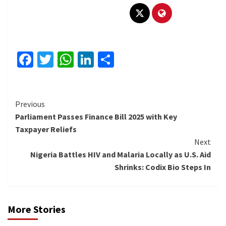
Facebook
Twitter
WhatsApp
LinkedIn
Share
Continue
Previous
Parliament Passes Finance Bill 2025 with Key
Reading
Taxpayer Reliefs
Next
Nigeria Battles HIV and Malaria Locally as U.S. Aid
Shrinks: Codix Bio Steps In
More Stories