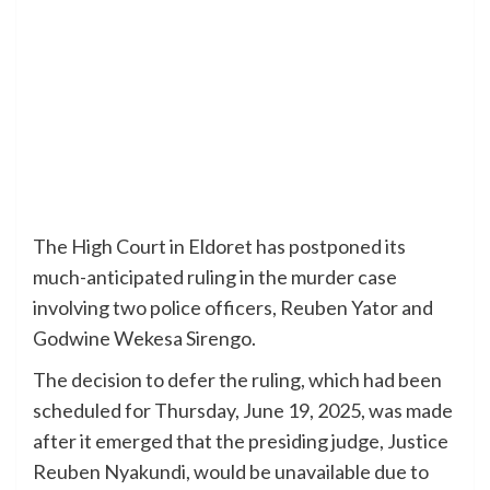
The High Court in Eldoret has postponed its
much-anticipated ruling in the murder case
involving two police officers, Reuben Yator and
Godwine Wekesa Sirengo.
The decision to defer the ruling, which had been
scheduled for Thursday, June 19, 2025, was made
after it emerged that the presiding judge, Justice
Reuben Nyakundi, would be unavailable due to