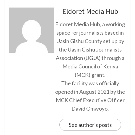
Eldoret Media Hub
Eldoret Media Hub, a working
space for journalists based in
Uasin Gishu County set up by
the Uasin Gishu Journalists
Association (UGJA) through a
Media Council of Kenya
(MCK) grant.
The facility was officially
opened in August 2021 by the
MCK Chief Executive Officer
David Omwoyo.
See author's posts