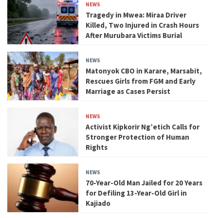
NEWS
Tragedy in Mwea: Miraa Driver
Killed, Two Injured in Crash Hours
After Murubara Victims Burial
NEWS
Matonyok CBO in Karare, Marsabit,
Rescues Girls from FGM and Early
Marriage as Cases Persist
NEWS
Activist Kipkorir Ng’etich Calls for
Stronger Protection of Human
Rights
NEWS
70-Year-Old Man Jailed for 20 Years
for Defiling 13-Year-Old Girl in
Kajiado