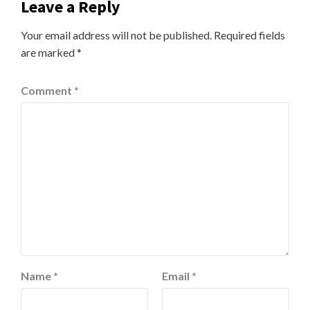
Leave a Reply
Your email address will not be published.
Required fields
are marked
*
Comment
*
Name
*
Email
*