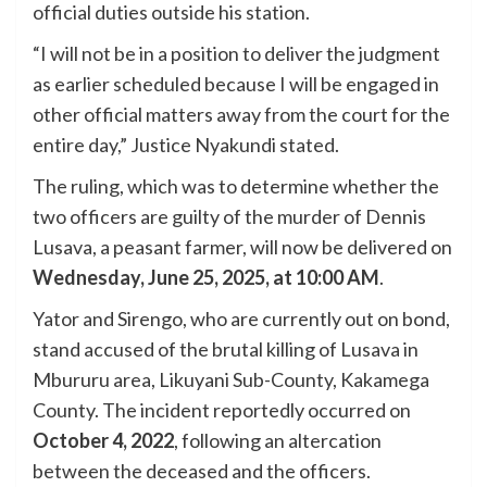
official duties outside his station.
“I will not be in a position to deliver the judgment
as earlier scheduled because I will be engaged in
other official matters away from the court for the
entire day,” Justice Nyakundi stated.
The ruling, which was to determine whether the
two officers are guilty of the murder of Dennis
Lusava, a peasant farmer, will now be delivered on
Wednesday, June 25, 2025, at 10:00 AM
.
Yator and Sirengo, who are currently out on bond,
stand accused of the brutal killing of Lusava in
Mbururu area, Likuyani Sub-County, Kakamega
County. The incident reportedly occurred on
October 4, 2022
, following an altercation
between the deceased and the officers.