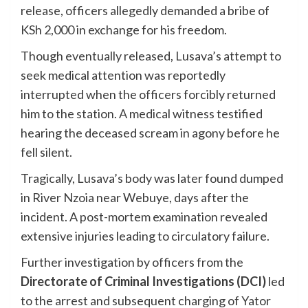
release, officers allegedly demanded a bribe of
KSh 2,000 in exchange for his freedom.
Though eventually released, Lusava’s attempt to
seek medical attention was reportedly
interrupted when the officers forcibly returned
him to the station. A medical witness testified
hearing the deceased scream in agony before he
fell silent.
Tragically, Lusava’s body was later found dumped
in River Nzoia near Webuye, days after the
incident. A post-mortem examination revealed
extensive injuries leading to circulatory failure.
Further investigation by officers from the
Directorate of Criminal Investigations (DCI)
led
to the arrest and subsequent charging of Yator