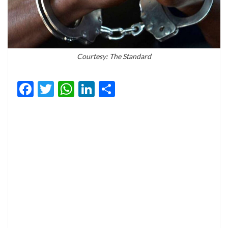
Courtesy: The Standard
Facebook
Twitter
WhatsApp
LinkedIn
Share