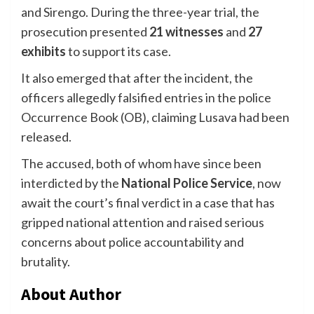
and Sirengo. During the three-year trial, the
prosecution presented
21 witnesses
and
27
exhibits
to support its case.
It also emerged that after the incident, the
officers allegedly falsified entries in the police
Occurrence Book (OB), claiming Lusava had been
released.
The accused, both of whom have since been
interdicted by the
National Police Service
, now
await the court’s final verdict in a case that has
gripped national attention and raised serious
concerns about police accountability and
brutality.
About Author