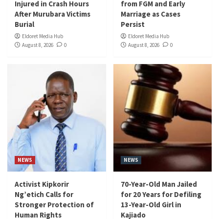
Injured in Crash Hours
from FGM and Early
After Murubara Victims
Marriage as Cases
Burial
Persist
Eldoret Media Hub
Eldoret Media Hub
August 8, 2026
0
August 8, 2026
0
NEWS
NEWS
Activist Kipkorir
70-Year-Old Man Jailed
Ng’etich Calls for
for 20 Years for Defiling
Stronger Protection of
13-Year-Old Girl in
Human Rights
Kajiado