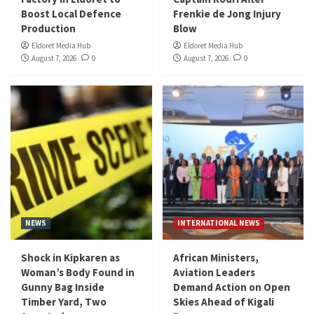
Boost Local Defence
Frenkie de Jong Injury
Production
Blow
Eldoret Media Hub
Eldoret Media Hub
August 7, 2026
0
August 7, 2026
0
NEWS
INTERNATIONAL NEWS
Shock in Kipkaren as
African Ministers,
Woman’s Body Found in
Aviation Leaders
Gunny Bag Inside
Demand Action on Open
Timber Yard, Two
Skies Ahead of Kigali