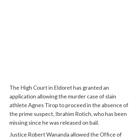
The High Court in Eldoret has granted an
application allowing the murder case of slain
athlete Agnes Tirop to proceed in the absence of
the prime suspect, Ibrahim Rotich, who has been
missing since he was released on bail.
Justice Robert Wananda allowed the Office of