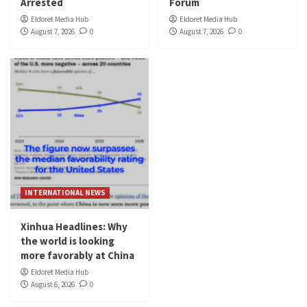
Arrested
Forum
Eldoret Media Hub
Eldoret Media Hub
August 7, 2026
0
August 7, 2026
0
INTERNATIONAL NEWS
Xinhua Headlines: Why
the world is looking
more favorably at China
Eldoret Media Hub
August 6, 2026
0