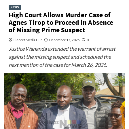
NEWS
High Court Allows Murder Case of
Agnes Tirop to Proceed in Absence
of Missing Prime Suspect
Eldoret Media Hub
December 17, 2025
0
Justice Wananda extended the warrant of arrest
against the missing suspect and scheduled the
next mention of the case for March 26, 2026.