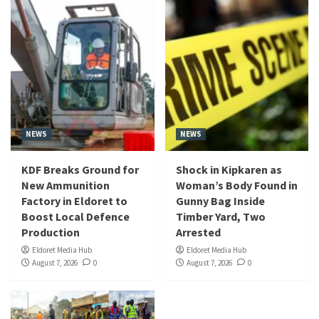
NEWS
NEWS
KDF Breaks Ground for
Shock in Kipkaren as
New Ammunition
Woman’s Body Found in
Factory in Eldoret to
Gunny Bag Inside
Boost Local Defence
Timber Yard, Two
Production
Arrested
Eldoret Media Hub
Eldoret Media Hub
August 7, 2026
0
August 7, 2026
0