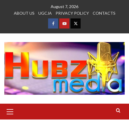
Skip
August 7, 2026
to
ABOUT US
UGCJA
PRIVACY POLICY
CONTACTS
content
FACEBOOK
YOUTUBE
TWITTER
Primary
Menu