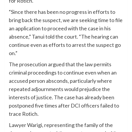
for Rotich.
“Since there has been no progress in efforts to
bring back the suspect, we are seeking time to file
an application to proceed with the case in his
absence,” Tanui told the court. “The hearing can
continue even as efforts to arrest the suspect go
on.”
The prosecution argued that the law permits
criminal proceedings to continue even when an
accused person absconds, particularly where
repeated adjournments would prejudice the
interests of justice. The case has already been
postponed five times after DCI officers failed to
trace Rotich.
Lawyer Warigi, representing the family of the