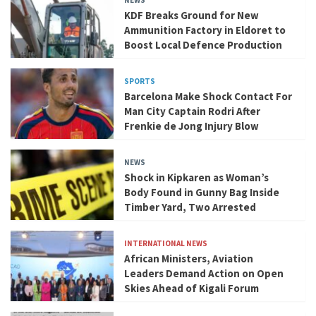
NEWS
KDF Breaks Ground for New
Ammunition Factory in Eldoret to
Boost Local Defence Production
SPORTS
Barcelona Make Shock Contact For
Man City Captain Rodri After
Frenkie de Jong Injury Blow
NEWS
Shock in Kipkaren as Woman’s
Body Found in Gunny Bag Inside
Timber Yard, Two Arrested
INTERNATIONAL NEWS
African Ministers, Aviation
Leaders Demand Action on Open
Skies Ahead of Kigali Forum