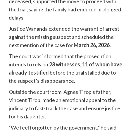
deceased, supported the move to proceed with
the trial, saying the family had endured prolonged
delays.
Justice Wananda extended the warrant of arrest
against the missing suspect and scheduled the
next mention of the case for
March 26, 2026
.
The court was informed that the prosecution
intends to rely on
28 witnesses
,
11 of whom have
already testified
before the trial stalled due to
the suspect’s disappearance.
Outside the courtroom, Agnes Tirop’s father,
Vincent Tirop, made an emotional appeal to the
judiciary to fast-track the case and ensure justice
for his daughter.
“We feel forgotten by the government,” he said.