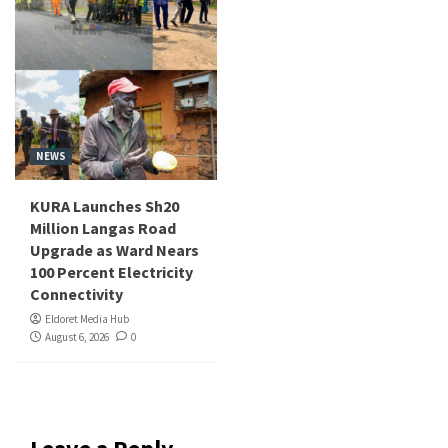
NEWS
KURA Launches Sh20
Million Langas Road
Upgrade as Ward Nears
100 Percent Electricity
Connectivity
Eldoret Media Hub
August 6, 2026
0