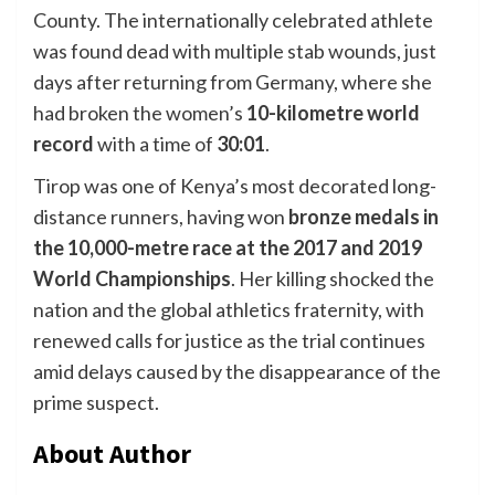
County. The internationally celebrated athlete
was found dead with multiple stab wounds, just
days after returning from Germany, where she
had broken the women’s
10-kilometre world
record
with a time of
30:01
.
Tirop was one of Kenya’s most decorated long-
distance runners, having won
bronze medals in
the 10,000-metre race at the 2017 and 2019
World Championships
. Her killing shocked the
nation and the global athletics fraternity, with
renewed calls for justice as the trial continues
amid delays caused by the disappearance of the
prime suspect.
About Author