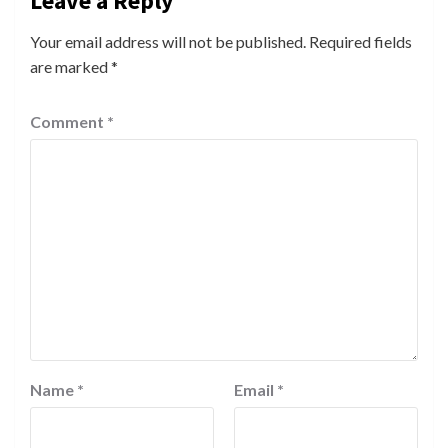
Leave a Reply
Your email address will not be published.
Required fields
are marked
*
Comment
*
Name
*
Email
*