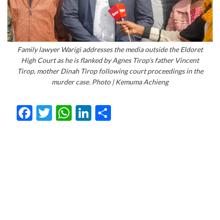
Family lawyer Warigi addresses the media outside the Eldoret
High Court as he is flanked by Agnes Tirop’s father Vincent
Tirop, mother Dinah Tirop following court proceedings in the
murder case. Photo | Kemuma Achieng
Facebook
Twitter
WhatsApp
LinkedIn
Share