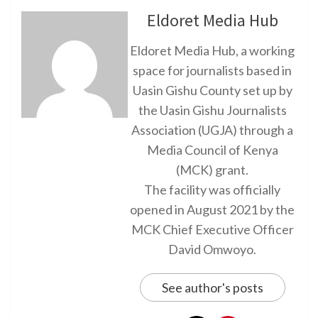
Eldoret Media Hub
Eldoret Media Hub, a working
space for journalists based in
Uasin Gishu County set up by
the Uasin Gishu Journalists
Association (UGJA) through a
Media Council of Kenya
(MCK) grant.
The facility was officially
opened in August 2021 by the
MCK Chief Executive Officer
David Omwoyo.
See author's posts