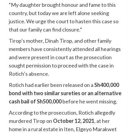
“My daughter brought honour and fame to this
country, but today we are left alone seeking
justice. We urge the court to hasten this case so
that our family can find closure.”
Tirop’s mother, Dinah Tirop, and other family
members have consistently attended all hearings
and were present in court as the prosecution
sought permission to proceed with the case in
Rotich’s absence.
Rotich had earlier been released on a
Sh400,000
bond with two similar sureties or an alternative
cash bail of Sh500,000
before he went missing.
According to the prosecution, Rotich allegedly
murdered Tirop on
October 12, 2021
, at her
home in a rural estate in Iten, Elgeyo Marakwet