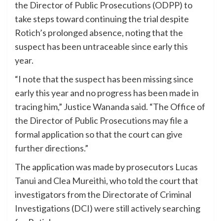
the Director of Public Prosecutions (ODPP) to
take steps toward continuing the trial despite
Rotich’s prolonged absence, noting that the
suspect has been untraceable since early this
year.
“I note that the suspect has been missing since
early this year and no progress has been made in
tracing him,” Justice Wananda said. “The Office of
the Director of Public Prosecutions may file a
formal application so that the court can give
further directions.”
The application was made by prosecutors Lucas
Tanui and Clea Mureithi, who told the court that
investigators from the Directorate of Criminal
Investigations (DCI) were still actively searching