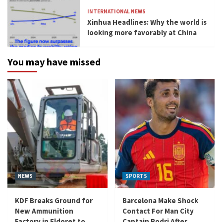
INTERNATIONAL NEWS
Xinhua Headlines: Why the world is
looking more favorably at China
You may have missed
NEWS
SPORTS
KDF Breaks Ground for
Barcelona Make Shock
New Ammunition
Contact For Man City
Factory in Eldoret to
Captain Rodri After