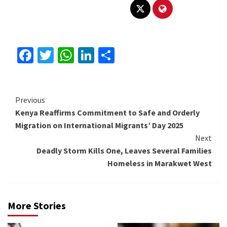
Facebook
Twitter
WhatsApp
LinkedIn
Share
Continue
Previous
Kenya Reaffirms Commitment to Safe and Orderly
Reading
Migration on International Migrants’ Day 2025
Next
Deadly Storm Kills One, Leaves Several Families
Homeless in Marakwet West
More Stories