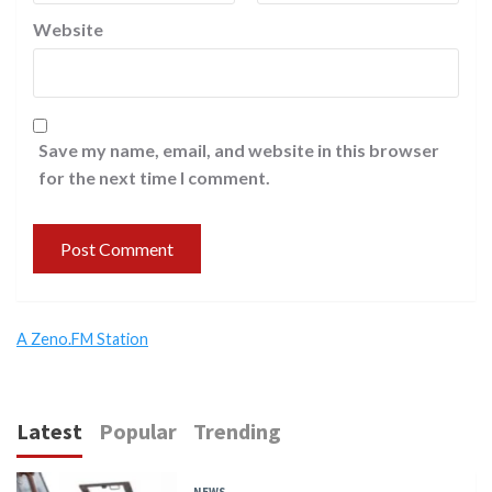
Website
Save my name, email, and website in this browser
for the next time I comment.
A Zeno.FM Station
Latest
Popular
Trending