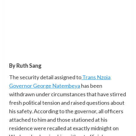
By Ruth Sang
The security detail assigned to
Trans Nzoia
Governor George Natembeya
has been
withdrawn under circumstances that have stirred
fresh political tension and raised questions about
his safety. According to the governor, all officers
attached to him and those stationed at his
residence were recalled at exactly midnight on