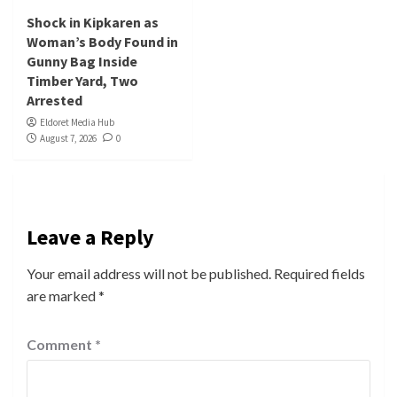
Shock in Kipkaren as
Woman’s Body Found in
Gunny Bag Inside
Timber Yard, Two
Arrested
Eldoret Media Hub
August 7, 2026
0
Leave a Reply
Your email address will not be published.
Required fields
are marked
*
Comment
*