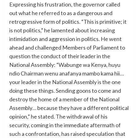
Expressing his frustration, the governor called
out what he referred to as a dangerous and
retrogressive form of politics. “This is primitive; it
is not politics,” he lamented about increasing
intimidation and aggression in politics. He went
ahead and challenged Members of Parliament to
question the conduct of their leader in the
National Assembly: “Wabunge wa Kenya, huyu
ndio Chairman wenu anafanya mambo kama hii…
your leader in the National Assembly is the one
doing these things. Sending goons to come and
destroy the home of a member of the National
Assembly… because they have a different political
opinion,” he stated. The withdrawal of his
security, coming in the immediate aftermath of
such a confrontation, has raised speculation that