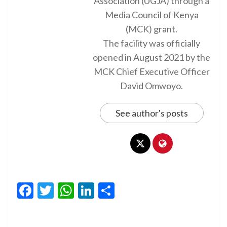
Association (UGJA) through a
Media Council of Kenya
(MCK) grant.
The facility was officially
opened in August 2021 by the
MCK Chief Executive Officer
David Omwoyo.
See author's posts
Facebook
Twitter
WhatsApp
LinkedIn
Share