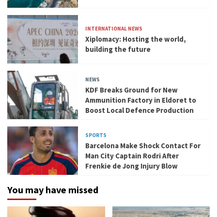
INTERNATIONAL NEWS
Xiplomacy: Hosting the world,
building the future
NEWS
KDF Breaks Ground for New
Ammunition Factory in Eldoret to
Boost Local Defence Production
SPORTS
Barcelona Make Shock Contact For
Man City Captain Rodri After
Frenkie de Jong Injury Blow
You may have missed