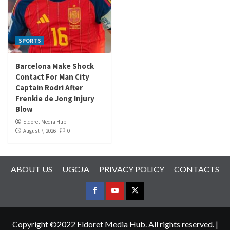
SPORTS
Barcelona Make Shock
Contact For Man City
Captain Rodri After
Frenkie de Jong Injury
Blow
Eldoret Media Hub
August 7, 2026
0
ABOUT US
UGCJA
PRIVACY POLICY
CONTACTS
FACEBOOK
YOUTUBE
TWITTER
Copyright ©2022 Eldoret Media Hub. All rights reserved.
|