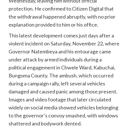
Wednesday, leaving him without official
protection. He confirmed to Citizen Digital that
the withdrawal happened abruptly, with no prior
explanation provided to him or his office.
This latest development comes just days after a
violent incident on Saturday, November 22, where
Governor Natembeya and his entourage came
under attack by armed individuals during a
political engagement in Chwele Ward, Kabuchai,
Bungoma County. The ambush, which occurred
during a campaign rally, left several vehicles
damaged and caused panic among those present.
Images and video footage that later circulated
widely on social media showed vehicles belonging
to the governor’s convoy smashed, with windows
shattered and bodywork dented.