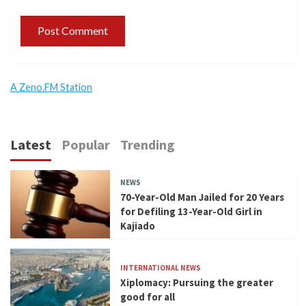
A Zeno.FM Station
Latest
Popular
Trending
NEWS
70-Year-Old Man Jailed for 20 Years
for Defiling 13-Year-Old Girl in
Kajiado
INTERNATIONAL NEWS
Xiplomacy: Pursuing the greater
good for all