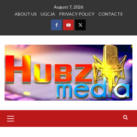
Skip
August 7, 2026
to
ABOUT US
UGCJA
PRIVACY POLICY
CONTACTS
content
FACEBOOK
YOUTUBE
TWITTER
Primary
Menu