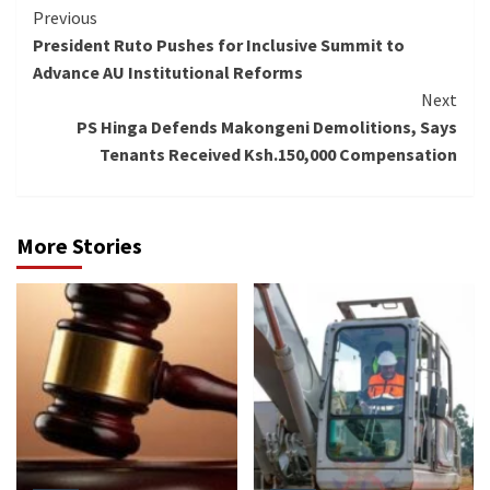
Continue
Previous
President Ruto Pushes for Inclusive Summit to
Reading
Advance AU Institutional Reforms
Next
PS Hinga Defends Makongeni Demolitions, Says
Tenants Received Ksh.150,000 Compensation
More Stories