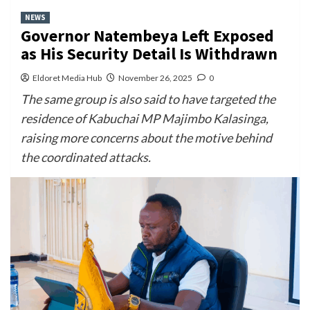
NEWS
Governor Natembeya Left Exposed
as His Security Detail Is Withdrawn
Eldoret Media Hub
November 26, 2025
0
The same group is also said to have targeted the
residence of Kabuchai MP Majimbo Kalasinga,
raising more concerns about the motive behind
the coordinated attacks.