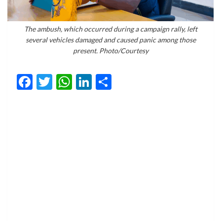
The ambush, which occurred during a campaign rally, left
several vehicles damaged and caused panic among those
present. Photo/Courtesy
Facebook
Twitter
WhatsApp
LinkedIn
Share