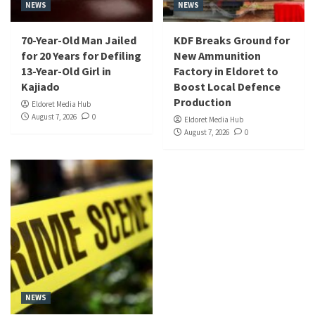
NEWS
NEWS
70-Year-Old Man Jailed
KDF Breaks Ground for
for 20 Years for Defiling
New Ammunition
13-Year-Old Girl in
Factory in Eldoret to
Kajiado
Boost Local Defence
Production
Eldoret Media Hub
August 7, 2026
0
Eldoret Media Hub
August 7, 2026
0
NEWS