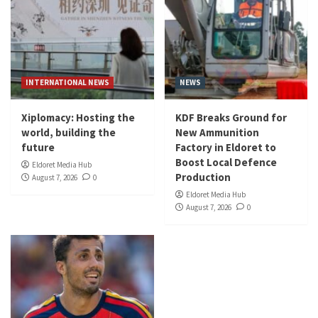
INTERNATIONAL NEWS
NEWS
Xiplomacy: Hosting the
KDF Breaks Ground for
world, building the
New Ammunition
future
Factory in Eldoret to
Boost Local Defence
Eldoret Media Hub
Production
August 7, 2026
0
Eldoret Media Hub
August 7, 2026
0