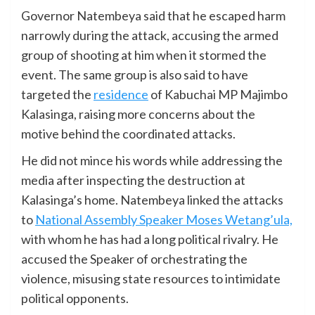
Governor Natembeya said that he escaped harm
narrowly during the attack, accusing the armed
group of shooting at him when it stormed the
event. The same group is also said to have
targeted the
residence
of Kabuchai MP Majimbo
Kalasinga, raising more concerns about the
motive behind the coordinated attacks.
He did not mince his words while addressing the
media after inspecting the destruction at
Kalasinga’s home. Natembeya linked the attacks
to
National Assembly Speaker Moses Wetang’ula,
with whom he has had a long political rivalry. He
accused the Speaker of orchestrating the
violence, misusing state resources to intimidate
political opponents.