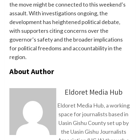
the move might be connected to this weekend’s
assault. With investigations ongoing, the
development has heightened political debate,
with supporters citing concerns over the
governor’s safety and the broader implications
for political freedoms and accountability in the
region.
About Author
Eldoret Media Hub
Eldoret Media Hub, a working
space for journalists based in
Uasin Gishu County set up by
the Uasin Gishu Journalists