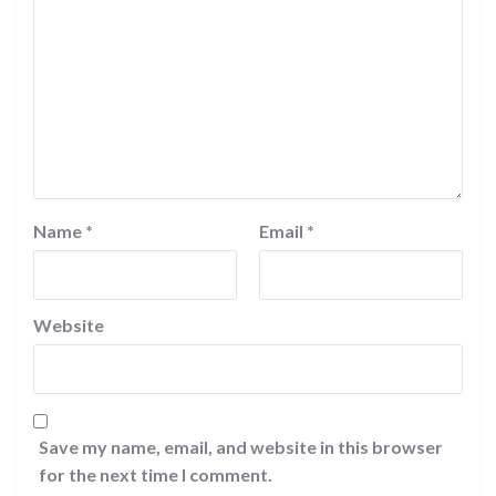
Name
*
Email
*
Website
Save my name, email, and website in this browser
for the next time I comment.