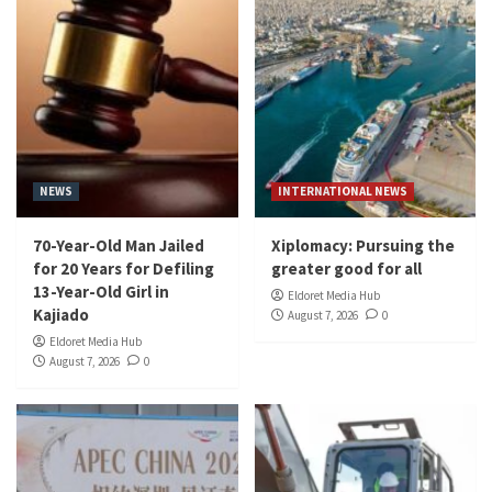
NEWS
INTERNATIONAL NEWS
70-Year-Old Man Jailed
Xiplomacy: Pursuing the
for 20 Years for Defiling
greater good for all
13-Year-Old Girl in
Eldoret Media Hub
Kajiado
August 7, 2026
0
Eldoret Media Hub
August 7, 2026
0