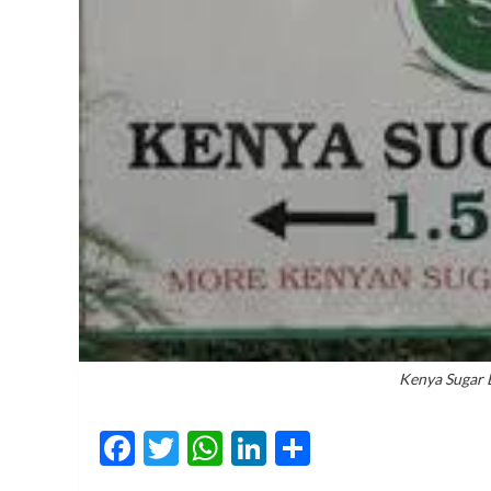
Kenya Sugar 
Facebook
Twitter
WhatsApp
LinkedIn
Share