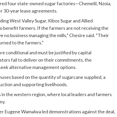
ed four state-owned sugar factories—Chemelil, Nzoia,
r 30-year lease agreements.
ding West Valley Sugar, Kibos Sugar and Allied
to benefit farmers. If the farmers are not receiving the
e no business managing the mills,” Chesire said. “Their
turned to the farmers.”
re conditional and must be justified by capital
ors fail to deliver on their commitments, the
 seek alternative management options.
nuses based on the quantity of sugarcane supplied, a
uction and supporting livelihoods.
in the western region, where local leaders and farmers
ny.
r Eugene Wamalwa led demonstrations against the deal,