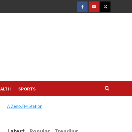
FACEBOOK
YOUTUBE
TWITTER
ALTH
SPORTS
A Zeno.FM Station
Latest
Popular
Trending