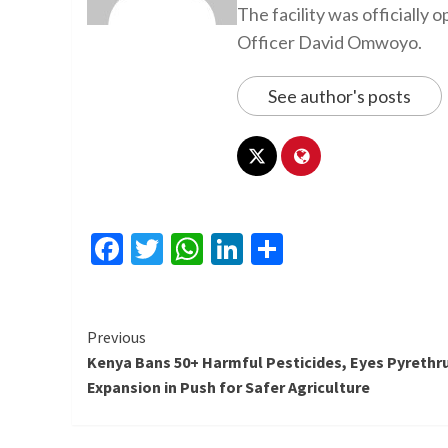
The facility was officiall
Officer David Omwoyo.
See author's posts
Facebook
Twitter
WhatsApp
LinkedIn
Share
Continue
Previous
Kenya Bans 50+ Harmful Pesticides, Eyes Pyreth
Reading
Expansion in Push for Safer Agriculture