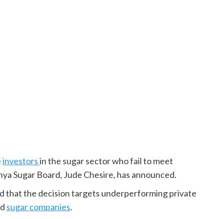
e
investors
in the sugar sector who fail to meet
ya Sugar Board, Jude Chesire, has announced.
ed that the decision targets underperforming private
ed
sugar companies
.