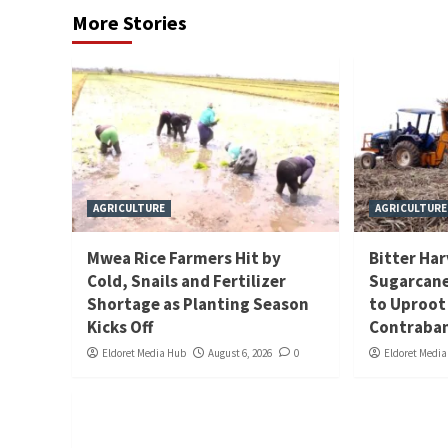
More Stories
AGRICULTURE
AGRICULTURE
Mwea Rice Farmers Hit by
Bitter Ha
Cold, Snails and Fertilizer
Sugarcane
Shortage as Planting Season
to Uproot
Kicks Off
Contraban
Eldoret Media Hub
August 6, 2026
0
Eldoret Medi