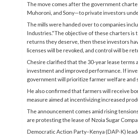
The move comes after the government charter
Muhoroni, and Sony—to private investors unde
The mills were handed over to companies inclu
Industries.“The objective of these charters is 
returns they deserve, then these investors hav
licenses will be revoked, and control will be re
Chesire clarified that the 30-year lease terms a
investment and improved performance. If invest
government will prioritize farmer welfare and
He also confirmed that farmers will receive bo
measure aimed at incentivizing increased prod
The announcement comes amid rising tensions 
are protesting the lease of Nzoia Sugar Compa
Democratic Action Party–Kenya (DAP-K) leade