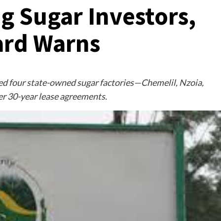
 Sugar Investors,
ard Warns
d four state-owned sugar factories—Chemelil, Nzoia,
r 30-year lease agreements.