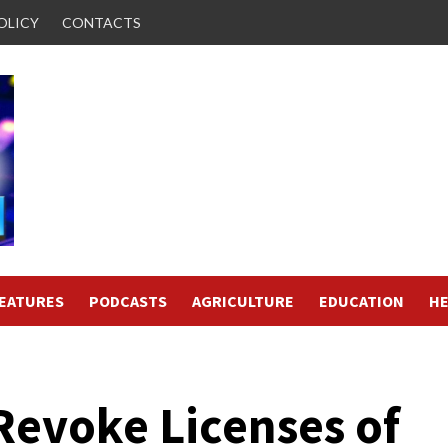
OLICY
CONTACTS
FEATURES
PODCASTS
AGRICULTURE
EDUCATION
HE
evoke Licenses of