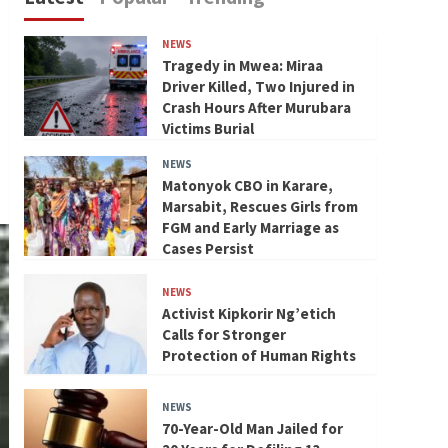
NEWS
Tragedy in Mwea: Miraa
Driver Killed, Two Injured in
Crash Hours After Murubara
Victims Burial
NEWS
Matonyok CBO in Karare,
Marsabit, Rescues Girls from
FGM and Early Marriage as
Cases Persist
NEWS
Activist Kipkorir Ng’etich
Calls for Stronger
Protection of Human Rights
NEWS
70-Year-Old Man Jailed for