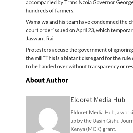
accompanied by Trans Nzoia Governor George
hundreds of farmers.
Wamalwa and his team have condemned the charter
court order issued on April 23, which tempora
Jaswant Rai.
Protesters accuse the government of ignoring 
the mill.“This is a blatant disregard for the ru
to be handed over without transparency or resp
About Author
Eldoret Media Hub
Eldoret Media Hub, a worki
up by the Uasin Gishu Jour
Kenya (MCK) grant.