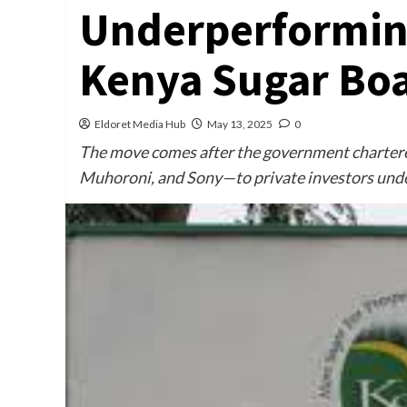
Underperforming
Kenya Sugar Bo
Eldoret Media Hub
May 13, 2025
0
The move comes after the government chartere
Muhoroni, and Sony—to private investors unde