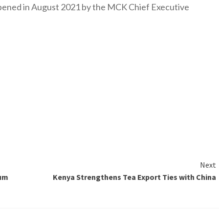
y opened in August 2021 by the MCK Chief Executive
Next
rum
Kenya Strengthens Tea Export Ties with China