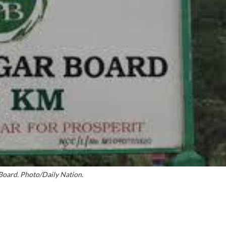
Board. Photo/Daily Nation.