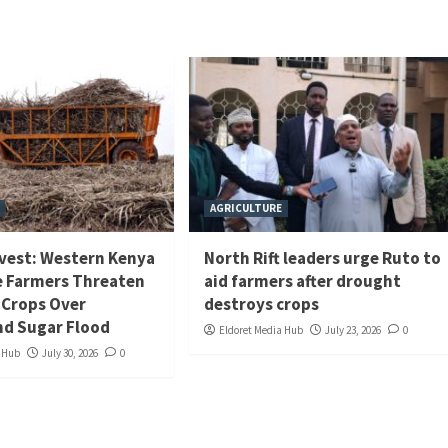
AGRICULTURE
rvest: Western Kenya
North Rift leaders urge Ruto to
 Farmers Threaten
aid farmers after drought
 Crops Over
destroys crops
d Sugar Flood
Eldoret Media Hub
July 23, 2026
0
a Hub
July 30, 2026
0