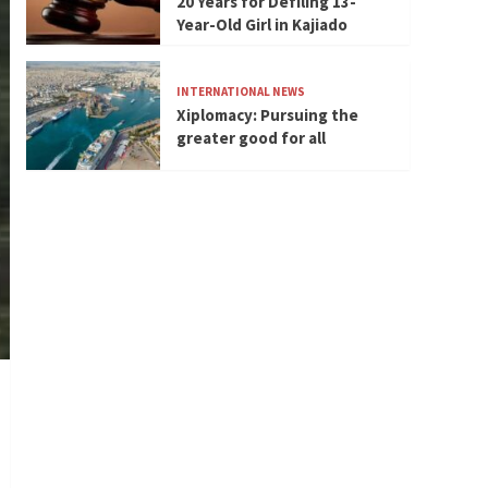
20 Years for Defiling 13-
Year-Old Girl in Kajiado
INTERNATIONAL NEWS
Xiplomacy: Pursuing the
greater good for all