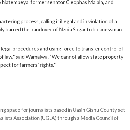
 Natembeya, former senator Cleophas Malala, and
ing process, calling it illegal and in violation of a
rily barred the handover of Nzoia Sugar to businessman
legal procedures and using force to transfer control of
le of law,” said Wamalwa. “We cannot allow state property
ect for farmers’ rights.”
ng space for journalists based in Uasin Gishu County set
nalists Association (UGJA) through a Media Council of