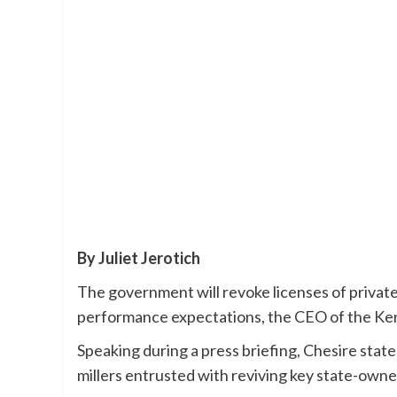
By Juliet Jerotich
The government will revoke licenses of privat
performance expectations, the CEO of the Ken
Speaking during a press briefing, Chesire stat
millers entrusted with reviving key state-own