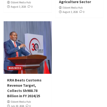
Agriculture Sector
Eldoret Media Hub
August 3, 2026
0
Eldoret Media Hub
August 3, 2026
0
BUSINESS
KRA Beats Customs
Revenue Target,
Collects Sh988.78
Billion in FY 2024/25
Eldoret Media Hub
July 30, 2026
0