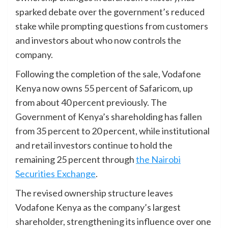
sparked debate over the government’s reduced
stake while prompting questions from customers
and investors about who now controls the
company.
Following the completion of the sale, Vodafone
Kenya now owns 55 percent of Safaricom, up
from about 40 percent previously. The
Government of Kenya’s shareholding has fallen
from 35 percent to 20 percent, while institutional
and retail investors continue to hold the
remaining 25 percent through
the Nairobi
Securities Exchange
.
The revised ownership structure leaves
Vodafone Kenya as the company’s largest
shareholder, strengthening its influence over one