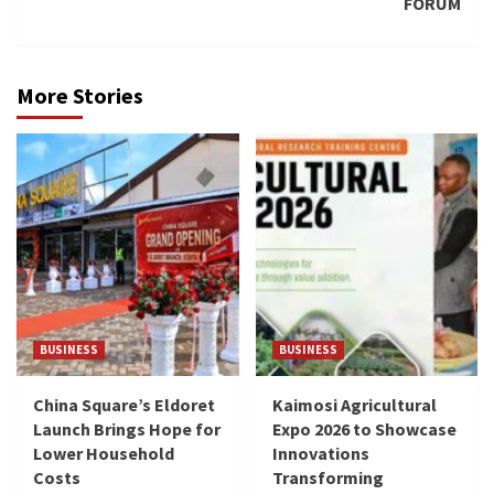
FORUM
More Stories
BUSINESS
BUSINESS
China Square’s Eldoret
Kaimosi Agricultural
Launch Brings Hope for
Expo 2026 to Showcase
Lower Household
Innovations
Costs
Transforming