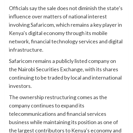
Officials say the sale does not diminish the state’s
influence over matters of national interest
involving Safaricom, which remains a key player in
Kenya’s digital economy through its mobile
network, financial technology services and digital
infrastructure.
Safaricom remains a publicly listed company on
the Nairobi Securities Exchange, with its shares
continuing to be traded by local and international
investors.
The ownership restructuring comes as the
company continues to expand its
telecommunications and financial services
business while maintaining its position as one of
the largest contributors to Kenya’s economy and