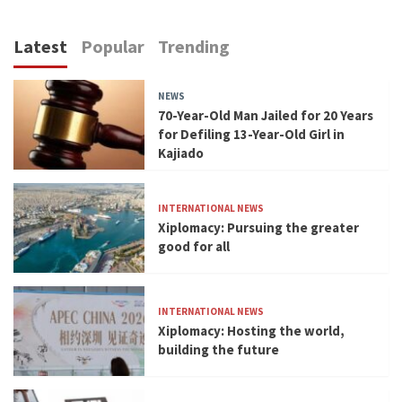
Latest
Popular
Trending
NEWS
70-Year-Old Man Jailed for 20 Years
for Defiling 13-Year-Old Girl in
Kajiado
INTERNATIONAL NEWS
Xiplomacy: Pursuing the greater
good for all
INTERNATIONAL NEWS
Xiplomacy: Hosting the world,
building the future