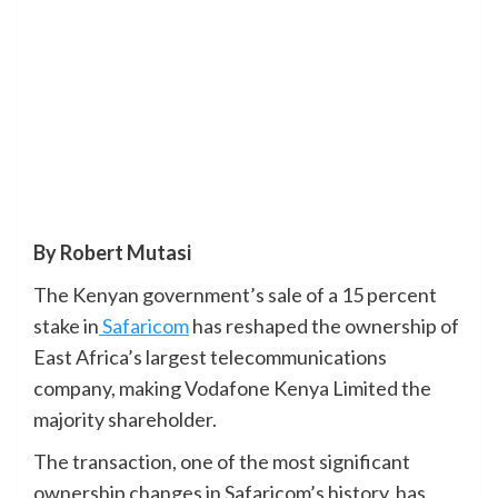
By Robert Mutasi
The Kenyan government’s sale of a 15 percent
stake in
Safaricom
has reshaped the ownership of
East Africa’s largest telecommunications
company, making Vodafone Kenya Limited the
majority shareholder.
The transaction, one of the most significant
ownership changes in Safaricom’s history, has