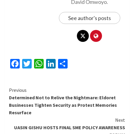
David Omwoyo.
See author's posts
Facebook
Twitter
WhatsApp
LinkedIn
Share
Continue
Previous
Determined Not to Relive the Nightmare: Eldoret
Reading
Businesses Tighten Security as Protest Memories
Resurface
Next
UASIN GISHU HOSTS FINAL SME POLICY AWARENESS