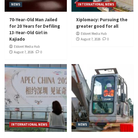
NEWS
INTERNATIONAL NEWS
70-Year-Old Man Jailed
Xiplomacy: Pursuing the
for 20 Years for Defiling
greater good for all
13-Year-Old Girl in
Eldoret Media Hub
Kajiado
August 7, 2026
0
Eldoret Media Hub
August 7, 2026
0
INTERNATIONAL NEWS
NEWS