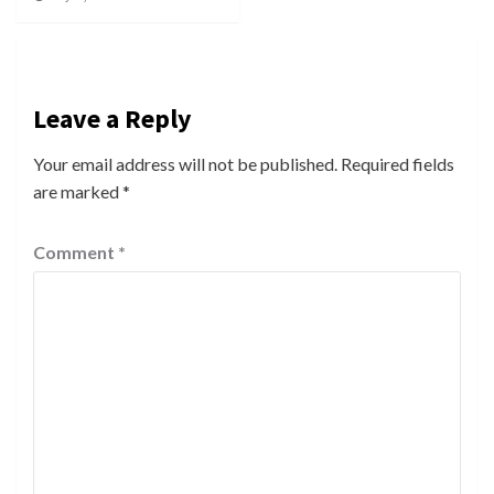
Leave a Reply
Your email address will not be published.
Required fields
are marked
*
Comment
*