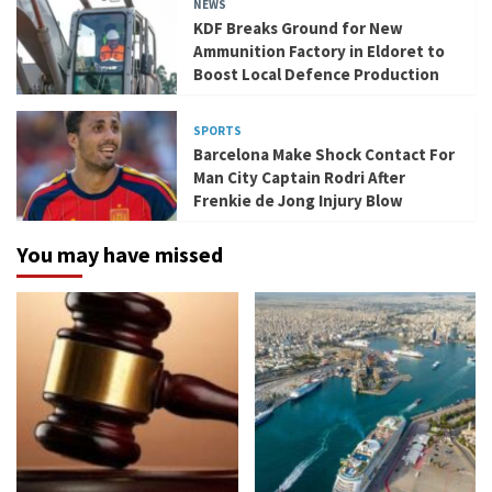
NEWS
KDF Breaks Ground for New
Ammunition Factory in Eldoret to
Boost Local Defence Production
SPORTS
Barcelona Make Shock Contact For
Man City Captain Rodri After
Frenkie de Jong Injury Blow
You may have missed