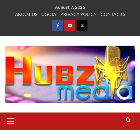
Skip
August 7, 2026
to
ABOUT US
UGCJA
PRIVACY POLICY
CONTACTS
content
FACEBOOK
YOUTUBE
TWITTER
Primary
Menu