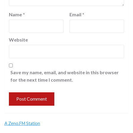
Name
*
Email
*
Website
Save my name, email, and website in this browser
for the next time I comment.
A Zeno.FM Station