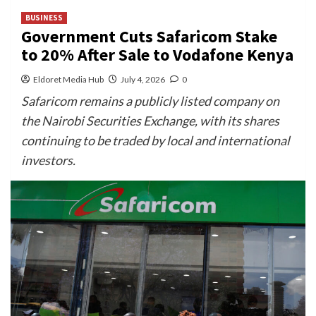
BUSINESS
Government Cuts Safaricom Stake
to 20% After Sale to Vodafone Kenya
Eldoret Media Hub
July 4, 2026
0
Safaricom remains a publicly listed company on
the Nairobi Securities Exchange, with its shares
continuing to be traded by local and international
investors.