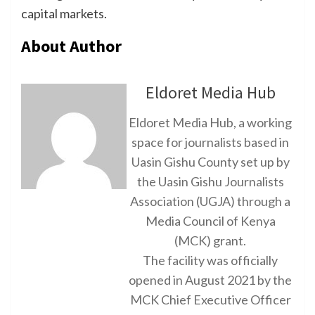
capital markets.
About Author
Eldoret Media Hub
Eldoret Media Hub, a working
space for journalists based in
Uasin Gishu County set up by
the Uasin Gishu Journalists
Association (UGJA) through a
Media Council of Kenya
(MCK) grant.
The facility was officially
opened in August 2021 by the
MCK Chief Executive Officer