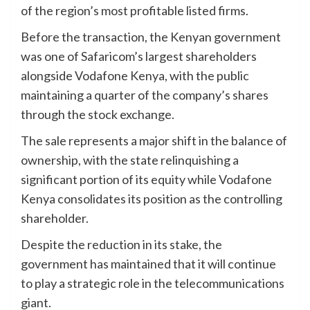
of the region’s most profitable listed firms.
Before the transaction, the Kenyan government
was one of Safaricom’s largest shareholders
alongside Vodafone Kenya, with the public
maintaining a quarter of the company’s shares
through the stock exchange.
The sale represents a major shift in the balance of
ownership, with the state relinquishing a
significant portion of its equity while Vodafone
Kenya consolidates its position as the controlling
shareholder.
Despite the reduction in its stake, the
government has maintained that it will continue
to play a strategic role in the telecommunications
giant.