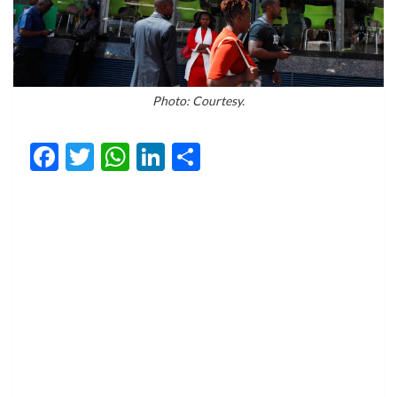
Photo: Courtesy.
Facebook
Twitter
WhatsApp
LinkedIn
Share