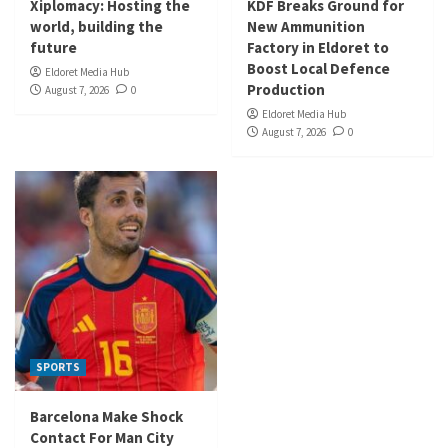
Xiplomacy: Hosting the
KDF Breaks Ground for
world, building the
New Ammunition
future
Factory in Eldoret to
Boost Local Defence
Eldoret Media Hub
Production
August 7, 2026
0
Eldoret Media Hub
August 7, 2026
0
SPORTS
Barcelona Make Shock
Contact For Man City