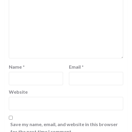
Name
*
Email
*
Website
Save my name, email, and website in this browser
for the next time I comment.