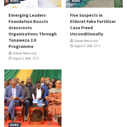
NEWS
NEWS
Emerging Leaders
Five Suspects in
Foundation Boosts
Eldoret Fake Fertilizer
Grassroots
Case Freed
Organizations Through
Unconditionally
Tunaweza 2.0
Eldoret Media Hub
Programme
August 5, 2026
0
Eldoret Media Hub
August 5, 2026
0
NEWS