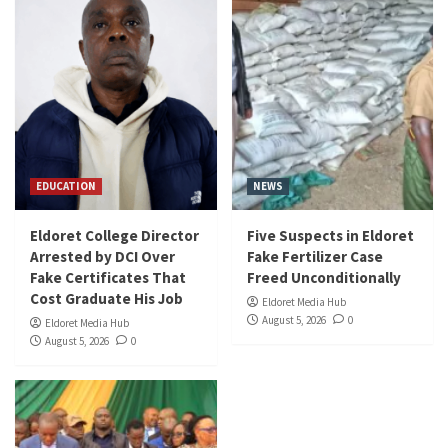
EDUCATION
NEWS
Eldoret College Director
Five Suspects in Eldoret
Arrested by DCI Over
Fake Fertilizer Case
Fake Certificates That
Freed Unconditionally
Cost Graduate His Job
Eldoret Media Hub
August 5, 2026
0
Eldoret Media Hub
August 5, 2026
0