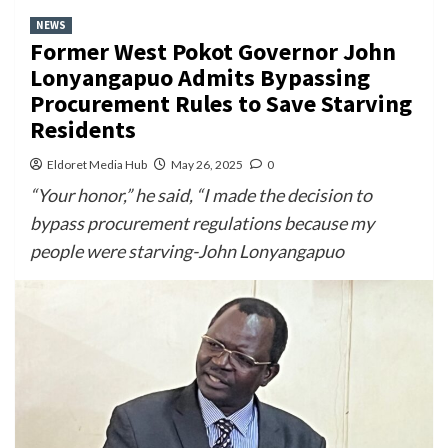
NEWS
Former West Pokot Governor John
Lonyangapuo Admits Bypassing
Procurement Rules to Save Starving
Residents
Eldoret Media Hub
May 26, 2025
0
“Your honor,” he said, “I made the decision to
bypass procurement regulations because my
people were starving-John Lonyangapuo