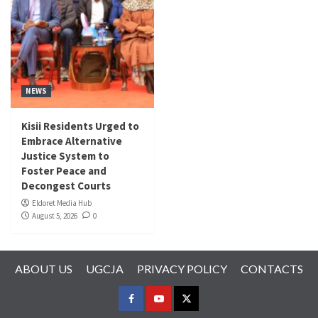
NEWS
Kisii Residents Urged to
Embrace Alternative
Justice System to
Foster Peace and
Decongest Courts
Eldoret Media Hub
August 5, 2026
0
ABOUT US
UGCJA
PRIVACY POLICY
CONTACTS
FACEBOOK
YOUTUBE
TWITTER