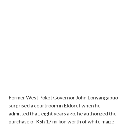
Former West Pokot Governor John Lonyangapuo
surprised a courtroom in Eldoret when he
admitted that, eight years ago, he authorized the
purchase of KSh 17 million worth of white maize