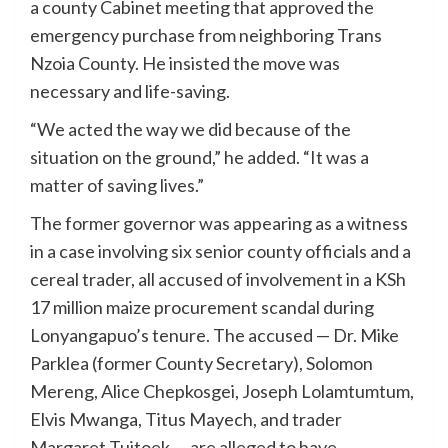
a county Cabinet meeting that approved the
emergency purchase from neighboring Trans
Nzoia County. He insisted the move was
necessary and life-saving.
“We acted the way we did because of the
situation on the ground,” he added. “It was a
matter of saving lives.”
The former governor was appearing as a witness
in a case involving six senior county officials and a
cereal trader, all accused of involvement in a KSh
17 million maize procurement scandal during
Lonyangapuo’s tenure. The accused — Dr. Mike
Parklea (former County Secretary), Solomon
Mereng, Alice Chepkosgei, Joseph Lolamtumtum,
Elvis Mwanga, Titus Mayech, and trader
Margaret Tuitoek — are alleged to have