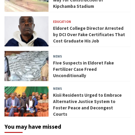
Kipchamba Stadium
EDUCATION
Eldoret College Director Arrested
by DCI Over Fake Certificates That
Cost Graduate His Job
NEWS
Five Suspects in Eldoret Fake
Fertilizer Case Freed
Unconditionally
NEWS
Kisii Residents Urged to Embrace
Alternative Justice System to
Foster Peace and Decongest
Courts
You may have missed