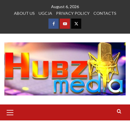
Skip
August 6, 2026
to
ABOUT US
UGCJA
PRIVACY POLICY
CONTACTS
content
FACEBOOK
YOUTUBE
TWITTER
Primary
Menu