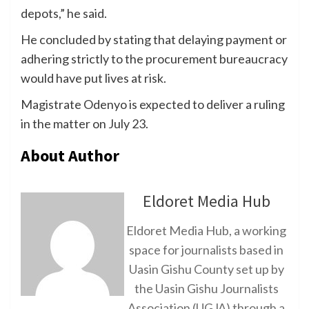
depots,” he said.
He concluded by stating that delaying payment or
adhering strictly to the procurement bureaucracy
would have put lives at risk.
Magistrate Odenyo is expected to deliver a ruling
in the matter on July 23.
About Author
Eldoret Media Hub
Eldoret Media Hub, a working
space for journalists based in
Uasin Gishu County set up by
the Uasin Gishu Journalists
Association (UGJA) through a