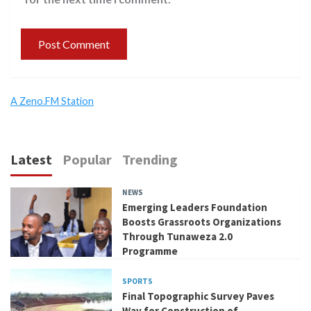
A Zeno.FM Station
Latest
Popular
Trending
NEWS
Emerging Leaders Foundation
Boosts Grassroots Organizations
Through Tunaweza 2.0
Programme
SPORTS
Final Topographic Survey Paves
Way for Construction of