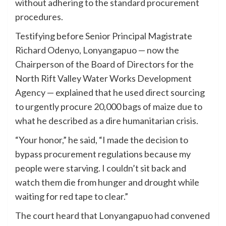
without adhering to the standard procurement
procedures.
Testifying before Senior Principal Magistrate
Richard Odenyo, Lonyangapuo — now the
Chairperson of the Board of Directors for the
North Rift Valley Water Works Development
Agency — explained that he used direct sourcing
to urgently procure 20,000 bags of maize due to
what he described as a dire humanitarian crisis.
“Your honor,” he said, “I made the decision to
bypass procurement regulations because my
people were starving. I couldn’t sit back and
watch them die from hunger and drought while
waiting for red tape to clear.”
The court heard that Lonyangapuo had convened