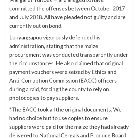
committed the offenses between October 2017
and July 2018. All have pleaded not guilty and are
currently out on bond.
Lonyangapuo vigorously defended his
administration, stating that the maize
procurement was conducted transparently under
the circumstances. He also claimed that original
payment vouchers were seized by Ethics and
Anti-Corruption Commission (EACC) officers
during a raid, forcing the county to rely on
photocopies to pay suppliers.
“The EACC took all the original documents. We
had no choice but to use copies to ensure
suppliers were paid for the maize they had already
delivered to National Cereals and Produce Board