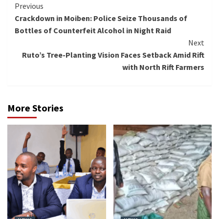
Continue
Previous
Crackdown in Moiben: Police Seize Thousands of
Reading
Bottles of Counterfeit Alcohol in Night Raid
Next
Ruto’s Tree-Planting Vision Faces Setback Amid Rift
with North Rift Farmers
More Stories