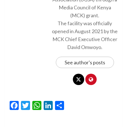
Media Council of Kenya
(MCK) grant.
The facility was officially
opened in August 2021 by the
MCK Chief Executive Officer
David Omwoyo.
See author's posts
Facebook
Twitter
WhatsApp
LinkedIn
Share