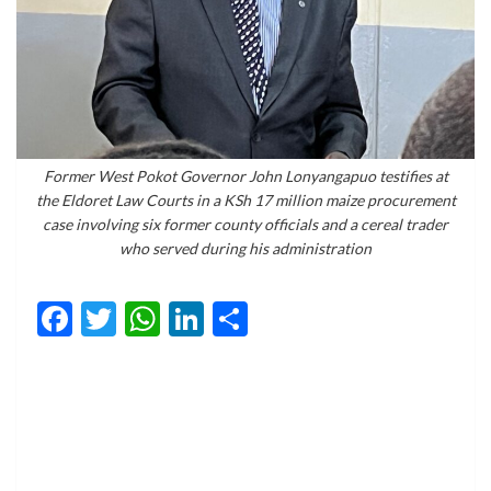
Former West Pokot Governor John Lonyangapuo testifies at
the Eldoret Law Courts in a KSh 17 million maize procurement
case involving six former county officials and a cereal trader
who served during his administration
Facebook
Twitter
WhatsApp
LinkedIn
Share