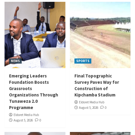
NEWS
SPORTS
Emerging Leaders
Final Topographic
Foundation Boosts
Survey Paves Way for
Grassroots
Construction of
Organizations Through
Kipchamba Stadium
Tunaweza 2.0
Eldoret Media Hub
Programme
August 5, 2026
0
Eldoret Media Hub
August 5, 2026
0