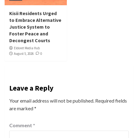
Kisii Residents Urged
to Embrace Alternative
Justice System to
Foster Peace and
Decongest Courts
Eldoret Media Hub
August 5, 2026
0
Leave a Reply
Your email address will not be published.
Required fields
are marked
*
Comment
*