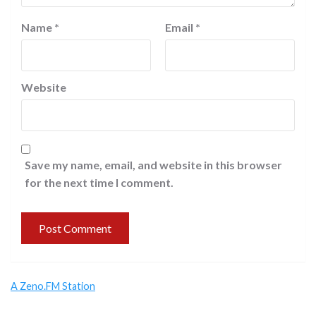
Name
*
Email
*
Website
Save my name, email, and website in this browser
for the next time I comment.
A Zeno.FM Station