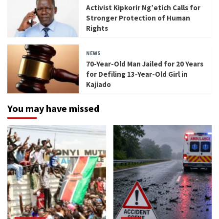
Activist Kipkorir Ng’etich Calls for
Stronger Protection of Human
Rights
NEWS
70-Year-Old Man Jailed for 20 Years
for Defiling 13-Year-Old Girl in
Kajiado
You may have missed