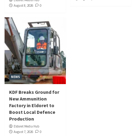
Eldoret Media Hub
August 8, 2026
0
NEWS
KDF Breaks Ground for
New Ammunition
Factory in Eldoret to
Boost Local Defence
Production
Eldoret Media Hub
August 7, 2026
0