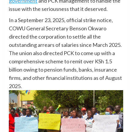
government
and PCK management to handle the
issue with the seriousness that it deserved.
In a September 23, 2025, official strike notice,
COWU General Secretary Benson Okwaro
directed the corporation to settle all the
outstanding arrears of salaries since March 2025.
The union also directed PCK to come up with a
comprehensive scheme to remit over KSh 1.5
billion owing to pension funds, banks, insurance
firms, and other financial institutions as of August
2025.