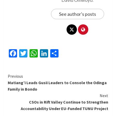
See author's posts
Facebook
Twitter
WhatsApp
LinkedIn
Share
Continue
Previous
Matiang’i Leads Gusii Leaders to Console the Odinga
Reading
Family in Bondo
Next
CSOs in Rift Valley Continue to Strengthen
Accountability Under EU-Funded TUNU Project