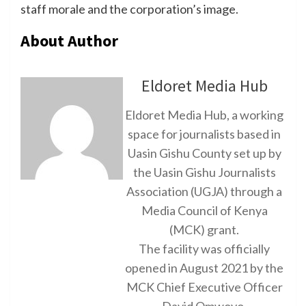
staff morale and the corporation’s image.
About Author
Eldoret Media Hub
Eldoret Media Hub, a working
space for journalists based in
Uasin Gishu County set up by
the Uasin Gishu Journalists
Association (UGJA) through a
Media Council of Kenya
(MCK) grant.
The facility was officially
opened in August 2021 by the
MCK Chief Executive Officer
David Omwoyo.