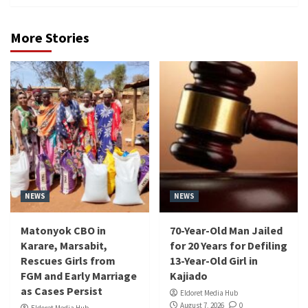
More Stories
NEWS
NEWS
Matonyok CBO in
70-Year-Old Man Jailed
Karare, Marsabit,
for 20 Years for Defiling
Rescues Girls from
13-Year-Old Girl in
FGM and Early Marriage
Kajiado
as Cases Persist
Eldoret Media Hub
August 7, 2026
0