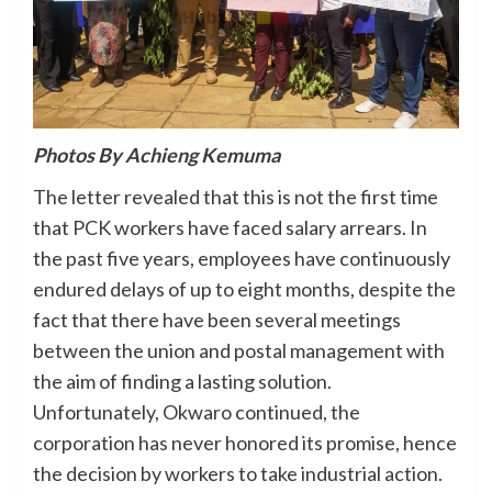
Photos By Achieng Kemuma
The letter revealed that this is not the first time
that PCK workers have faced salary arrears. In
the past five years, employees have continuously
endured delays of up to eight months, despite the
fact that there have been several meetings
between the union and postal management with
the aim of finding a lasting solution.
Unfortunately, Okwaro continued, the
corporation has never honored its promise, hence
the decision by workers to take industrial action.