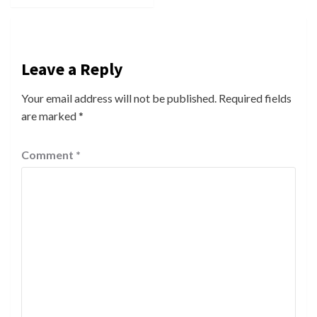
Leave a Reply
Your email address will not be published.
Required fields
are marked
*
Comment
*