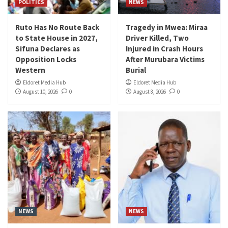
POLITICS
NEWS
Ruto Has No Route Back
Tragedy in Mwea: Miraa
to State House in 2027,
Driver Killed, Two
Sifuna Declares as
Injured in Crash Hours
Opposition Locks
After Murubara Victims
Western
Burial
Eldoret Media Hub
Eldoret Media Hub
August 10, 2026
0
August 8, 2026
0
NEWS
NEWS