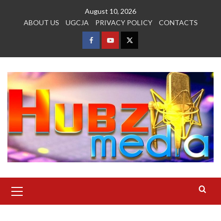
Skip
August 10, 2026
to
ABOUT US
UGCJA
PRIVACY POLICY
CONTACTS
content
FACEBOOK
YOUTUBE
TWITTER
Primary
Menu