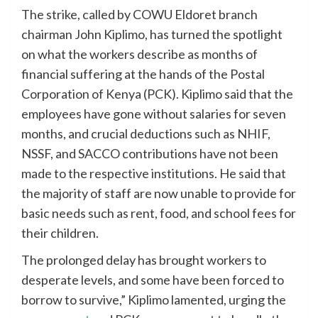
The strike, called by COWU Eldoret branch
chairman John Kiplimo, has turned the spotlight
on what the workers describe as months of
financial suffering at the hands of the Postal
Corporation of Kenya (PCK). Kiplimo said that the
employees have gone without salaries for seven
months, and crucial deductions such as NHIF,
NSSF, and SACCO contributions have not been
made to the respective institutions. He said that
the majority of staff are now unable to provide for
basic needs such as rent, food, and school fees for
their children.
The prolonged delay has brought workers to
desperate levels, and some have been forced to
borrow to survive,” Kiplimo lamented, urging the