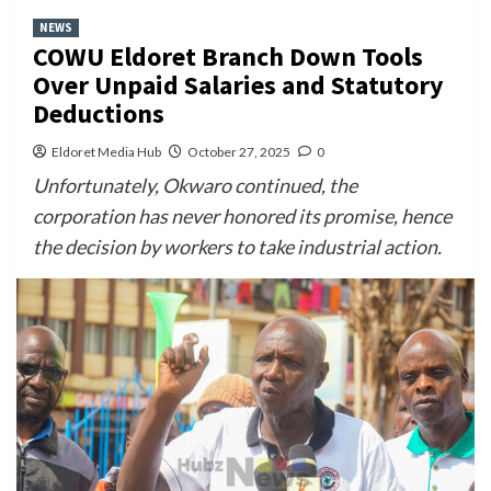
NEWS
COWU Eldoret Branch Down Tools
Over Unpaid Salaries and Statutory
Deductions
Eldoret Media Hub
October 27, 2025
0
Unfortunately, Okwaro continued, the
corporation has never honored its promise, hence
the decision by workers to take industrial action.