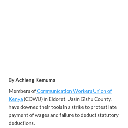
By Achieng Kemuma
Members of
Communication Workers Union of
Kenya
(COWU) in Eldoret, Uasin Gishu County,
have downed their tools in a strike to protest late
payment of wages and failure to deduct statutory
deductions.