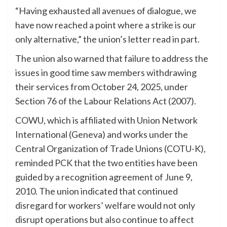
“Having exhausted all avenues of dialogue, we
have now reached a point where a strike is our
only alternative,” the union’s letter read in part.
The union also warned that failure to address the
issues in good time saw members withdrawing
their services from October 24, 2025, under
Section 76 of the Labour Relations Act (2007).
COWU, which is affiliated with Union Network
International (Geneva) and works under the
Central Organization of Trade Unions (COTU-K),
reminded PCK that the two entities have been
guided by a recognition agreement of June 9,
2010. The union indicated that continued
disregard for workers’ welfare would not only
disrupt operations but also continue to affect