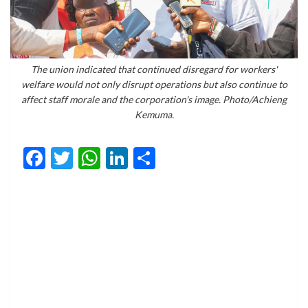
The union indicated that continued disregard for workers'
welfare would not only disrupt operations but also continue to
affect staff morale and the corporation's image. Photo/Achieng
Kemuma.
Facebook
Twitter
WhatsApp
LinkedIn
Share