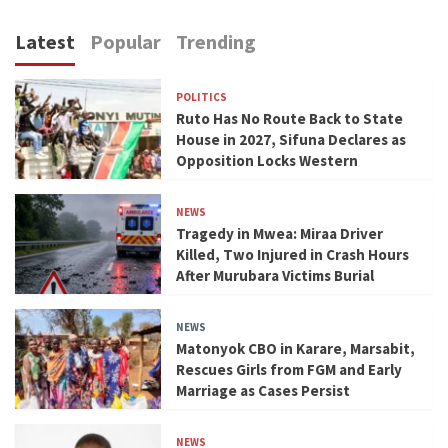
Latest
Popular
Trending
POLITICS
Ruto Has No Route Back to State
House in 2027, Sifuna Declares as
Opposition Locks Western
NEWS
Tragedy in Mwea: Miraa Driver
Killed, Two Injured in Crash Hours
After Murubara Victims Burial
NEWS
Matonyok CBO in Karare, Marsabit,
Rescues Girls from FGM and Early
Marriage as Cases Persist
NEWS