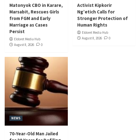
Matonyok CBO in Karare,
Activist Kipkorir
Marsabit, Rescues Girls
Ng’etich Calls for
from FGM and Early
Stronger Protection of
Marriage as Cases
Human Rights
Persist
Eldoret Media Hub
August 8, 2026
0
Eldoret Media Hub
August 8, 2026
0
NEWS
70-Year-Old Man Jailed