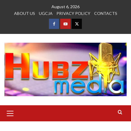
Skip
August 6, 2026
to
ABOUT US
UGCJA
PRIVACY POLICY
CONTACTS
content
FACEBOOK
YOUTUBE
TWITTER
Primary
Menu