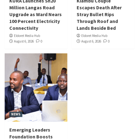
KURA Launches Sh20
Kiambu Couple
Million Langas Road
Escapes Death After
Upgrade as Ward Nears
Stray Bullet Rips
100 Percent Electricity
Through Roof and
Connectivity
Lands Beside Bed
Eldoret Media Hub
Eldoret Media Hub
August 6, 2026
0
August 6, 2026
0
NEWS
Emerging Leaders
Foundation Boosts