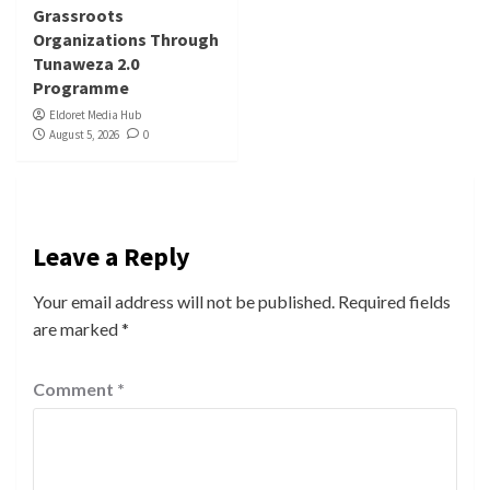
Grassroots
Organizations Through
Tunaweza 2.0
Programme
Eldoret Media Hub
August 5, 2026
0
Leave a Reply
Your email address will not be published.
Required fields
are marked
*
Comment
*