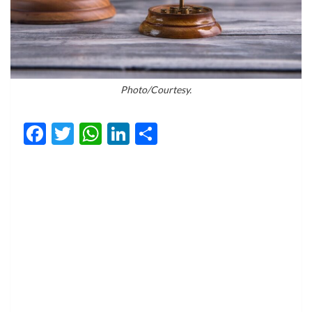
Photo/Courtesy.
Facebook
Twitter
WhatsApp
LinkedIn
Share