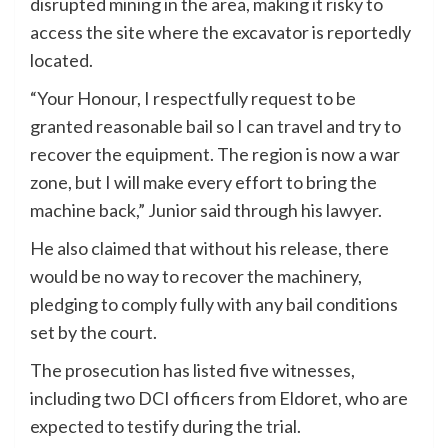
disrupted mining in the area, making it risky to
access the site where the excavator is reportedly
located.
“Your Honour, I respectfully request to be
granted reasonable bail so I can travel and try to
recover the equipment. The region is now a war
zone, but I will make every effort to bring the
machine back,” Junior said through his lawyer.
He also claimed that without his release, there
would be no way to recover the machinery,
pledging to comply fully with any bail conditions
set by the court.
The prosecution has listed five witnesses,
including two DCI officers from Eldoret, who are
expected to testify during the trial.