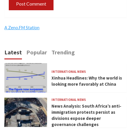
A Zeno.FM Station
Latest
Popular
Trending
INTERNATIONAL NEWS
Xinhua Headlines: Why the world is
looking more favorably at China
INTERNATIONAL NEWS
News Analysis: South Africa’s anti-
immigration protests persist as
divisions expose deeper
governance challenges