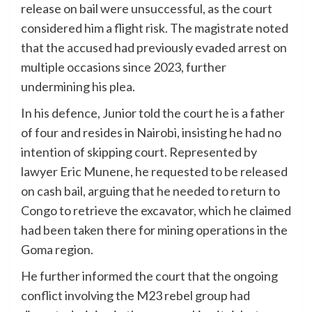
release on bail were unsuccessful, as the court
considered him a flight risk. The magistrate noted
that the accused had previously evaded arrest on
multiple occasions since 2023, further
undermining his plea.
In his defence, Junior told the court he is a father
of four and resides in Nairobi, insisting he had no
intention of skipping court. Represented by
lawyer Eric Munene, he requested to be released
on cash bail, arguing that he needed to return to
Congo to retrieve the excavator, which he claimed
had been taken there for mining operations in the
Goma region.
He further informed the court that the ongoing
conflict involving the M23 rebel group had