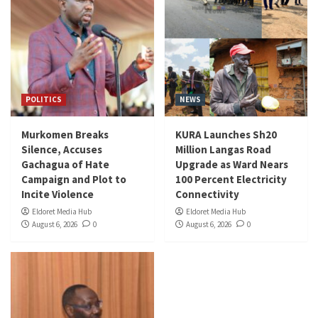
POLITICS
NEWS
Murkomen Breaks
KURA Launches Sh20
Silence, Accuses
Million Langas Road
Gachagua of Hate
Upgrade as Ward Nears
Campaign and Plot to
100 Percent Electricity
Incite Violence
Connectivity
Eldoret Media Hub
Eldoret Media Hub
August 6, 2026
0
August 6, 2026
0