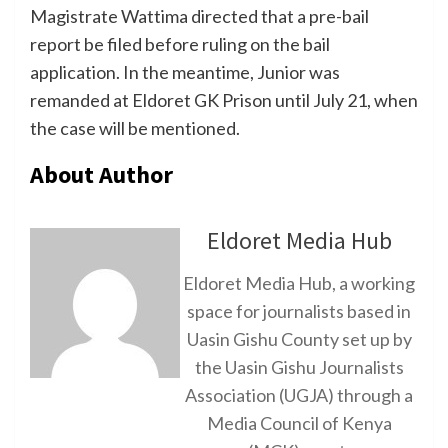
Magistrate Wattima directed that a pre-bail
report be filed before ruling on the bail
application. In the meantime, Junior was
remanded at Eldoret GK Prison until July 21, when
the case will be mentioned.
About Author
Eldoret Media Hub
Eldoret Media Hub, a working
space for journalists based in
Uasin Gishu County set up by
the Uasin Gishu Journalists
Association (UGJA) through a
Media Council of Kenya