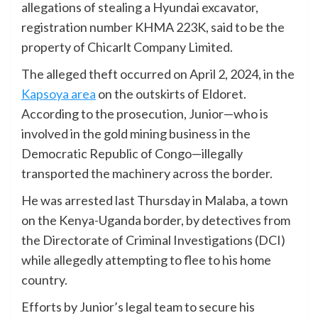
allegations of stealing a Hyundai excavator,
registration number KHMA 223K, said to be the
property of Chicarlt Company Limited.
The alleged theft occurred on April 2, 2024, in the
Kapsoya area
on the outskirts of Eldoret.
According to the prosecution, Junior—who is
involved in the gold mining business in the
Democratic Republic of Congo—illegally
transported the machinery across the border.
He was arrested last Thursday in Malaba, a town
on the Kenya-Uganda border, by detectives from
the Directorate of Criminal Investigations (DCI)
while allegedly attempting to flee to his home
country.
Efforts by Junior’s legal team to secure his