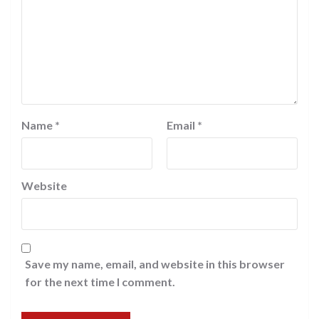
Name
*
Email
*
Website
Save my name, email, and website in this browser
for the next time I comment.