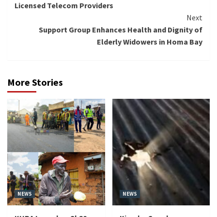
Licensed Telecom Providers
Next
Support Group Enhances Health and Dignity of
Elderly Widowers in Homa Bay
More Stories
NEWS
NEWS