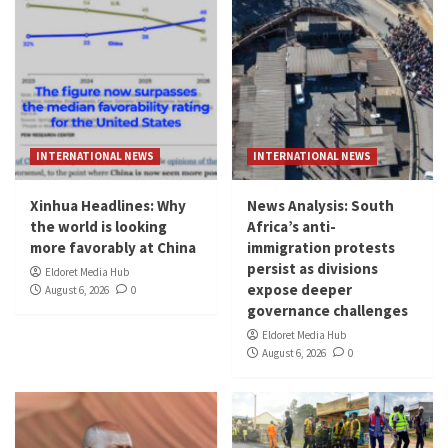
INTERNATIONAL NEWS
INTERNATIONAL NEWS
Xinhua Headlines: Why
News Analysis: South
the world is looking
Africa’s anti-
more favorably at China
immigration protests
persist as divisions
Eldoret Media Hub
expose deeper
August 6, 2026
0
governance challenges
Eldoret Media Hub
August 6, 2026
0