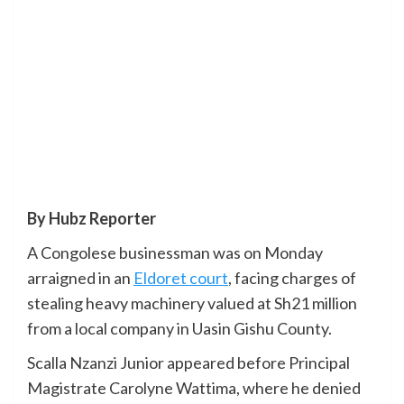
By Hubz Reporter
A Congolese businessman was on Monday
arraigned in an
Eldoret court
, facing charges of
stealing heavy machinery valued at Sh21 million
from a local company in Uasin Gishu County.
Scalla Nzanzi Junior appeared before Principal
Magistrate Carolyne Wattima, where he denied