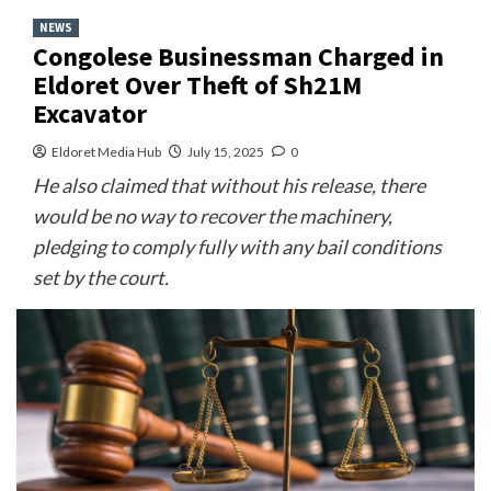
NEWS
Congolese Businessman Charged in
Eldoret Over Theft of Sh21M
Excavator
Eldoret Media Hub
July 15, 2025
0
He also claimed that without his release, there
would be no way to recover the machinery,
pledging to comply fully with any bail conditions
set by the court.