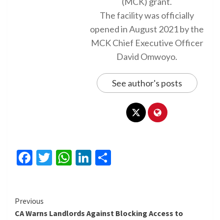
(MCK) grant.
The facility was officially
opened in August 2021 by the
MCK Chief Executive Officer
David Omwoyo.
See author's posts
Facebook
Twitter
WhatsApp
LinkedIn
Share
Continue
Previous
CA Warns Landlords Against Blocking Access to
Reading