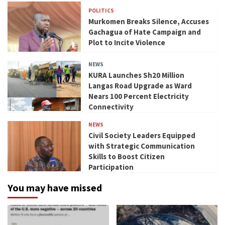
POLITICS
Murkomen Breaks Silence, Accuses
Gachagua of Hate Campaign and
Plot to Incite Violence
NEWS
KURA Launches Sh20 Million
Langas Road Upgrade as Ward
Nears 100 Percent Electricity
Connectivity
NEWS
Civil Society Leaders Equipped
with Strategic Communication
Skills to Boost Citizen
Participation
You may have missed