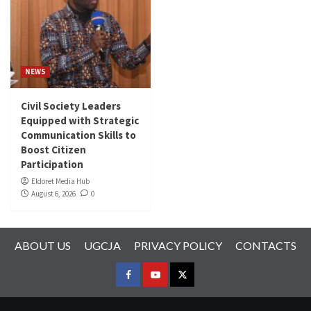
NEWS
Civil Society Leaders
Equipped with Strategic
Communication Skills to
Boost Citizen
Participation
Eldoret Media Hub
August 6, 2026
0
ABOUT US
UGCJA
PRIVACY POLICY
CONTACTS
FACEBOOK
YOUTUBE
TWITTER