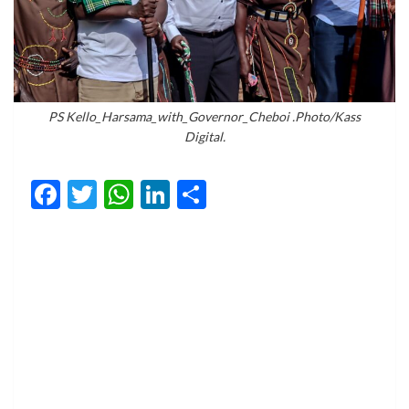
PS Kello_Harsama_with_Governor_Cheboi .Photo/Kass
Digital.
Facebook
Twitter
WhatsApp
LinkedIn
Share