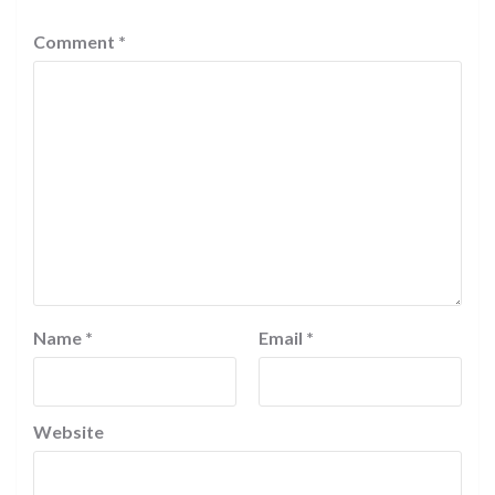
Comment
*
Name
*
Email
*
Website