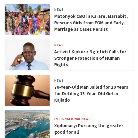
NEWS
Matonyok CBO in Karare, Marsabit,
Rescues Girls from FGM and Early
Marriage as Cases Persist
NEWS
Activist Kipkorir Ng’etich Calls for
Stronger Protection of Human
Rights
NEWS
70-Year-Old Man Jailed for 20 Years
for Defiling 13-Year-Old Girl in
Kajiado
INTERNATIONAL NEWS
Xiplomacy: Pursuing the greater
good for all