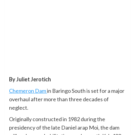
By Juliet Jerotich
Chemeron Dam
in Baringo South is set for a major
overhaul after more than three decades of
neglect.
Originally constructed in 1982 during the
presidency of the late Daniel arap Moi, the dam