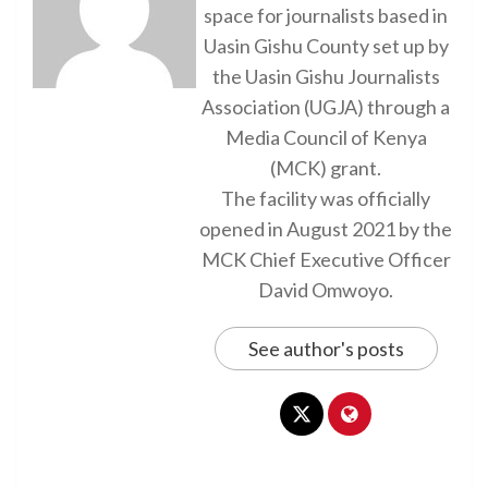
space for journalists based in
Uasin Gishu County set up by
the Uasin Gishu Journalists
Association (UGJA) through a
Media Council of Kenya
(MCK) grant.
The facility was officially
opened in August 2021 by the
MCK Chief Executive Officer
David Omwoyo.
See author's posts