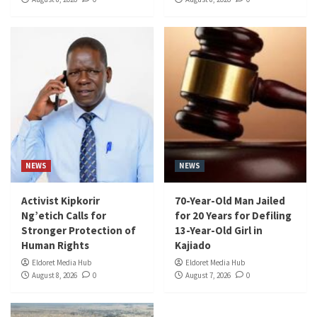
NEWS
NEWS
Activist Kipkorir
70-Year-Old Man Jailed
Ng’etich Calls for
for 20 Years for Defiling
Stronger Protection of
13-Year-Old Girl in
Human Rights
Kajiado
Eldoret Media Hub
Eldoret Media Hub
August 8, 2026
0
August 7, 2026
0