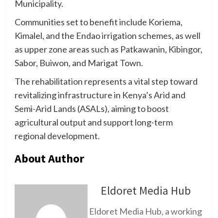
Municipality.
Communities set to benefit include Koriema,
Kimalel, and the Endao irrigation schemes, as well
as upper zone areas such as Patkawanin, Kibingor,
Sabor, Buiwon, and Marigat Town.
The rehabilitation represents a vital step toward
revitalizing infrastructure in Kenya’s Arid and
Semi-Arid Lands (ASALs), aiming to boost
agricultural output and support long-term
regional development.
About Author
Eldoret Media Hub
Eldoret Media Hub, a working