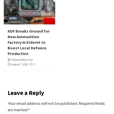
NEWS
KDF Breaks Ground for
New Ammunition
Factory in Eldoret to
Boost Local Defence
Production
Eldoret Media Hub
August 7, 2026
0
Leave a Reply
Your email address will not be published.
Required fields
are marked
*