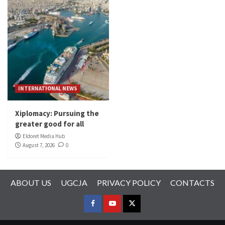
INTERNATIONAL NEWS
Xiplomacy: Pursuing the
greater good for all
Eldoret Media Hub
August 7, 2026
0
ABOUT US
UGCJA
PRIVACY POLICY
CONTACTS
FACEBOOK
YOUTUBE
TWITTER