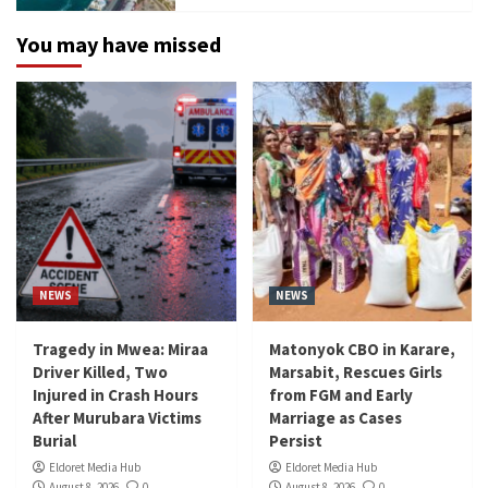
You may have missed
NEWS
NEWS
Tragedy in Mwea: Miraa
Matonyok CBO in Karare,
Driver Killed, Two
Marsabit, Rescues Girls
Injured in Crash Hours
from FGM and Early
After Murubara Victims
Marriage as Cases
Burial
Persist
Eldoret Media Hub
Eldoret Media Hub
August 8, 2026
0
August 8, 2026
0