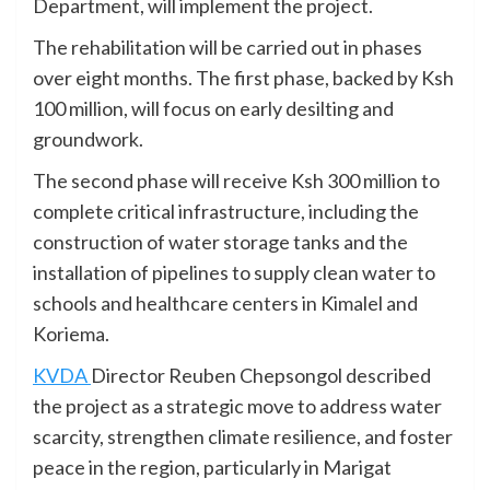
Department, will implement the project.
The rehabilitation will be carried out in phases
over eight months. The first phase, backed by Ksh
100 million, will focus on early desilting and
groundwork.
The second phase will receive Ksh 300 million to
complete critical infrastructure, including the
construction of water storage tanks and the
installation of pipelines to supply clean water to
schools and healthcare centers in Kimalel and
Koriema.
KVDA
Director Reuben Chepsongol described
the project as a strategic move to address water
scarcity, strengthen climate resilience, and foster
peace in the region, particularly in Marigat