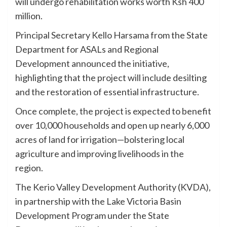
will undergo rehabilitation works worth Ksh 400
million.
Principal Secretary Kello Harsama from the State
Department for ASALs and Regional
Development announced the initiative,
highlighting that the project will include desilting
and the restoration of essential infrastructure.
Once complete, the project is expected to benefit
over 10,000 households and open up nearly 6,000
acres of land for irrigation—bolstering local
agriculture and improving livelihoods in the
region.
The Kerio Valley Development Authority (KVDA),
in partnership with the Lake Victoria Basin
Development Program under the State