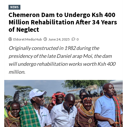
NEWS
Chemeron Dam to Undergo Ksh 400
Million Rehabilitation After 34 Years
of Neglect
Eldoret Media Hub
June 24, 2025
0
Originally constructed in 1982 during the
presidency of the late Daniel arap Moi, the dam
will undergo rehabilitation works worth Ksh 400
million.