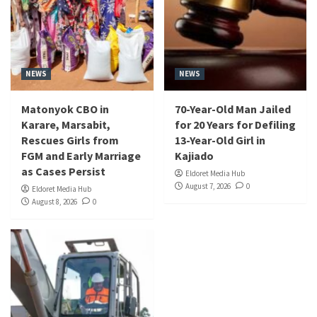
NEWS
NEWS
Matonyok CBO in
70-Year-Old Man Jailed
Karare, Marsabit,
for 20 Years for Defiling
Rescues Girls from
13-Year-Old Girl in
FGM and Early Marriage
Kajiado
as Cases Persist
Eldoret Media Hub
August 7, 2026
0
Eldoret Media Hub
August 8, 2026
0