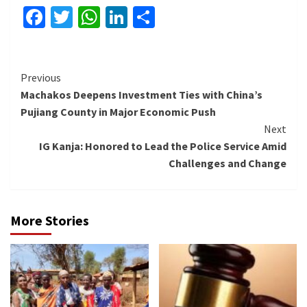
Facebook
Twitter
WhatsApp
LinkedIn
Share
Continue
Previous
Machakos Deepens Investment Ties with China’s
Reading
Pujiang County in Major Economic Push
Next
IG Kanja: Honored to Lead the Police Service Amid
Challenges and Change
More Stories