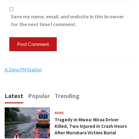
Save my name, email, and website in this browser
for the next time I comment.
A Zeno.FM Station
Latest
Popular
Trending
NEWS
Tragedy in Mwea: Miraa Driver
Killed, Two Injured in Crash Hours
After Murubara Victims Burial