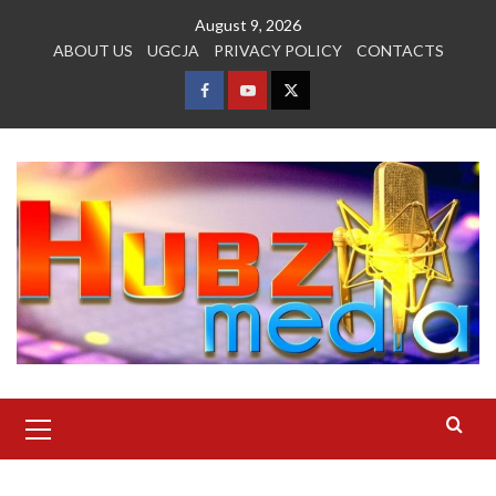
Skip
August 9, 2026
to
ABOUT US
UGCJA
PRIVACY POLICY
CONTACTS
content
FACEBOOK
YOUTUBE
TWITTER
Primary
Menu