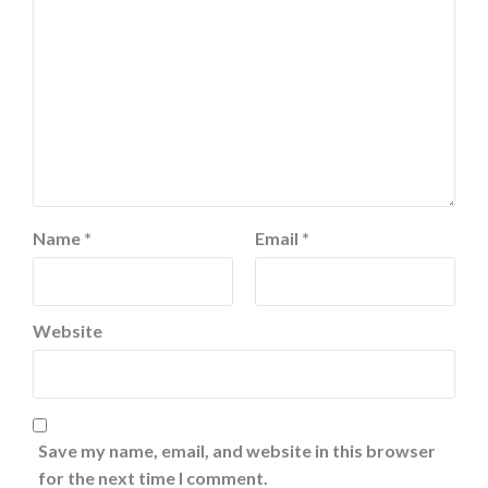
Name
*
Email
*
Website
Save my name, email, and website in this browser
for the next time I comment.