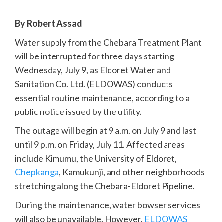
By Robert Assad
Water supply from the Chebara Treatment Plant
will be interrupted for three days starting
Wednesday, July 9, as Eldoret Water and
Sanitation Co. Ltd. (ELDOWAS) conducts
essential routine maintenance, according to a
public notice issued by the utility.
The outage will begin at 9 a.m. on July 9 and last
until 9 p.m. on Friday, July 11. Affected areas
include Kimumu, the University of Eldoret,
Chepkanga
, Kamukunji, and other neighborhoods
stretching along the Chebara-Eldoret Pipeline.
During the maintenance, water bowser services
will also be unavailable. However,
ELDOWAS