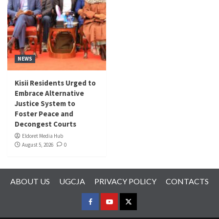
NEWS
Kisii Residents Urged to
Embrace Alternative
Justice System to
Foster Peace and
Decongest Courts
Eldoret Media Hub
August 5, 2026
0
ABOUT US
UGCJA
PRIVACY POLICY
CONTACTS
FACEBOOK
YOUTUBE
TWITTER