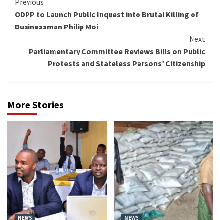
Continue
Previous
ODPP to Launch Public Inquest into Brutal Killing of
Reading
Businessman Philip Moi
Next
Parliamentary Committee Reviews Bills on Public
Protests and Stateless Persons’ Citizenship
More Stories
NEWS
NEWS