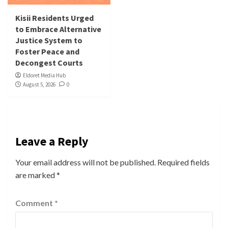
Kisii Residents Urged
to Embrace Alternative
Justice System to
Foster Peace and
Decongest Courts
Eldoret Media Hub
August 5, 2026
0
Leave a Reply
Your email address will not be published.
Required fields
are marked
*
Comment
*