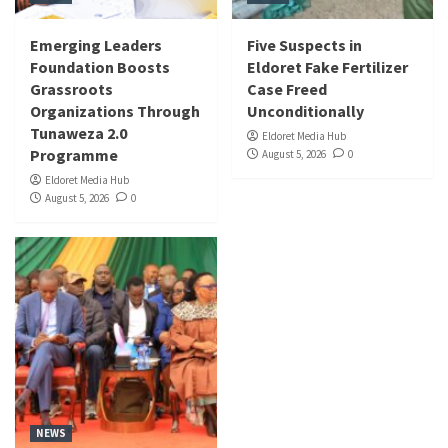
Emerging Leaders
Five Suspects in
Foundation Boosts
Eldoret Fake Fertilizer
Grassroots
Case Freed
Organizations Through
Unconditionally
Tunaweza 2.0
Eldoret Media Hub
Programme
August 5, 2026
0
Eldoret Media Hub
August 5, 2026
0
NEWS