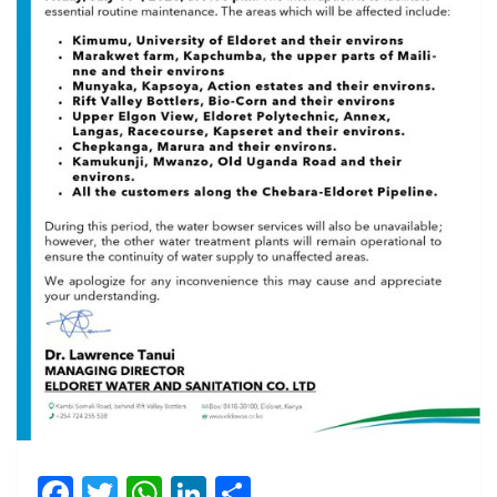
Facebook
Twitter
WhatsApp
LinkedIn
Share