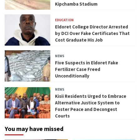
Kipchamba Stadium
EDUCATION
Eldoret College Director Arrested
by DCI Over Fake Certificates That
Cost Graduate His Job
NEWS
Five Suspects in Eldoret Fake
Fertilizer Case Freed
Unconditionally
NEWS
Kisii Residents Urged to Embrace
Alternative Justice System to
Foster Peace and Decongest
Courts
You may have missed