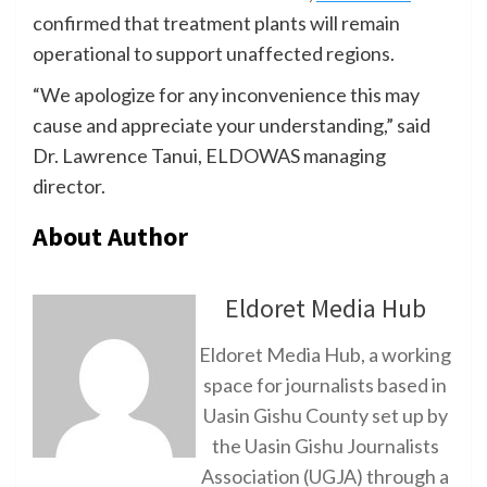
confirmed that treatment plants will remain
operational to support unaffected regions.
“We apologize for any inconvenience this may
cause and appreciate your understanding,” said
Dr. Lawrence Tanui, ELDOWAS managing
director.
About Author
Eldoret Media Hub
Eldoret Media Hub, a working
space for journalists based in
Uasin Gishu County set up by
the Uasin Gishu Journalists
Association (UGJA) through a