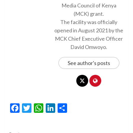
Media Council of Kenya
(MCK) grant.
The facility was officially
opened in August 2021 by the
MCK Chief Executive Officer
David Omwoyo.
See author's posts
Facebook
Twitter
WhatsApp
LinkedIn
Share