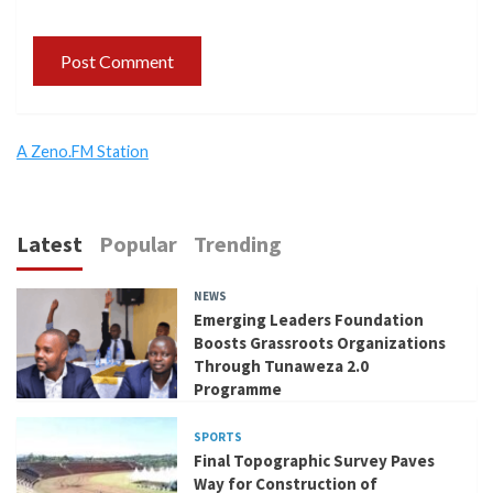
A Zeno.FM Station
Latest
Popular
Trending
NEWS
Emerging Leaders Foundation
Boosts Grassroots Organizations
Through Tunaweza 2.0
Programme
SPORTS
Final Topographic Survey Paves
Way for Construction of