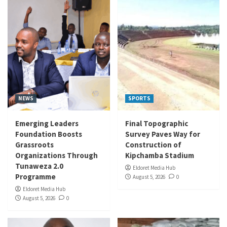
NEWS
SPORTS
Emerging Leaders
Final Topographic
Foundation Boosts
Survey Paves Way for
Grassroots
Construction of
Organizations Through
Kipchamba Stadium
Tunaweza 2.0
Eldoret Media Hub
Programme
August 5, 2026
0
Eldoret Media Hub
August 5, 2026
0