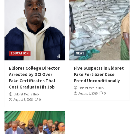
EDUCATION
NEWS
Eldoret College Director
Five Suspects in Eldoret
Arrested by DCI Over
Fake Fertilizer Case
Fake Certificates That
Freed Unconditionally
Cost Graduate His Job
Eldoret Media Hub
August 5, 2026
0
Eldoret Media Hub
August 5, 2026
0