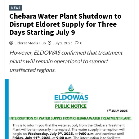
NEWS
Chebara Water Plant Shutdown to
Disrupt Eldoret Supply for Three
Days Starting July 9
Eldoret Media Hub
July 2, 2025
0
However, ELDOWAS confirmed that treatment
plants will remain operational to support
unaffected regions.