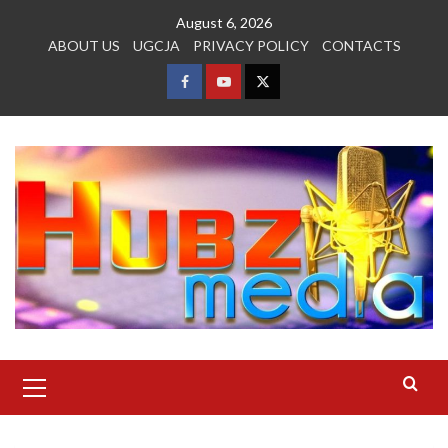
Skip
August 6, 2026
to
ABOUT US
UGCJA
PRIVACY POLICY
CONTACTS
content
FACEBOOK
YOUTUBE
TWITTER
Primary
Menu