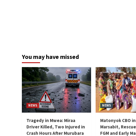
You may have missed
NEWS
NEWS
Tragedy in Mwea: Miraa
Matonyok CBO in
Driver Killed, Two Injured in
Marsabit, Rescue
Crash Hours After Murubara
FGM and Early Ma