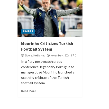
SPORTS
Mourinho Criticizes Turkish
Football System
Eldoret Media Hub
November 4, 2024
0
In a fiery post-match press
conference, legendary Portuguese
manager José Mourinho launched a
scathing critique of the Turkish
football system...
Read More