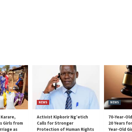
NEWS
NEWS
 Karare,
Activist Kipkorir Ng’etich
70-Year-Old
s Girls from
Calls for Stronger
20 Years for
rriage as
Protection of Human Rights
Year-Old Gir