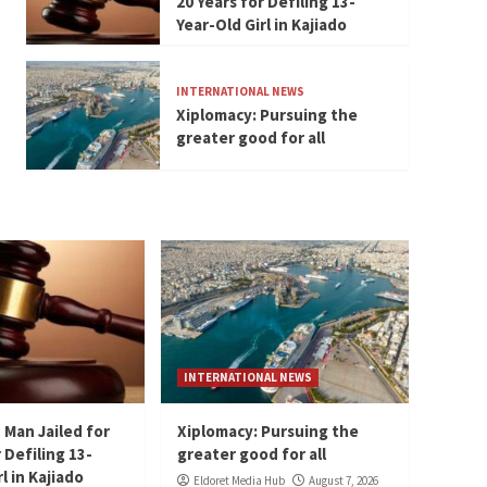
20 Years for Defiling 13-
Year-Old Girl in Kajiado
INTERNATIONAL NEWS
Xiplomacy: Pursuing the
greater good for all
INTERNATIONAL NEWS
 Man Jailed for
Xiplomacy: Pursuing the
 Defiling 13-
greater good for all
l in Kajiado
Eldoret Media Hub
August 7, 2026