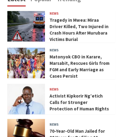
NEWS
Tragedy in Mwea: Miraa
Driver Killed, Two Injured in
Crash Hours After Murubara
Victims Burial
NEWS
Matonyok CBO in Karare,
Marsabit, Rescues Girls from
FGM and Early Marriage as
Cases Persist
NEWS
Activist Kipkorir Ng’etich
Calls for Stronger
Protection of Human Rights
NEWS
70-Year-Old Man Jailed for