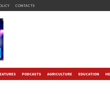
OLICY
CONTACTS
FEATURES
PODCASTS
AGRICULTURE
EDUCATION
HE