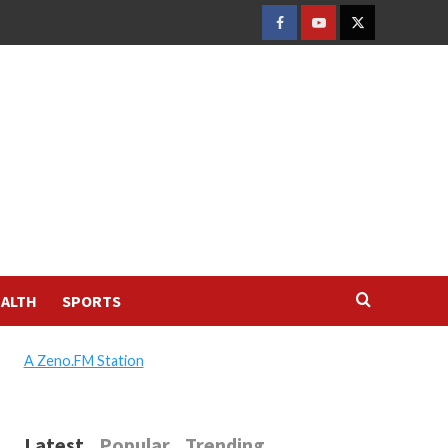
FACEBOOK
YOUTUBE
TWITTER
ALTH
SPORTS
A Zeno.FM Station
Latest
Popular
Trending