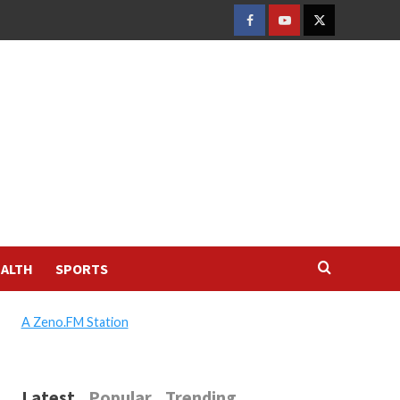
FACEBOOK
YOUTUBE
TWITTER
ALTH
SPORTS
A Zeno.FM Station
Latest
Popular
Trending