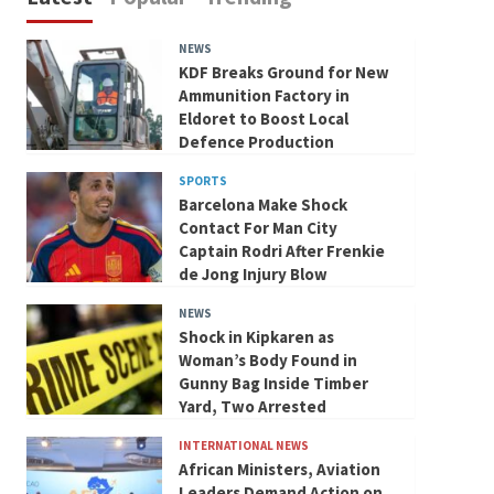
NEWS
KDF Breaks Ground for New
Ammunition Factory in
Eldoret to Boost Local
Defence Production
SPORTS
Barcelona Make Shock
Contact For Man City
Captain Rodri After Frenkie
de Jong Injury Blow
NEWS
Shock in Kipkaren as
Woman’s Body Found in
Gunny Bag Inside Timber
Yard, Two Arrested
INTERNATIONAL NEWS
African Ministers, Aviation
Leaders Demand Action on