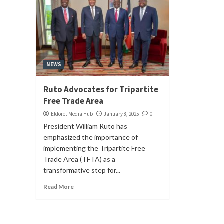
NEWS
Ruto Advocates for Tripartite
Free Trade Area
Eldoret Media Hub
January 8, 2025
0
President William Ruto has
emphasized the importance of
implementing the Tripartite Free
Trade Area (TFTA) as a
transformative step for...
Read More