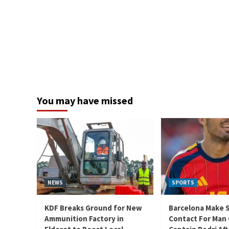
You may have missed
NEWS
SPORTS
KDF Breaks Ground for New
Barcelona Make 
Ammunition Factory in
Contact For Man 