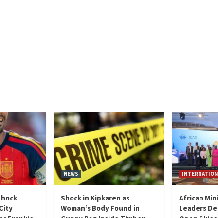
NEWS
INTERNATION
Shock
Shock in Kipkaren as
African Min
City
Woman’s Body Found in
Leaders De