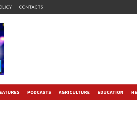
OLICY
CONTACTS
FEATURES
PODCASTS
AGRICULTURE
EDUCATION
HE