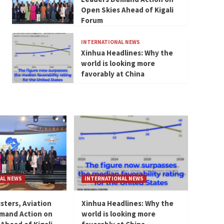
Open Skies Ahead of Kigali
Forum
INTERNATIONAL NEWS
Xinhua Headlines: Why the
world is looking more
favorably at China
AL NEWS
INTERNATIONAL NEWS
isters, Aviation
Xinhua Headlines: Why the
mand Action on
world is looking more