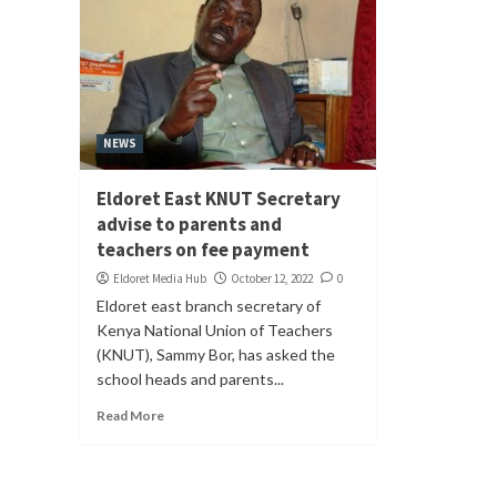
NEWS
Eldoret East KNUT Secretary
advise to parents and
teachers on fee payment
Eldoret Media Hub
October 12, 2022
0
Eldoret east branch secretary of
Kenya National Union of Teachers
(KNUT), Sammy Bor, has asked the
school heads and parents...
Read More