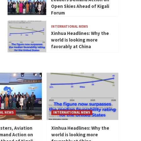
Open Skies Ahead of Kigali
Forum
INTERNATIONAL NEWS
Xinhua Headlines: Why the
world is looking more
favorably at China
AL NEWS
INTERNATIONAL NEWS
isters, Aviation
Xinhua Headlines: Why the
mand Action on
world is looking more