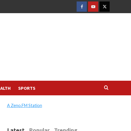
FACEBOOK
YOUTUBE
TWITTER
ALTH
SPORTS
A Zeno.FM Station
Latest
Popular
Trending