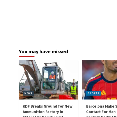
You may have missed
NEWS
SPORTS
KDF Breaks Ground for New
Barcelona Make 
Ammunition Factory in
Contact For Man 