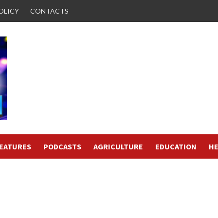
OLICY
CONTACTS
FEATURES
PODCASTS
AGRICULTURE
EDUCATION
HE