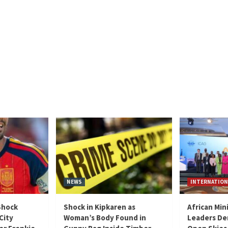
NEWS
INTERNATION
Shock
Shock in Kipkaren as
African Min
City
Woman’s Body Found in
Leaders De