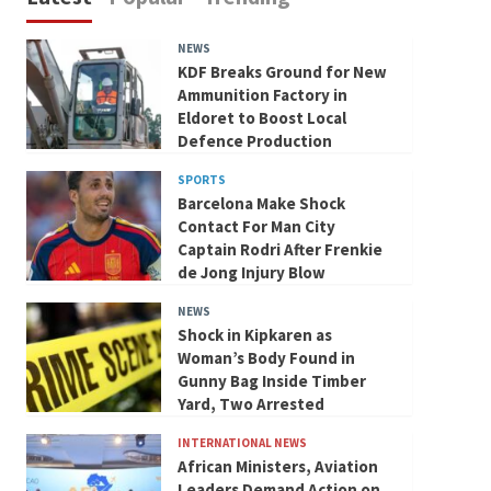
NEWS
KDF Breaks Ground for New
Ammunition Factory in
Eldoret to Boost Local
Defence Production
SPORTS
Barcelona Make Shock
Contact For Man City
Captain Rodri After Frenkie
de Jong Injury Blow
NEWS
Shock in Kipkaren as
Woman’s Body Found in
Gunny Bag Inside Timber
Yard, Two Arrested
INTERNATIONAL NEWS
African Ministers, Aviation
Leaders Demand Action on