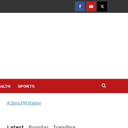
FACEBOOK
YOUTUBE
TWITTER
ALTH
SPORTS
A Zeno.FM Station
Latest
Popular
Trending