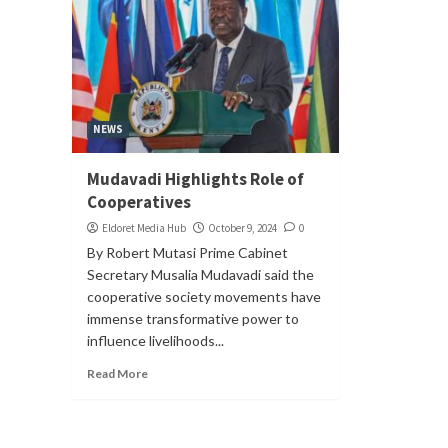
NEWS
Mudavadi Highlights Role of
Cooperatives
Eldoret Media Hub
October 9, 2024
0
By Robert Mutasi Prime Cabinet
Secretary Musalia Mudavadi said the
cooperative society movements have
immense transformative power to
influence livelihoods...
Read More