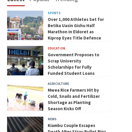
SPORTS
Over 1,000 Athletes Set for
Betika Uasin Gishu Half
Marathon in Eldoret as
Kiprop Eyes Title Defence
EDUCATION
Government Proposes to
Scrap University
Scholarships for Fully
Funded Student Loans
AGRICULTURE
Mwea Rice Farmers Hit by
Cold, Snails and Fertilizer
Shortage as Planting
Season Kicks Off
NEWS
Kiambu Couple Escapes
Death After Stray Bullet Rips