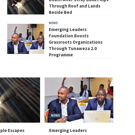
Through Roof and Lands
Beside Bed
NEWS
Emerging Leaders
Foundation Boosts
Grassroots Organizations
Through Tunaweza 2.0
Programme
NEWS
ple Escapes
Emerging Leaders