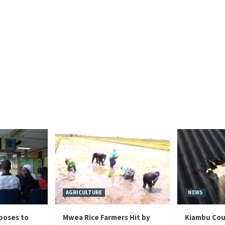
AGRICULTURE
NEWS
poses to
Mwea Rice Farmers Hit by
Kiambu Cou