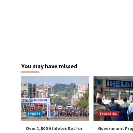
You may have missed
SPORTS
EDUCATION
Over 1,000 Athletes Set for
Government Pro