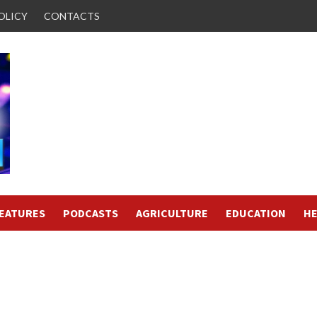
OLICY
CONTACTS
FEATURES
PODCASTS
AGRICULTURE
EDUCATION
HE