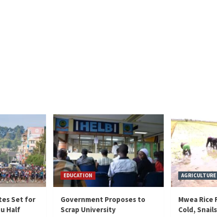
EDUCATION
AGRICULTURE
tes Set for
Government Proposes to
Mwea Rice F
hu Half
Scrap University
Cold, Snails