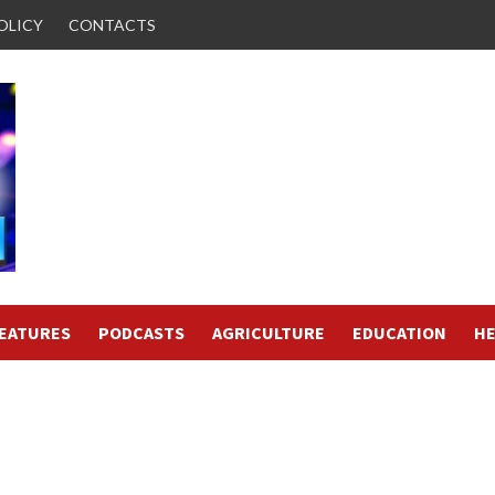
OLICY
CONTACTS
FEATURES
PODCASTS
AGRICULTURE
EDUCATION
HE