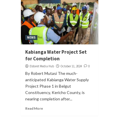
NEWS
Kabianga Water Project Set
for Completion
Eldoret Media Hub
October 11, 2024
0
By Robert Mutasi The much-
anticipated Kabianga Water Supply
Project Phase 1 in Belgut
Constituency, Kericho County, is
nearing completion after...
Read More