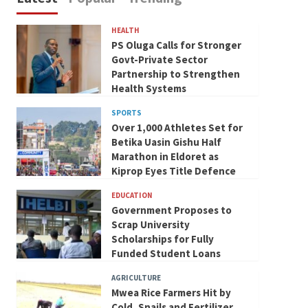
HEALTH
PS Oluga Calls for Stronger
Govt-Private Sector
Partnership to Strengthen
Health Systems
SPORTS
Over 1,000 Athletes Set for
Betika Uasin Gishu Half
Marathon in Eldoret as
Kiprop Eyes Title Defence
EDUCATION
Government Proposes to
Scrap University
Scholarships for Fully
Funded Student Loans
AGRICULTURE
Mwea Rice Farmers Hit by
Cold, Snails and Fertilizer