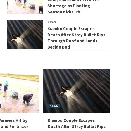
Shortage as Planting
Season Kicks Off
NEWS
Kiambu Couple Escapes
Death After Stray Bullet Rips
Through Roof and Lands
Beside Bed
NEWS
armers Hit by
Kiambu Couple Escapes
 and Fertilizer
Death After Stray Bullet Rips