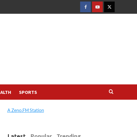
FACEBOOK
YOUTUBE
TWITTER
ALTH
SPORTS
A Zeno.FM Station
Latest
Popular
Trending