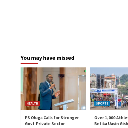
You may have missed
HEALTH
SPORTS
PS Oluga Calls for Stronger
Over 1,000 Athle
Govt-Private Sector
Betika Uasin Gis