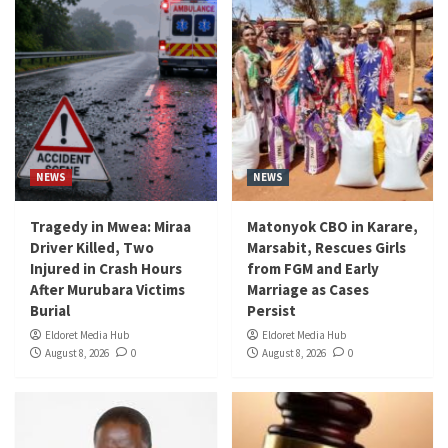
NEWS
NEWS
Tragedy in Mwea: Miraa
Matonyok CBO in Karare,
Driver Killed, Two
Marsabit, Rescues Girls
Injured in Crash Hours
from FGM and Early
After Murubara Victims
Marriage as Cases
Burial
Persist
Eldoret Media Hub
Eldoret Media Hub
August 8, 2026
0
August 8, 2026
0