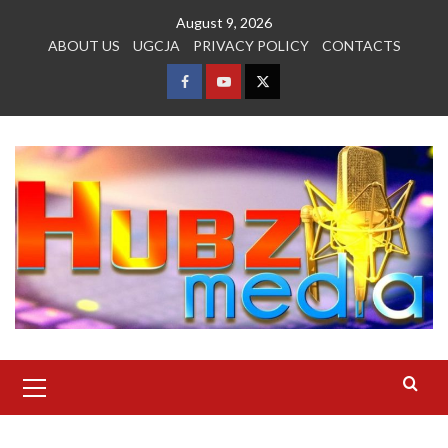
Skip
August 9, 2026
to
ABOUT US
UGCJA
PRIVACY POLICY
CONTACTS
content
FACEBOOK
YOUTUBE
TWITTER
Primary
Menu