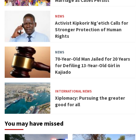
Marriage as Cases Persist
NEWS
Activist Kipkorir Ng’etich Calls for
Stronger Protection of Human
Rights
NEWS
70-Year-Old Man Jailed for 20 Years
for Defiling 13-Year-Old Girl in
Kajiado
INTERNATIONAL NEWS
Xiplomacy: Pursuing the greater
good for all
You may have missed