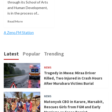
through its School of Arts
and Human Development,
is in the process of...
Read More
A Zeno.FM Station
Latest
Popular
Trending
NEWS
Tragedy in Mwea: Miraa Driver
Killed, Two Injured in Crash Hours
After Murubara Victims Burial
NEWS
Matonyok CBO in Karare, Marsabit,
Rescues Girls from FGM and Early