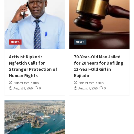
NEWS
NEWS
Activist Kipkorir
70-Year-Old Man Jailed
Ng’etich Calls for
for 20 Years for Defiling
Stronger Protection of
13-Year-Old Girl in
Human Rights
Kajiado
Eldoret Media Hub
Eldoret Media Hub
August 8, 2026
0
August 7, 2026
0