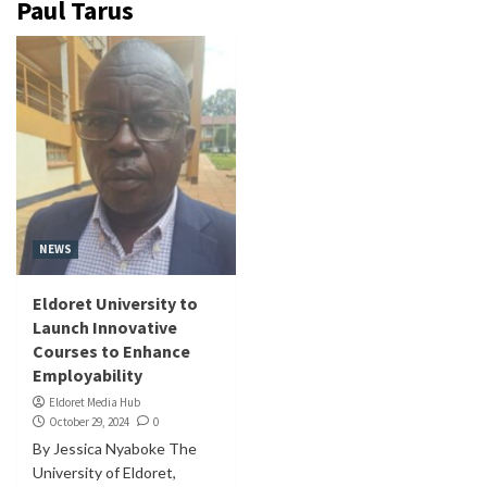
Paul Tarus
NEWS
Eldoret University to
Launch Innovative
Courses to Enhance
Employability
Eldoret Media Hub
October 29, 2024
0
By Jessica Nyaboke The
University of Eldoret,