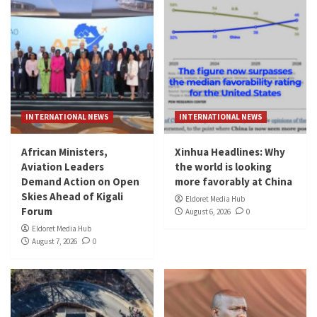
INTERNATIONAL NEWS
INTERNATIONAL NEWS
African Ministers,
Xinhua Headlines: Why
Aviation Leaders
the world is looking
Demand Action on Open
more favorably at China
Skies Ahead of Kigali
Eldoret Media Hub
Forum
August 6, 2026
0
Eldoret Media Hub
August 7, 2026
0