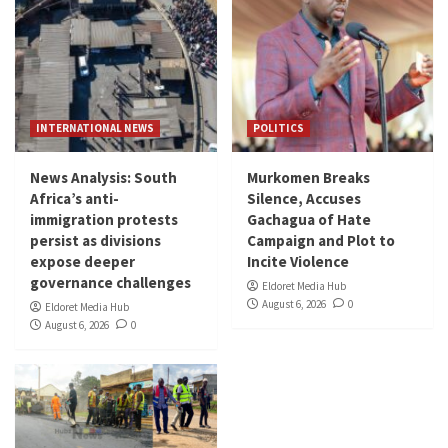
INTERNATIONAL NEWS
POLITICS
News Analysis: South
Murkomen Breaks
Africa’s anti-
Silence, Accuses
immigration protests
Gachagua of Hate
persist as divisions
Campaign and Plot to
expose deeper
Incite Violence
governance challenges
Eldoret Media Hub
August 6, 2026
0
Eldoret Media Hub
August 6, 2026
0