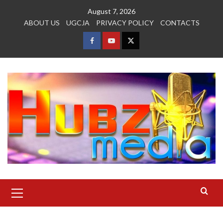
Skip
August 7, 2026
to
ABOUT US
UGCJA
PRIVACY POLICY
CONTACTS
content
FACEBOOK
YOUTUBE
TWITTER
Primary
Menu