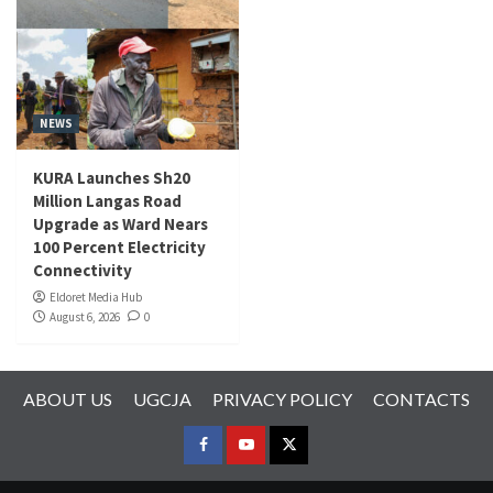
NEWS
KURA Launches Sh20
Million Langas Road
Upgrade as Ward Nears
100 Percent Electricity
Connectivity
Eldoret Media Hub
August 6, 2026
0
ABOUT US
UGCJA
PRIVACY POLICY
CONTACTS
FACEBOOK
YOUTUBE
TWITTER