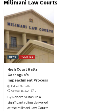
Milimani Law Courts
NEWS
POLITICS
High Court Halts
Gachagua’s
Impeachment Process
Eldoret Media Hub
October 18, 2024
0
By Robert Mutasi In a
significant ruling delivered
at the Milimani Law Courts