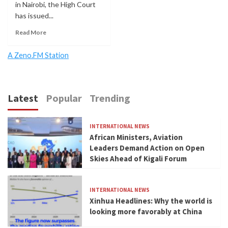
in Nairobi, the High Court
has issued...
Read More
A Zeno.FM Station
Latest
Popular
Trending
INTERNATIONAL NEWS
African Ministers, Aviation
Leaders Demand Action on Open
Skies Ahead of Kigali Forum
INTERNATIONAL NEWS
Xinhua Headlines: Why the world is
looking more favorably at China