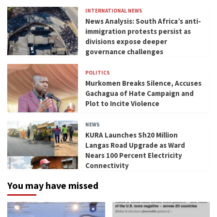
INTERNATIONAL NEWS
News Analysis: South Africa’s anti-
immigration protests persist as
divisions expose deeper
governance challenges
POLITICS
Murkomen Breaks Silence, Accuses
Gachagua of Hate Campaign and
Plot to Incite Violence
NEWS
KURA Launches Sh20 Million
Langas Road Upgrade as Ward
Nears 100 Percent Electricity
Connectivity
You may have missed