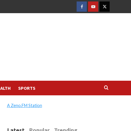
FACEBOOK
YOUTUBE
TWITTER
ALTH
SPORTS
A Zeno.FM Station
Latest
Popular
Trending