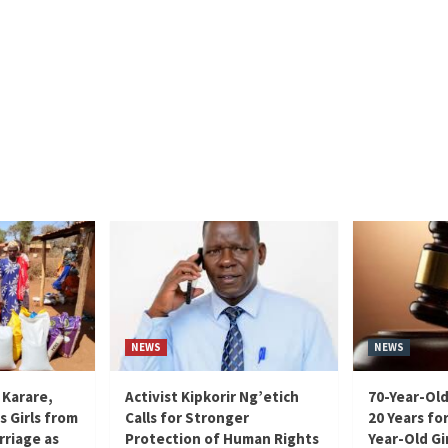
NEWS
NEWS
 Karare,
Activist Kipkorir Ng’etich
70-Year-Old
s Girls from
Calls for Stronger
20 Years for
rriage as
Protection of Human Rights
Year-Old Gir