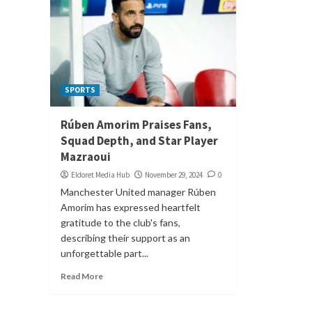
SPORTS
Rúben Amorim Praises Fans,
Squad Depth, and Star Player
Mazraoui
Eldoret Media Hub
November 29, 2024
0
Manchester United manager Rúben
Amorim has expressed heartfelt
gratitude to the club's fans,
describing their support as an
unforgettable part...
Read More