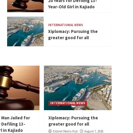
20 Years for Defiling 13-
Year-Old Girl in Kajiado
INTERNATIONAL NEWS
Xiplomacy: Pursuing the
greater good for all
INTERNATIONAL NEWS
 Man Jailed for
Xiplomacy: Pursuing the
 Defiling 13-
greater good for all
l in Kajiado
Eldoret Media Hub
August 7, 2026