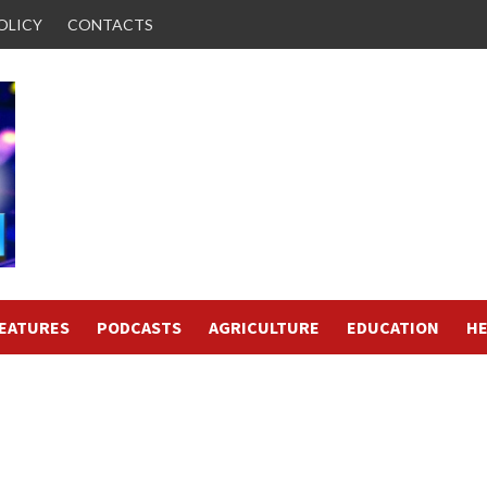
OLICY
CONTACTS
FEATURES
PODCASTS
AGRICULTURE
EDUCATION
HE