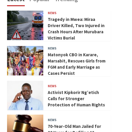
NEWS
Tragedy in Mwea: Miraa
Driver Killed, Two Injured in
Crash Hours After Murubara
Victims Burial
NEWS
Matonyok CBO in Karare,
Marsabit, Rescues Girls from
FGM and Early Marriage as
Cases Persist
NEWS
Activist Kipkorir Ng’etich
Calls for Stronger
Protection of Human Rights
NEWS
70-Year-Old Man Jailed for