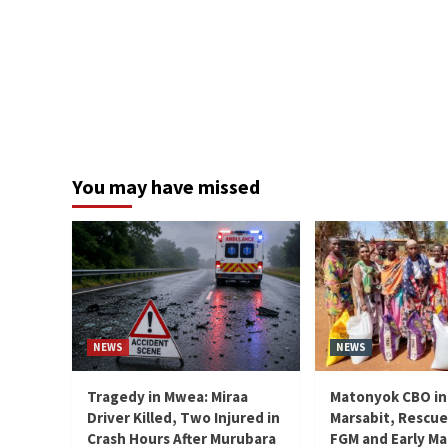
You may have missed
NEWS
NEWS
Tragedy in Mwea: Miraa
Matonyok CBO in
Driver Killed, Two Injured in
Marsabit, Rescue
Crash Hours After Murubara
FGM and Early Ma