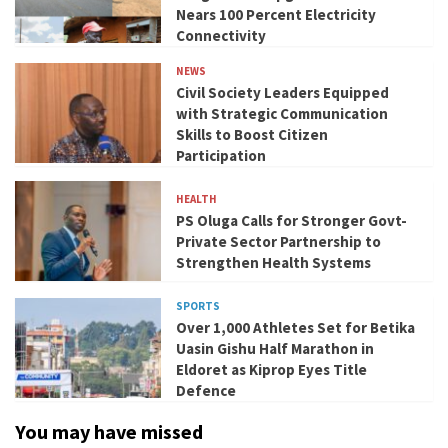
Nears 100 Percent Electricity
Connectivity
NEWS
Civil Society Leaders Equipped
with Strategic Communication
Skills to Boost Citizen
Participation
HEALTH
PS Oluga Calls for Stronger Govt-
Private Sector Partnership to
Strengthen Health Systems
SPORTS
Over 1,000 Athletes Set for Betika
Uasin Gishu Half Marathon in
Eldoret as Kiprop Eyes Title
Defence
You may have missed