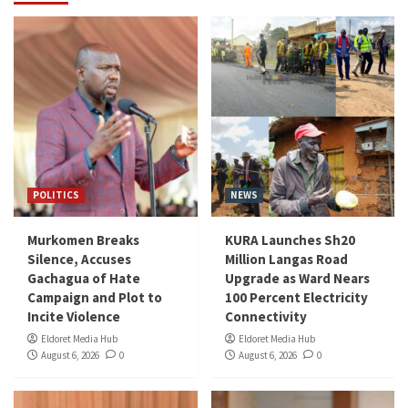
POLITICS
NEWS
Murkomen Breaks
KURA Launches Sh20
Silence, Accuses
Million Langas Road
Gachagua of Hate
Upgrade as Ward Nears
Campaign and Plot to
100 Percent Electricity
Incite Violence
Connectivity
Eldoret Media Hub
Eldoret Media Hub
August 6, 2026
0
August 6, 2026
0