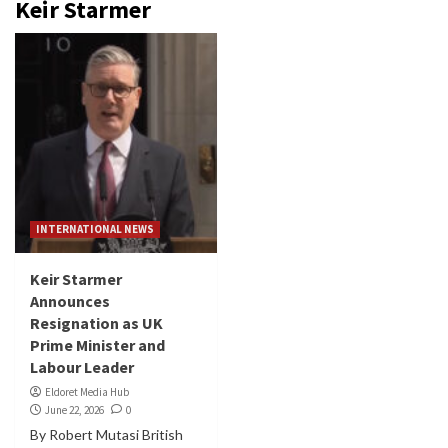
Keir Starmer
INTERNATIONAL NEWS
Keir Starmer
Announces
Resignation as UK
Prime Minister and
Labour Leader
Eldoret Media Hub
June 22, 2026
0
By Robert Mutasi British