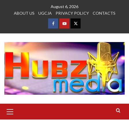
Skip
August 6, 2026
to
ABOUT US
UGCJA
PRIVACY POLICY
CONTACTS
content
FACEBOOK
YOUTUBE
TWITTER
Primary
Menu