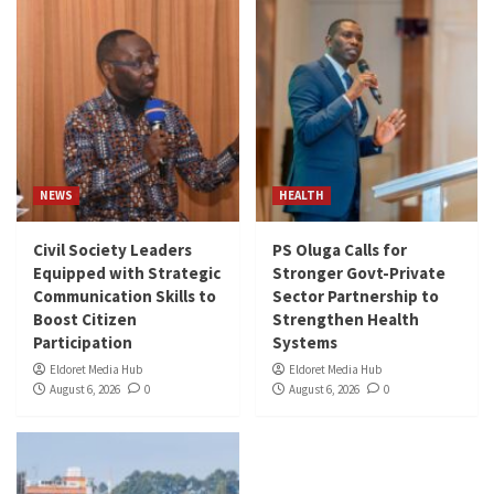
NEWS
HEALTH
Civil Society Leaders
PS Oluga Calls for
Equipped with Strategic
Stronger Govt-Private
Communication Skills to
Sector Partnership to
Boost Citizen
Strengthen Health
Participation
Systems
Eldoret Media Hub
Eldoret Media Hub
August 6, 2026
0
August 6, 2026
0