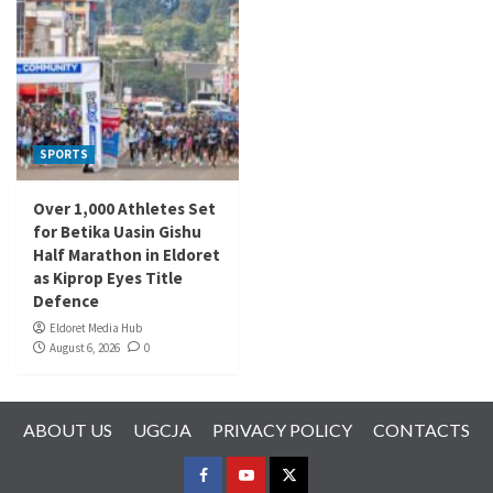
SPORTS
Over 1,000 Athletes Set
for Betika Uasin Gishu
Half Marathon in Eldoret
as Kiprop Eyes Title
Defence
Eldoret Media Hub
August 6, 2026
0
ABOUT US
UGCJA
PRIVACY POLICY
CONTACTS
FACEBOOK
YOUTUBE
TWITTER