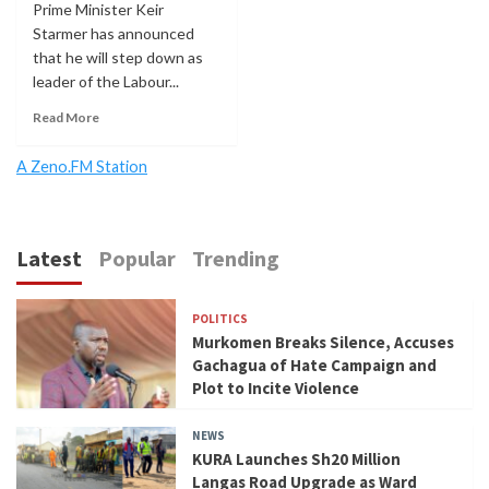
Prime Minister Keir
Starmer has announced
that he will step down as
leader of the Labour...
Read More
A Zeno.FM Station
Latest
Popular
Trending
POLITICS
Murkomen Breaks Silence, Accuses
Gachagua of Hate Campaign and
Plot to Incite Violence
NEWS
KURA Launches Sh20 Million
Langas Road Upgrade as Ward